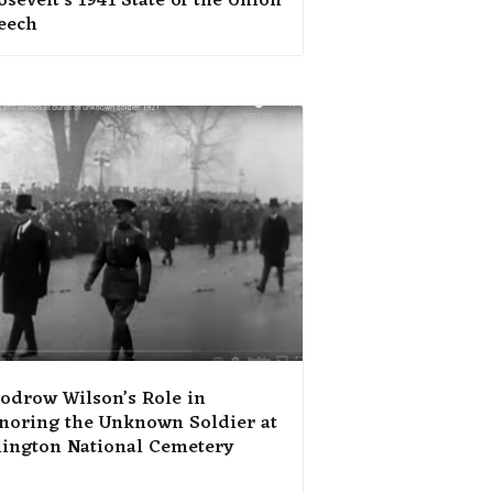
sevelt’s 1941 State of the Union
eech
odrow Wilson’s Role in
noring the Unknown Soldier at
lington National Cemetery