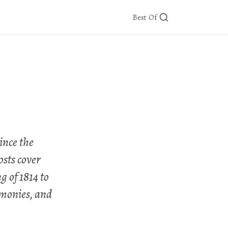
Best Of
ince the
osts cover
g of 1814 to
emonies, and