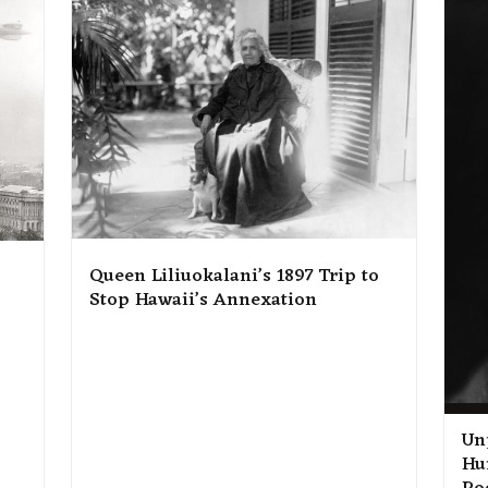
Queen Liliuokalani’s 1897 Trip to
Stop Hawaii’s Annexation
Un
Hu