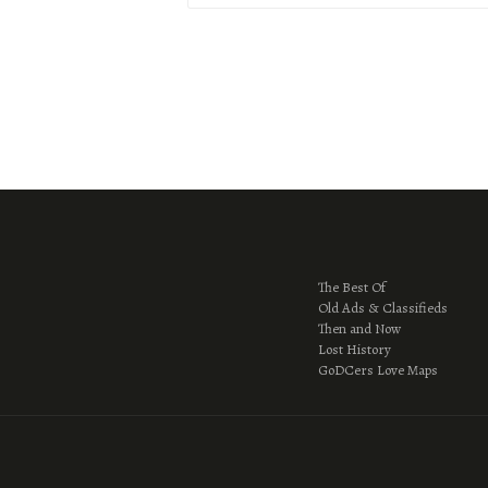
The Best Of
Old Ads & Classifieds
Then and Now
Lost History
GoDCers Love Maps