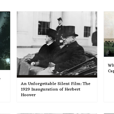
Wh
Ca
e
An Unforgettable Silent Film: The
1929 Inauguration of Herbert
Hoover