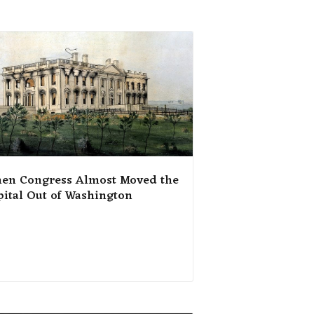
en Congress Almost Moved the
pital Out of Washington