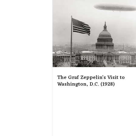
The Graf Zeppelin’s Visit to
Washington, D.C. (1928)