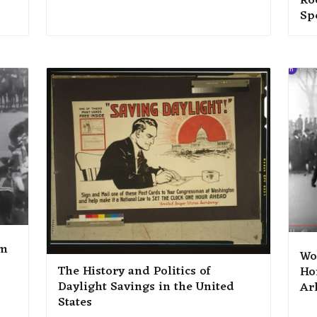
Roo
Sp
lm
Wo
The History and Politics of
Ho
Daylight Savings in the United
Ar
States