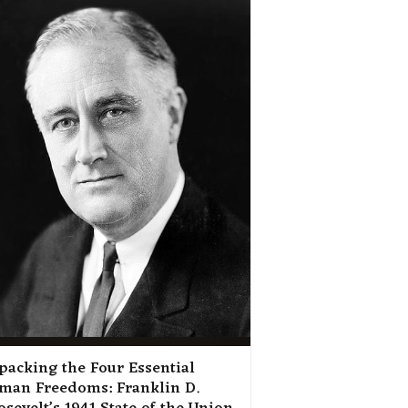
packing the Four Essential
man Freedoms: Franklin D.