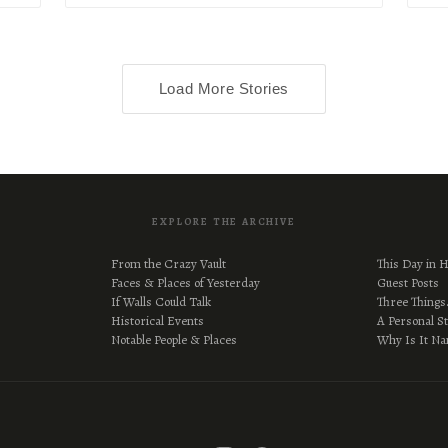
Load More Stories
EXPLORE THE ARCHIVE
From the Crazy Vault
This Day in H
Faces & Places of Yesterday
Guest Posts
If Walls Could Talk
Three Thing
Historical Events
A Personal S
Notable People & Places
Why Is It N