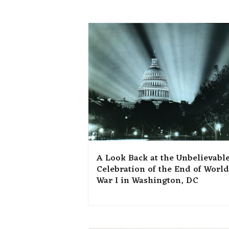
A Look Back at the Unbelievabl
Celebration of the End of World
War I in Washington, DC