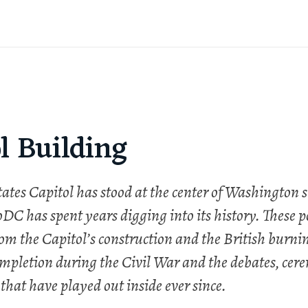
l Building
ates Capitol has stood at the center of Washington s
DC has spent years digging into its history. These p
om the Capitol’s construction and the British burnin
mpletion during the Civil War and the debates, cer
 that have played out inside ever since.