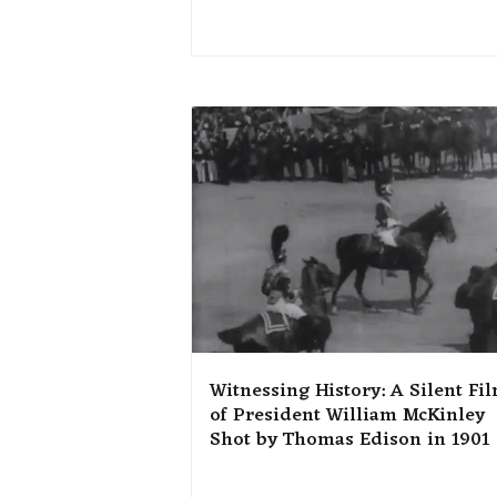
Witnessing History: A Silent Fi
of President William McKinley
Shot by Thomas Edison in 1901