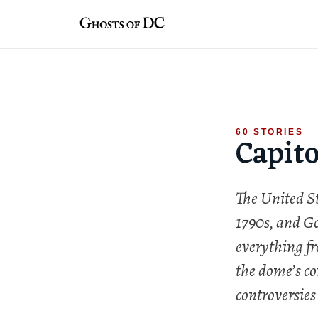
Skip
to
content
60 STORIES
Capito
The United St
1790s, and Go
everything fr
the dome’s co
controversies