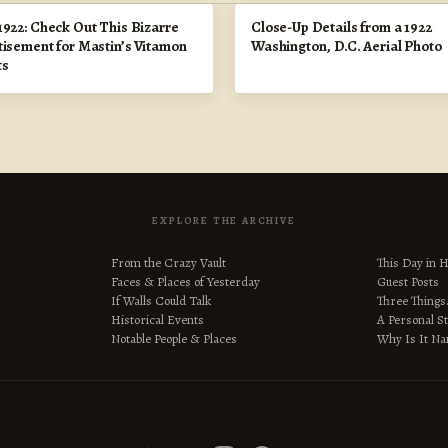
1922: Check Out This Bizarre
Close-Up Details from a 1922
tisement for Mastin’s Vitamon
Washington, D.C. Aerial Photo
ts
EXPLORE THE ARCHIVE
From the Crazy Vault
This Day in H
Faces & Places of Yesterday
Guest Posts
If Walls Could Talk
Three Thing
Historical Events
A Personal S
Notable People & Places
Why Is It N