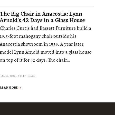
The Big Chair in Anacostia: Lynn
Arnold’s 42 Days in a Glass House
Charles Curtis had Bassett Furniture build a
19.5-foot mahogany chair outside his
Anacostia showroom in 1959. A year later,
model Lynn Arnold moved into a glass house
on top of it for 42 days. The chair…
JUL 12, 2026 · 8 MIN READ
READ MORE
→