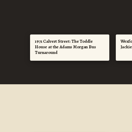
1971 Calvert Street: The Toddle
Wexfo
House at the Adams Morgan Bus
Jacki
Turnaround