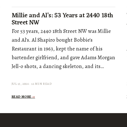
Millie and Al’s: 53 Years at 2440 18th
Street NW
For 53 years, 2440 18th Street NW was Millie
and Al's. Al Shapiro bought Bobbie's
Restaurant in 1963, kept the name of his
bartender girlfriend, and gave Adams Morgan
Jell-o shots, a dancing skeleton, and its…
JUL 13, 2026 · 12 MIN READ
READ MORE
→