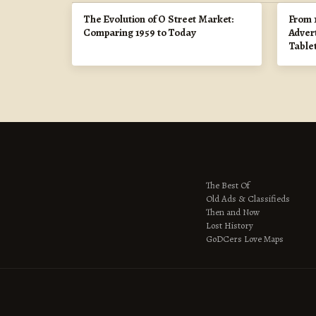
The Evolution of O Street Market:
From 
Comparing 1959 to Today
Adver
Table
The Best Of
Old Ads & Classifieds
Then and Now
Lost History
GoDCers Love Maps