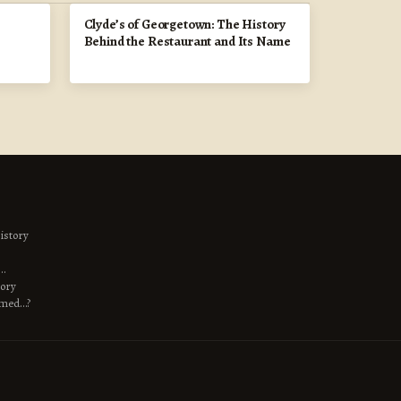
Clyde’s of Georgetown: The History
Behind the Restaurant and Its Name
istory
s…
tory
amed…?