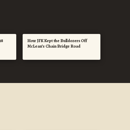
38
How JFK Kept the Bulldozers Off
McLean’s Chain Bridge Road