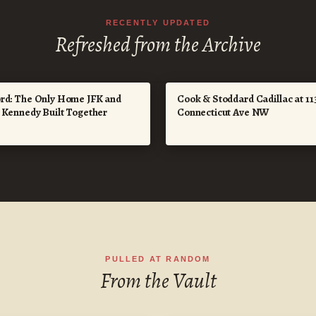
RECENTLY UPDATED
Refreshed from the Archive
rd: The Only Home JFK and
Cook & Stoddard Cadillac at 11
e Kennedy Built Together
Connecticut Ave NW
PULLED AT RANDOM
From the Vault