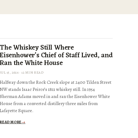
The Whiskey Still Where
Eisenhower’s Chief of Staff Lived, and
Ran the White House
JUL 15, 2026 · 12 MIN READ
Halfway down the Rock Creek slope at 2400 Tilden Street
NW stands Isaac Peirce’s 1811 whiskey still. In 1954
Sherman Adams moved in and ran the Eisenhower White
House from a converted distillery three miles from
Lafayette Square.
READ MORE
→