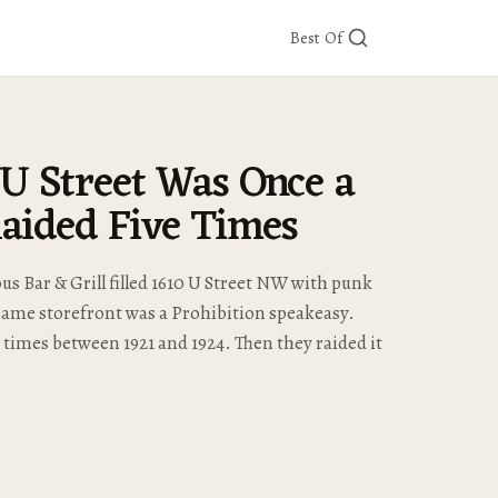
Best Of
 U Street Was Once a
aided Five Times
s Bar & Grill filled 1610 U Street NW with punk
same storefront was a Prohibition speakeasy.
e times between 1921 and 1924. Then they raided it