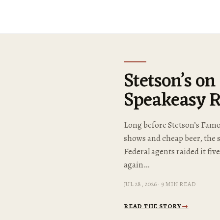
Stetson’s on
Speakeasy R
Long before Stetson’s Famou
shows and cheap beer, the 
Federal agents raided it fiv
again…
JUL 28, 2026 · 9 MIN READ
READ THE STORY
→