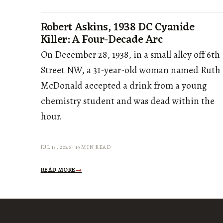
Robert Askins, 1938 DC Cyanide
Killer: A Four-Decade Arc
On December 28, 1938, in a small alley off 6th
Street NW, a 31-year-old woman named Ruth
McDonald accepted a drink from a young
chemistry student and was dead within the
hour.
JUL 15, 2026 · 19 MIN READ
READ MORE
→