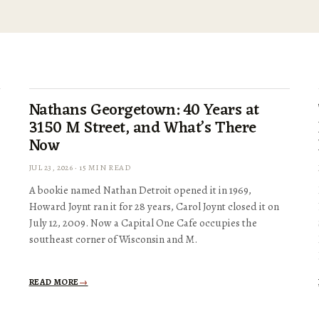
Nathans Georgetown: 40 Years at
3150 M Street, and What’s There
Now
JUL 23, 2026 · 15 MIN READ
A bookie named Nathan Detroit opened it in 1969,
Howard Joynt ran it for 28 years, Carol Joynt closed it on
July 12, 2009. Now a Capital One Cafe occupies the
southeast corner of Wisconsin and M.
READ MORE
→