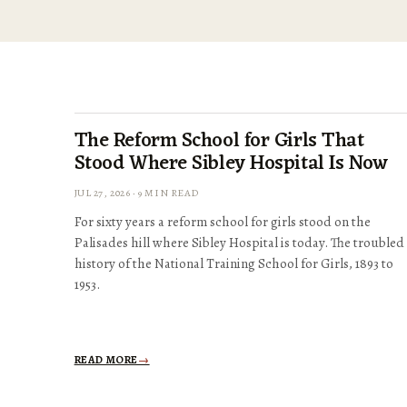
The Reform School for Girls That
Stood Where Sibley Hospital Is Now
JUL 27, 2026 · 9 MIN READ
For sixty years a reform school for girls stood on the
Palisades hill where Sibley Hospital is today. The troubled
history of the National Training School for Girls, 1893 to
1953.
READ MORE
→