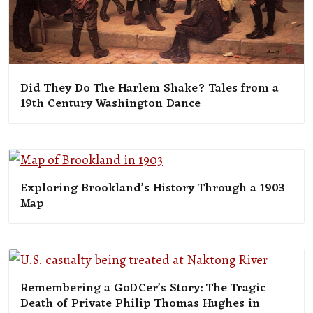
Did They Do The Harlem Shake? Tales from a
19th Century Washington Dance
Exploring Brookland’s History Through a 1903
Map
Remembering a GoDCer’s Story: The Tragic
Death of Private Philip Thomas Hughes in