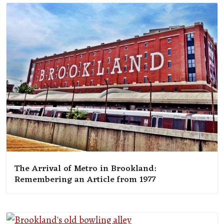
The Arrival of Metro in Brookland:
Remembering an Article from 1977