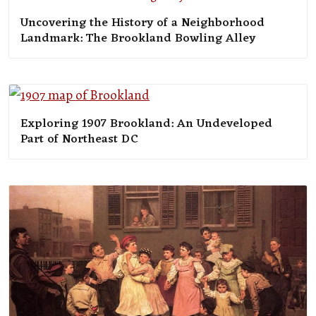
Uncovering the History of a Neighborhood
Landmark: The Brookland Bowling Alley
Exploring 1907 Brookland: An Undeveloped
Part of Northeast DC