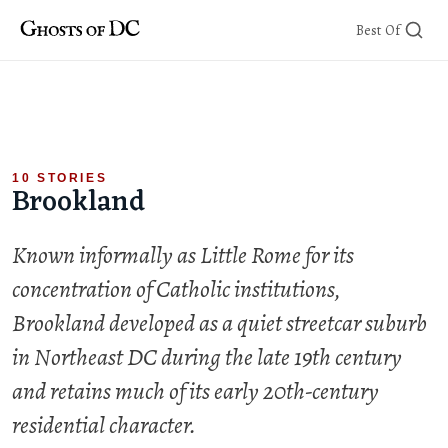
Skip
Best Of
to
content
10 STORIES
Brookland
Known informally as Little Rome for its
concentration of Catholic institutions,
Brookland developed as a quiet streetcar suburb
in Northeast DC during the late 19th century
and retains much of its early 20th-century
residential character.