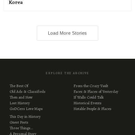
Korea
Load More Stories
EXPLORE THE ARCHIVE
The Best Of
From the Crazy Vault
Old Ads & Classifieds
Faces & Places of Yesterday
Then and Now
If Walls Could Talk
Lost History
Historical Events
GoDCers Love Maps
Notable People & Places
This Day in History
Guest Posts
Three Things…
A Personal Story