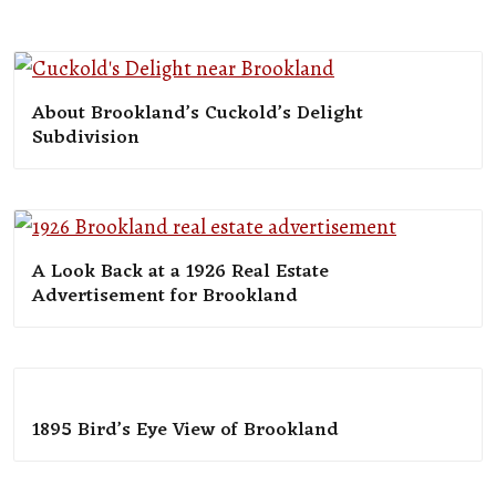
About Brookland’s Cuckold’s Delight
Subdivision
A Look Back at a 1926 Real Estate
Advertisement for Brookland
1895 Bird’s Eye View of Brookland