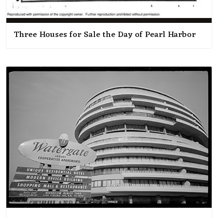
Three Houses for Sale the Day of Pearl Harbor