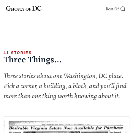
Skip
Best Of
to
content
41 STORIES
Three Things…
Three stories about one Washington, DC place.
Pick a corner, a building, a block, and you’ll find
more than one thing worth knowing about it.