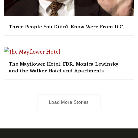
Three People You Didn’t Know Were From D.C.
The Mayflower Hotel: FDR, Monica Lewinsky
and the Walker Hotel and Apartments
Load More Stories