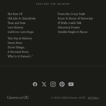
EXPLORE THE ARCHIVE
The Best Of
From the Crazy Vault
Old Ads & Classifieds
Faces & Places of Yesterday
Then and Now
If Walls Could Talk
Lost History
Historical Events
GoDCers Love Maps
Notable People & Places
This Day in History
Guest Posts
Three Things…
A Personal Story
Why Is It Named…?
© 2012–2026 Ghosts of DC ·
AI Policy