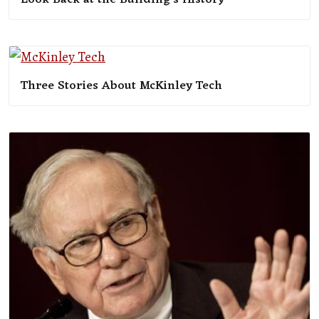
Three Stories About McKinley Tech