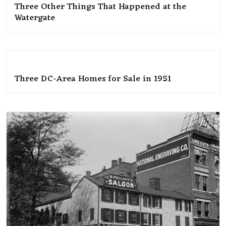
Three Other Things That Happened at the
Watergate
Three DC-Area Homes for Sale in 1951