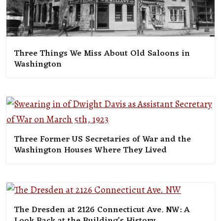
Three Things We Miss About Old Saloons in
Washington
Three Former US Secretaries of War and the
Washington Houses Where They Lived
The Dresden at 2126 Connecticut Ave. NW: A
Look Back at the Building’s History