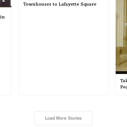
Townhouses to Lafayette Square
 in
Ta
Pe
Load More Stories