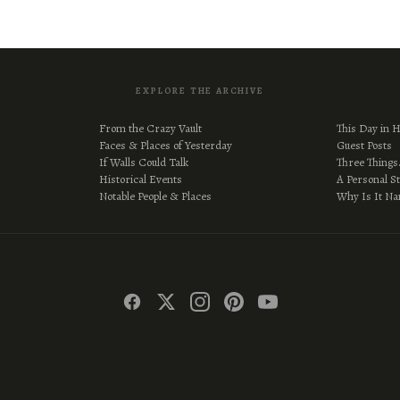
EXPLORE THE ARCHIVE
From the Crazy Vault
This Day in H
Faces & Places of Yesterday
Guest Posts
If Walls Could Talk
Three Thing
Historical Events
A Personal S
Notable People & Places
Why Is It N