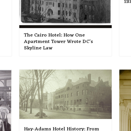
11t
The Cairo Hotel: How One
Apartment Tower Wrote DC’s
Skyline Law
Hay-Adams Hotel History: From