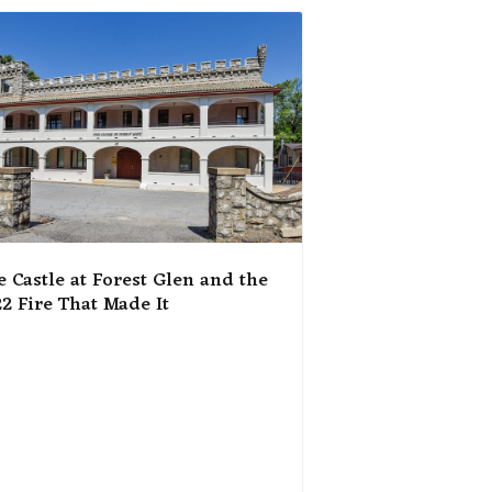
e Castle at Forest Glen and the
2 Fire That Made It