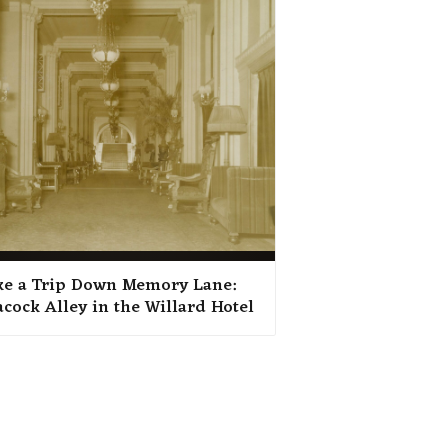
ke a Trip Down Memory Lane:
acock Alley in the Willard Hotel