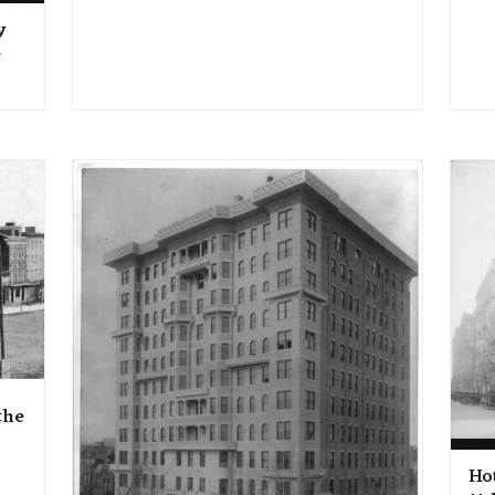
y
e
the
Ho