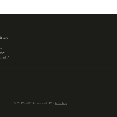
istory
s…
tory
amed…?
© 2012–2026 Ghosts of DC ·
AI Policy