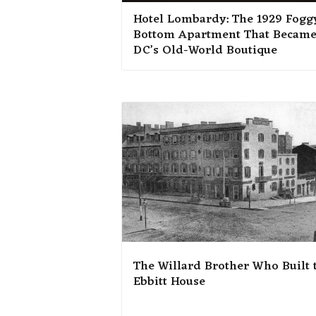
Hotel Lombardy: The 1929 Fogg
Bottom Apartment That Becam
DC’s Old-World Boutique
The Willard Brother Who Built 
Ebbitt House