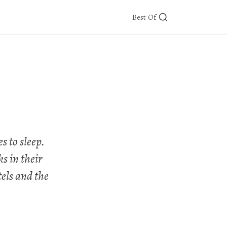
Best Of
 to sleep.
s in their
tels and the