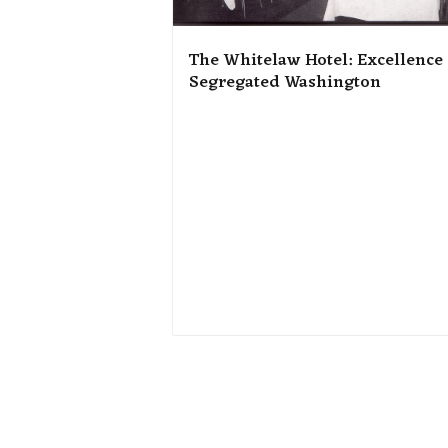
The Whitelaw Hotel: Excellence
Segregated Washington