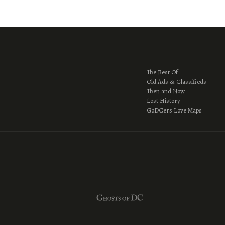
The Best Of
Old Ads & Classifieds
Then and Now
Lost History
GoDCers Love Maps