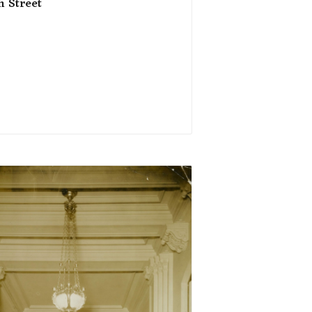
h Street