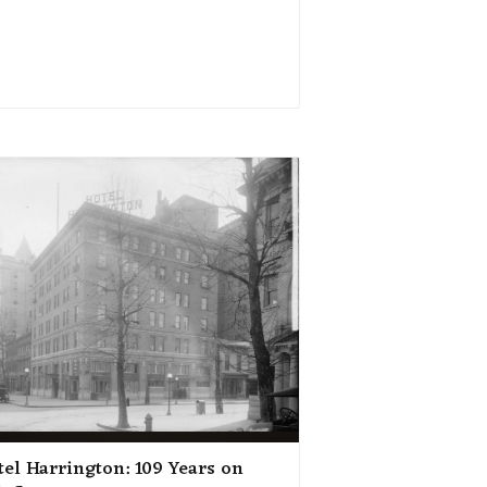
tel Harrington: 109 Years on