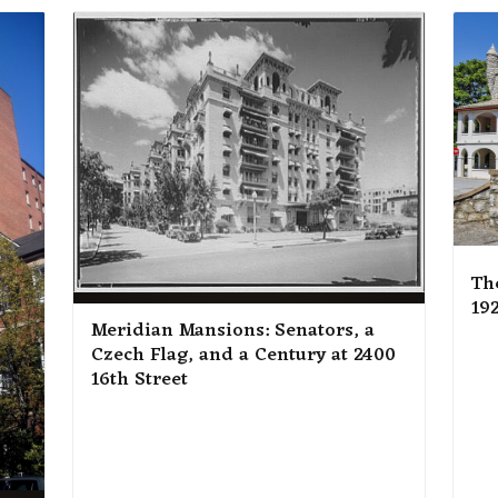
Th
192
Meridian Mansions: Senators, a
Czech Flag, and a Century at 2400
16th Street