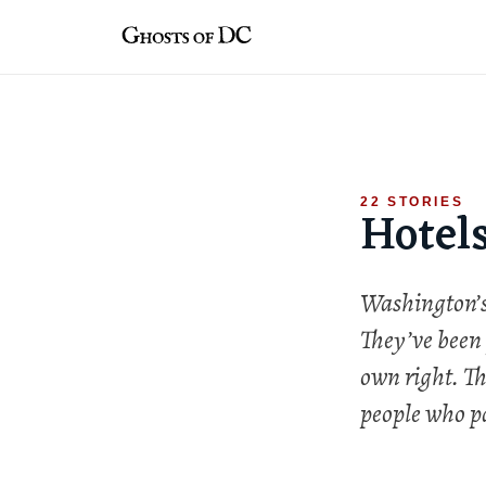
Skip
to
content
22 STORIES
Hotel
Washington’s 
They’ve been 
own right. Th
people who pa