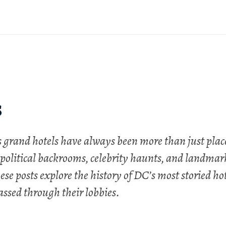
s
grand hotels have always been more than just places
political backrooms, celebrity haunts, and landmark
ese posts explore the history of DC’s most storied ho
ssed through their lobbies.