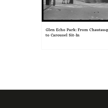
Glen Echo Park: From Chautauq
to Carousel Sit-In