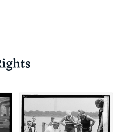
Rights