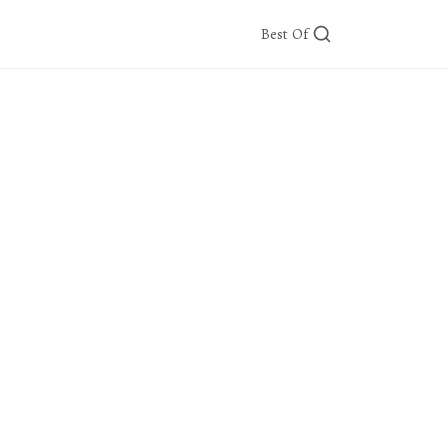
Best Of