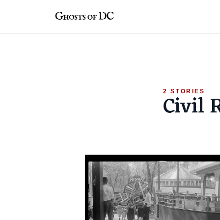
Skip
to
content
2 STORIES
Civil 