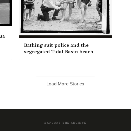
ua
Bathing suit police and the
segregated Tidal Basin beach
Load More Stories
EXPLORE THE ARCHIVE