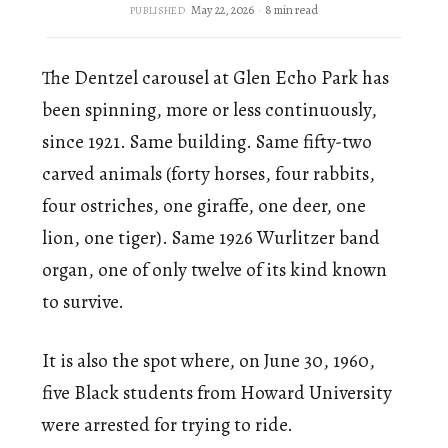
May 22, 2026
8 min read
PUBLISHED
The Dentzel carousel at Glen Echo Park has
been spinning, more or less continuously,
since 1921. Same building. Same fifty-two
carved animals (forty horses, four rabbits,
four ostriches, one giraffe, one deer, one
lion, one tiger). Same 1926 Wurlitzer band
organ, one of only twelve of its kind known
to survive.
It is also the spot where, on June 30, 1960,
five Black students from Howard University
were arrested for trying to ride.