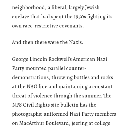
neighborhood, a liberal, largely Jewish
enclave that had spent the 1950s fighting its
own race-restrictive covenants.
And then there were the Nazis.
George Lincoln Rockwell’s American Nazi
Party mounted parallel counter-
demonstrations, throwing bottles and rocks
at the NAG line and maintaining a constant
threat of violence through the summer. The
NPS Civil Rights site bulletin has the
photographs: uniformed Nazi Party members
on MacArthur Boulevard, jeering at college