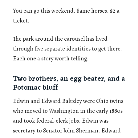
You can go this weekend. Same horses. $2 a
ticket.
The park around the carousel has lived
through five separate identities to get there.
Each one a story worth telling.
Two brothers, an egg beater, and a
Potomac bluff
Edwin and Edward Baltzley were Ohio twins
who moved to Washington in the early 1880s
and took federal-clerk jobs. Edwin was
secretary to Senator John Sherman. Edward