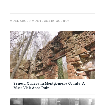
MORE ABOUT MONTGOMERY COUNTY
Seneca Quarry in Montgomery County: A
Must-Visit Area Ruin