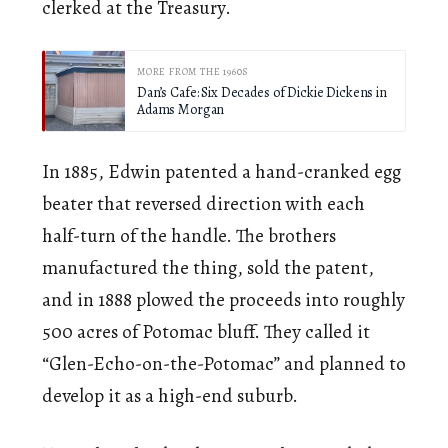
clerked at the Treasury.
MORE FROM THE 1960S
Dan’s Cafe: Six Decades of Dickie Dickens in
Adams Morgan
In 1885, Edwin patented a hand-cranked egg
beater that reversed direction with each
half-turn of the handle. The brothers
manufactured the thing, sold the patent,
and in 1888 plowed the proceeds into roughly
500 acres of Potomac bluff. They called it
“Glen-Echo-on-the-Potomac” and planned to
develop it as a high-end suburb.