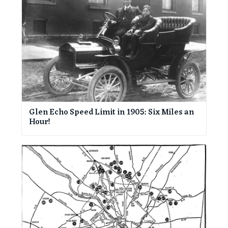
Glen Echo Speed Limit in 1905: Six Miles an
Hour!