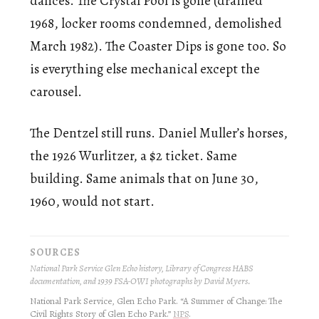
dances. The Crystal Pool is gone (drained
1968, locker rooms condemned, demolished
March 1982). The Coaster Dips is gone too. So
is everything else mechanical except the
carousel.
The Dentzel still runs. Daniel Muller’s horses,
the 1926 Wurlitzer, a $2 ticket. Same
building. Same animals that on June 30,
1960, would not start.
SOURCES
National Park Service Glen Echo history, Library of Congress HABS
documentation, and 1939 FSA-OWI photographs by David Myers.
National Park Service, Glen Echo Park. “A Summer of Change: The
Civil Rights Story of Glen Echo Park.”
NPS
.