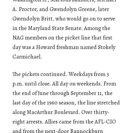
A. Proctor, and Gwendolyn Greene, later
Gwendolyn Britt, who would go on to serve
in the Maryland State Senate. Among the
NAG members on the picket line that first
day was a Howard freshman named Stokely
Carmichael.
The pickets continued. Weekdays from 3
p.m. until close. All day on weekends. From
the end of June through September 11, the
last day of the 1960 season, the line stretched
along MacArthur Boulevard. Over thirty-
eight arrests. Allies came from the AFL-CIO
and from the next-door Bannockburn