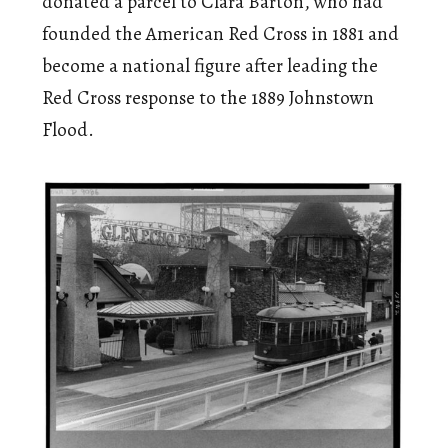
donated a parcel to Clara Barton, who had
founded the American Red Cross in 1881 and
become a national figure after leading the
Red Cross response to the 1889 Johnstown
Flood.