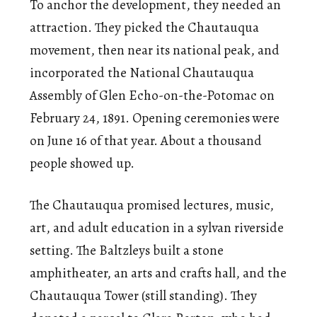
To anchor the development, they needed an
attraction. They picked the Chautauqua
movement, then near its national peak, and
incorporated the National Chautauqua
Assembly of Glen Echo-on-the-Potomac on
February 24, 1891. Opening ceremonies were
on June 16 of that year. About a thousand
people showed up.
The Chautauqua promised lectures, music,
art, and adult education in a sylvan riverside
setting. The Baltzleys built a stone
amphitheater, an arts and crafts hall, and the
Chautauqua Tower (still standing). They