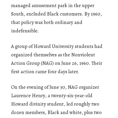
managed amusement park in the upper
South, excluded Black customers. By 1960,
that policy was both ordinary and
indefensible.
A group of Howard University students had
organized themselves as the Nonviolent
Action Group (NAG) on June 26, 1960. Their
first action came four days later.
On the evening of June 30, NAG organizer
Laurence Henry, a twenty-six-year-old
Howard divinity student, led roughly two
dozen members, Black and white, plus two