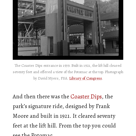
The Coaster Dips entrance in 1939. Built in 1921, the lift hill cleared
seventy feet and offered a view of the Potomac at the top. Photograph
by David Myers, FSA.
Library of Congress
.
And then there was the
Coaster Dips
, the
park’s signature ride, designed by Frank
Moore and built in 1921. It cleared seventy
feet at the lift hill. From the top you could
see the Potomac.