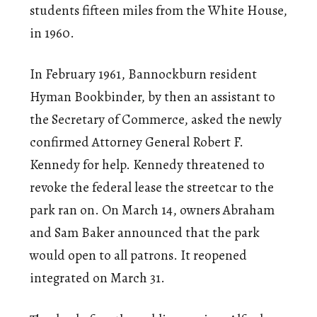
students fifteen miles from the White House,
in 1960.
In February 1961, Bannockburn resident
Hyman Bookbinder, by then an assistant to
the Secretary of Commerce, asked the newly
confirmed Attorney General Robert F.
Kennedy for help. Kennedy threatened to
revoke the federal lease the streetcar to the
park ran on. On March 14, owners Abraham
and Sam Baker announced that the park
would open to all patrons. It reopened
integrated on March 31.