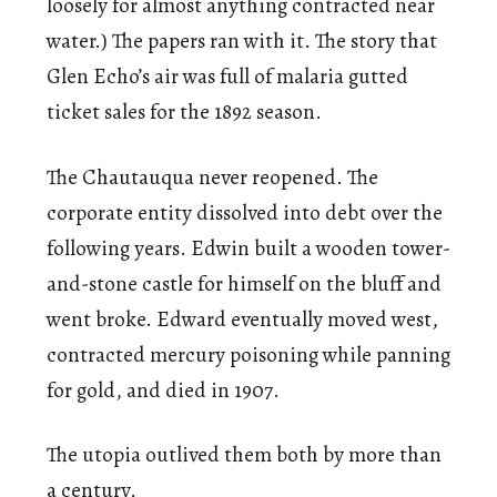
loosely for almost anything contracted near
water.) The papers ran with it. The story that
Glen Echo’s air was full of malaria gutted
ticket sales for the 1892 season.
The Chautauqua never reopened. The
corporate entity dissolved into debt over the
following years. Edwin built a wooden tower-
and-stone castle for himself on the bluff and
went broke. Edward eventually moved west,
contracted mercury poisoning while panning
for gold, and died in 1907.
The utopia outlived them both by more than
a century.