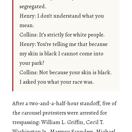
segregated.
Henry: I don’t understand what you
mean.
Collins: It’s strictly for white people.
Henry: You’re telling me that because
my skin is black I cannot come into
your park?
Collins: Not because your skin is black.
I asked you what your race was.
After a two-and-a-half-hour standoff, five of
the carousel protesters were arrested for
trespassing: William L. Griffin, Cecil T.
Washington Jr., Marvous Saunders, Michael