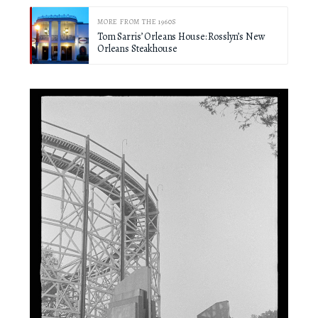
MORE FROM THE 1960S
Tom Sarris’ Orleans House: Rosslyn’s New
Orleans Steakhouse