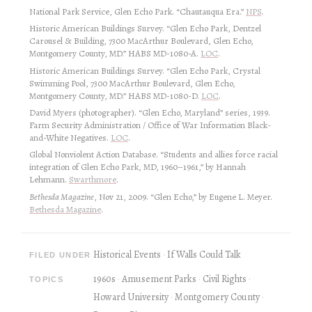
National Park Service, Glen Echo Park. “Chautauqua Era.”
NPS
.
Historic American Buildings Survey. “Glen Echo Park, Dentzel
Carousel & Building, 7300 MacArthur Boulevard, Glen Echo,
Montgomery County, MD.” HABS MD-1080-A.
LOC
.
Historic American Buildings Survey. “Glen Echo Park, Crystal
Swimming Pool, 7300 MacArthur Boulevard, Glen Echo,
Montgomery County, MD.” HABS MD-1080-D.
LOC
.
David Myers (photographer). “Glen Echo, Maryland” series, 1939.
Farm Security Administration / Office of War Information Black-
and-White Negatives.
LOC
.
Global Nonviolent Action Database. “Students and allies force racial
integration of Glen Echo Park, MD, 1960–1961,” by Hannah
Lehmann.
Swarthmore
.
Bethesda Magazine
, Nov 21, 2009. “Glen Echo,” by Eugene L. Meyer.
Bethesda Magazine
.
Historical Events
If Walls Could Talk
FILED UNDER
1960s
Amusement Parks
Civil Rights
TOPICS
Howard University
Montgomery County