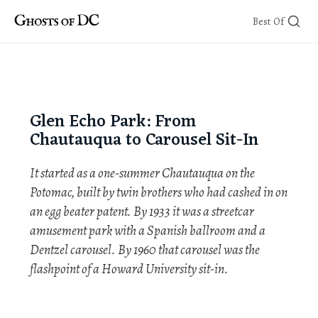
Skip
Best Of
to
content
Glen Echo Park: From
Chautauqua to Carousel Sit-In
It started as a one-summer Chautauqua on the
Potomac, built by twin brothers who had cashed in on
an egg beater patent. By 1933 it was a streetcar
amusement park with a Spanish ballroom and a
Dentzel carousel. By 1960 that carousel was the
flashpoint of a Howard University sit-in.