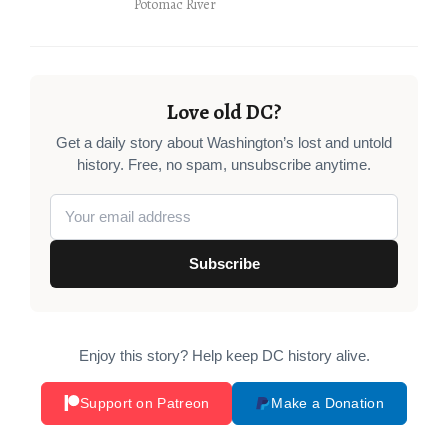
Potomac River
Love old DC?
Get a daily story about Washington’s lost and untold
history. Free, no spam, unsubscribe anytime.
Subscribe
Enjoy this story? Help keep DC history alive.
Support on Patreon
Make a Donation