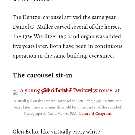
The Dentzel carousel arrived the same year.
Daniel C. Muller carved several of the horses.
The 1926 Wurlitzer 165 band organ was added
five years later. Both have been in continuous
operation in the same building ever since.
The carousel sit-in
A small girl on the Dentzel carousel at Glen Echo, 1939. Twenty-one
years later, the same animals would be at the center of the standoff.
Photograph by David Myers, FSA.
Library of Congress
.
Glen Echo, like virtually every white-