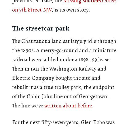
previous DC base, the
Missing Soldiers Office
on 7th Street NW
, is its own story.
The streetcar park
The Chautauqua land sat largely idle through
the 1890s. A merry-go-round and a miniature
railroad were added under a 1898–99 lease.
Then in 1911 the Washington Railway and
Electric Company bought the site and
rebuilt it as a true trolley park, the endpoint
of the Cabin John line out of Georgetown.
The line we’ve
written about before
.
For the next fifty-seven years, Glen Echo was