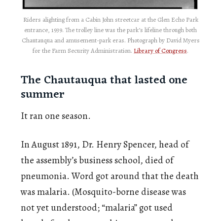
Riders alighting from a Cabin John streetcar at the Glen Echo Park
entrance, 1939. The trolley line was the park’s lifeline through both
Chautauqua and amusement-park eras. Photograph by David Myers
for the Farm Security Administration.
Library of Congress
.
The Chautauqua that lasted one
summer
It ran one season.
In August 1891, Dr. Henry Spencer, head of
the assembly’s business school, died of
pneumonia. Word got around that the death
was malaria. (Mosquito-borne disease was
not yet understood; “malaria” got used