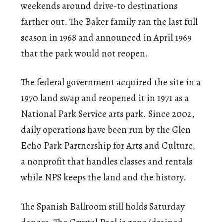
weekends around drive-to destinations
farther out. The Baker family ran the last full
season in 1968 and announced in April 1969
that the park would not reopen.
The federal government acquired the site in a
1970 land swap and reopened it in 1971 as a
National Park Service arts park. Since 2002,
daily operations have been run by the Glen
Echo Park Partnership for Arts and Culture,
a nonprofit that handles classes and rentals
while NPS keeps the land and the history.
The Spanish Ballroom still holds Saturday