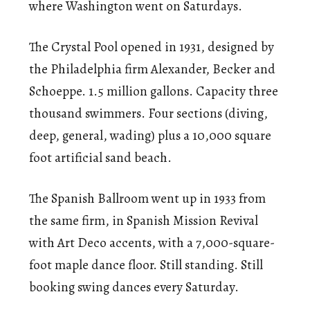
where Washington went on Saturdays.
The Crystal Pool opened in 1931, designed by
the Philadelphia firm Alexander, Becker and
Schoeppe. 1.5 million gallons. Capacity three
thousand swimmers. Four sections (diving,
deep, general, wading) plus a 10,000 square
foot artificial sand beach.
The Spanish Ballroom went up in 1933 from
the same firm, in Spanish Mission Revival
with Art Deco accents, with a 7,000-square-
foot maple dance floor. Still standing. Still
booking swing dances every Saturday.