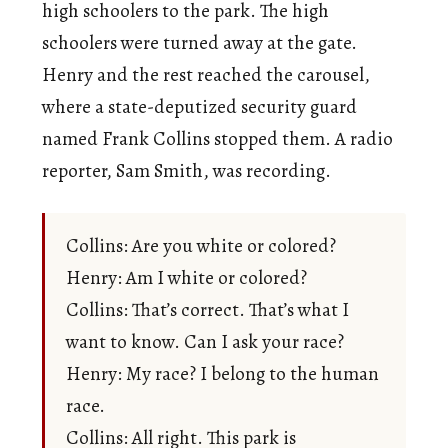
high schoolers to the park. The high
schoolers were turned away at the gate.
Henry and the rest reached the carousel,
where a state-deputized security guard
named Frank Collins stopped them. A radio
reporter, Sam Smith, was recording.
Collins: Are you white or colored?
Henry: Am I white or colored?
Collins: That’s correct. That’s what I
want to know. Can I ask your race?
Henry: My race? I belong to the human
race.
Collins: All right. This park is