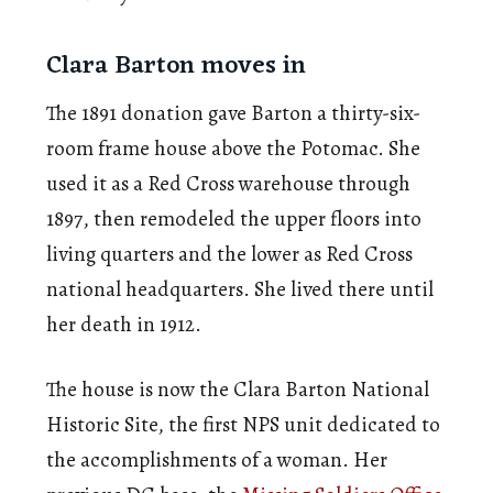
Clara Barton moves in
The 1891 donation gave Barton a thirty-six-
room frame house above the Potomac. She
used it as a Red Cross warehouse through
1897, then remodeled the upper floors into
living quarters and the lower as Red Cross
national headquarters. She lived there until
her death in 1912.
The house is now the Clara Barton National
Historic Site, the first NPS unit dedicated to
the accomplishments of a woman. Her