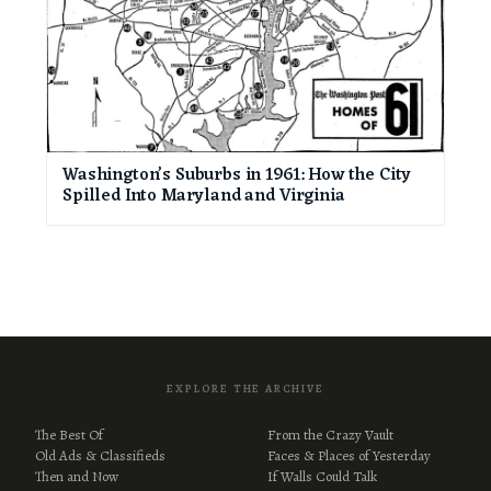
Washington’s Suburbs in 1961: How the City
Spilled Into Maryland and Virginia
EXPLORE THE ARCHIVE
The Best Of
From the Crazy Vault
Old Ads & Classifieds
Faces & Places of Yesterday
Then and Now
If Walls Could Talk