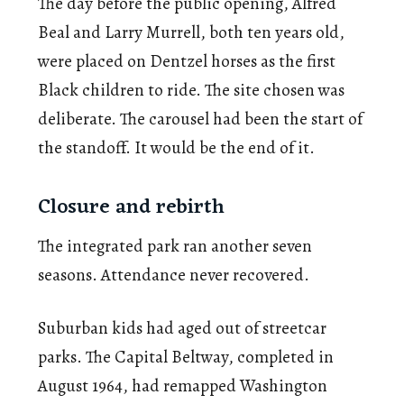
The day before the public opening, Alfred
Beal and Larry Murrell, both ten years old,
were placed on Dentzel horses as the first
Black children to ride. The site chosen was
deliberate. The carousel had been the start of
the standoff. It would be the end of it.
Closure and rebirth
The integrated park ran another seven
seasons. Attendance never recovered.
Suburban kids had aged out of streetcar
parks. The Capital Beltway, completed in
August 1964, had remapped Washington