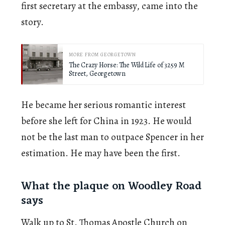
first secretary at the embassy, came into the
story.
MORE FROM GEORGETOWN
The Crazy Horse: The Wild Life of 3259 M
Street, Georgetown
He became her serious romantic interest
before she left for China in 1923. He would
not be the last man to outpace Spencer in her
estimation. He may have been the first.
What the plaque on Woodley Road
says
Walk up to St. Thomas Apostle Church on