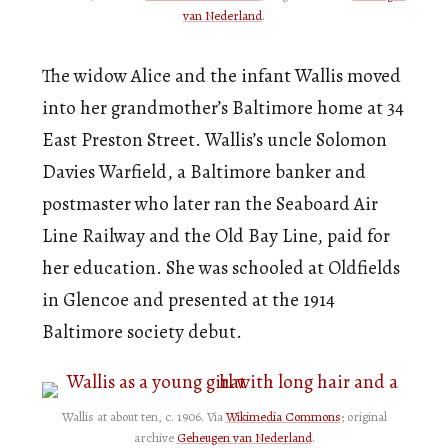
van Nederland
.
The widow Alice and the infant Wallis moved
into her grandmother’s Baltimore home at 34
East Preston Street. Wallis’s uncle Solomon
Davies Warfield, a Baltimore banker and
postmaster who later ran the Seaboard Air
Line Railway and the Old Bay Line, paid for
her education. She was schooled at Oldfields
in Glencoe and presented at the 1914
Baltimore society debut.
Wallis at about ten, c. 1906. Via
Wikimedia Commons
; original
archive
Geheugen van Nederland
.