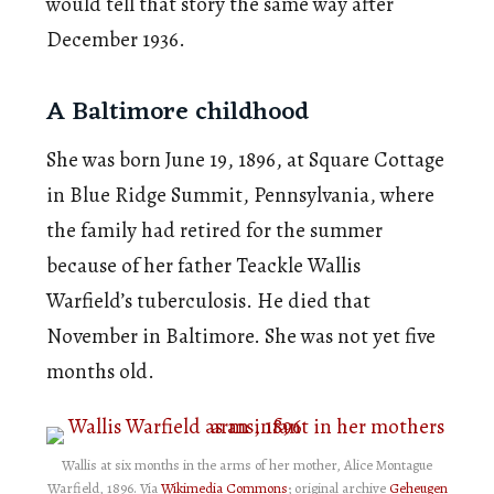
would tell that story the same way after
December 1936.
A Baltimore childhood
She was born June 19, 1896, at Square Cottage
in Blue Ridge Summit, Pennsylvania, where
the family had retired for the summer
because of her father Teackle Wallis
Warfield’s tuberculosis. He died that
November in Baltimore. She was not yet five
months old.
Wallis at six months in the arms of her mother, Alice Montague
Warfield, 1896. Via
Wikimedia Commons
; original archive
Geheugen