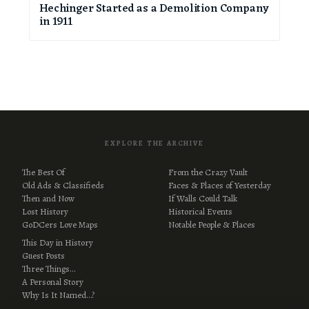
Hechinger Started as a Demolition Company
in 1911
EXPLORE THE ARCHIVE
The Best Of
From the Crazy Vault
Old Ads & Classifieds
Faces & Places of Yesterday
Then and Now
If Walls Could Talk
Lost History
Historical Events
GoDCers Love Maps
Notable People & Places
This Day in History
Guest Posts
Three Things…
A Personal Story
Why Is It Named…?