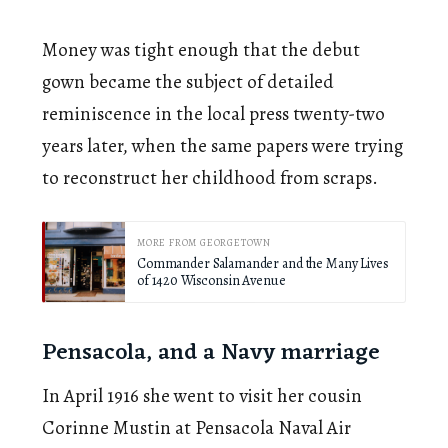
Money was tight enough that the debut
gown became the subject of detailed
reminiscence in the local press twenty-two
years later, when the same papers were trying
to reconstruct her childhood from scraps.
MORE FROM GEORGETOWN
Commander Salamander and the Many Lives
of 1420 Wisconsin Avenue
Pensacola, and a Navy marriage
In April 1916 she went to visit her cousin
Corinne Mustin at Pensacola Naval Air