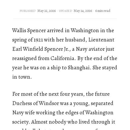
May 22, 2026
May 24, 2026
6 min read
PUBLISHED
UPDATED
Wallis Spencer arrived in Washington in the
spring of 1921 with her husband, Lieutenant
Earl Winfield Spencer Jr., a Navy aviator just
reassigned from California. By the end of the
year he was on a ship to Shanghai. She stayed
in town.
For most of the next four years, the future
Duchess of Windsor was a young, separated
Navy wife working the edges of Washington
society. Almost nobody who lived through it