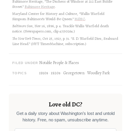
Baltimore Heritage, “The Duchess of Windsor at 212 East Biddle
Street.”
Baltimore Heritage
.
Maryland Center for History and Culture, “Wallis Warfield
Simpson: Baltimore’s Would-Be Queen.”
MdHC
.
Baltimore Sun
, Nov 16, 1896, p. 4. Teackle Wallis Warfield death
notice. (Newspapers.com, clip 47730264.)
The New York Times
, Oct 25, 1927, p. 31. “S. D. Warfield Dies, Seaboard
Line Head.” (NYT TimesMachine, subscription.)
Notable People & Places
FILED UNDER
1910s
1920s
Georgetown
Woodley Park
TOPICS
Love old DC?
Get a daily story about Washington’s lost and untold
history. Free, no spam, unsubscribe anytime.