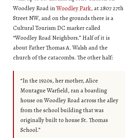
Woodley Road in
Woodley Park
, at 2807 27th
Street NW, and on the grounds there is a
Cultural Tourism DC marker called
“Woodley Road Neighbors.” Half of it is
about Father Thomas A. Walsh and the
church of the catacombs. The other half:
“In the 1920s, her mother, Alice
Montague Warfield, ran a boarding
house on Woodley Road across the alley
from the school building that was
originally built to house St. Thomas
School.”