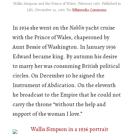
Wallis Simpson and the Prince of Wales, February 1935. Published in
Life, December 14, 1936. Via
Wikimedia Commons
.
In 1934 she went on the
Nahlin
yacht cruise
with the Prince of Wales, chaperoned by
Aunt Bessie of Washington. In January 1936
Edward became king. By autumn his desire
to marry her was consuming British political
circles. On December 10 he signed the
Instrument of Abdication. On the eleventh
he broadcast to the Empire that he could not
carry the throne “without the help and
support of the woman I love.”