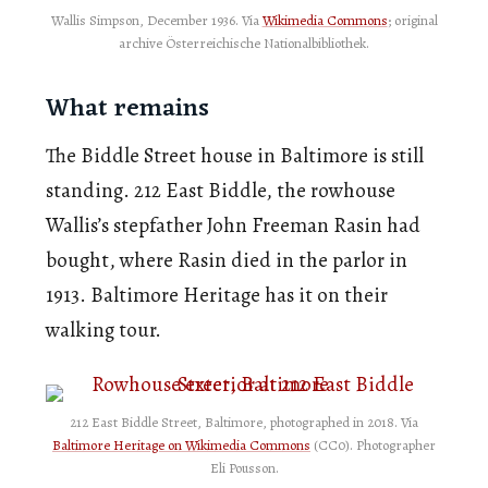
Wallis Simpson, December 1936. Via
Wikimedia Commons
; original
archive Österreichische Nationalbibliothek.
What remains
The Biddle Street house in Baltimore is still
standing. 212 East Biddle, the rowhouse
Wallis’s stepfather John Freeman Rasin had
bought, where Rasin died in the parlor in
1913. Baltimore Heritage has it on their
walking tour.
212 East Biddle Street, Baltimore, photographed in 2018. Via
Baltimore Heritage on Wikimedia Commons
(CC0). Photographer
Eli Pousson.