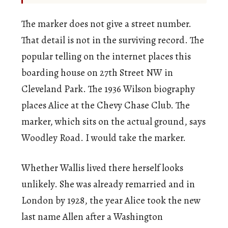
The marker does not give a street number.
That detail is not in the surviving record. The
popular telling on the internet places this
boarding house on 27th Street NW in
Cleveland Park. The 1936 Wilson biography
places Alice at the Chevy Chase Club. The
marker, which sits on the actual ground, says
Woodley Road. I would take the marker.
Whether Wallis lived there herself looks
unlikely. She was already remarried and in
London by 1928, the year Alice took the new
last name Allen after a Washington