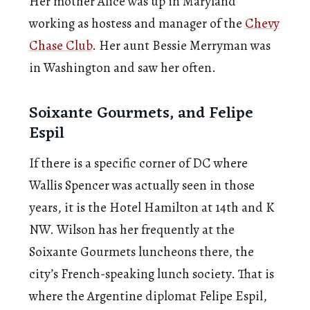
Her mother Alice was up in Maryland
working as hostess and manager of the
Chevy
Chase Club
. Her aunt Bessie Merryman was
in Washington and saw her often.
Soixante Gourmets, and Felipe
Espil
If there is a specific corner of DC where
Wallis Spencer was actually seen in those
years, it is the Hotel Hamilton at 14th and K
NW. Wilson has her frequently at the
Soixante Gourmets luncheons there, the
city’s French-speaking lunch society. That is
where the Argentine diplomat Felipe Espil,