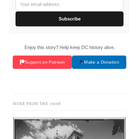
Subscribe
Enjoy this story? Help keep DC history alive.
Support on Patreon
Make a Donation
MORE FROM THE 1910S