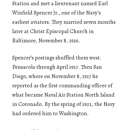
Station and met a lieutenant named Earl
Winfield Spencer Jr., one of the Navy’s
earliest aviators. They married seven months
later at Christ Episcopal Church in
Baltimore, November 8, 1916.
Spencer’s postings shuffled them west.
Pensacola through April 1917. Then San
Diego, where on November 8, 1917 he
reported as the first commanding officer of
what became Naval Air Station North Island
in Coronado. By the spring of 1921, the Navy
had ordered him to Washington.