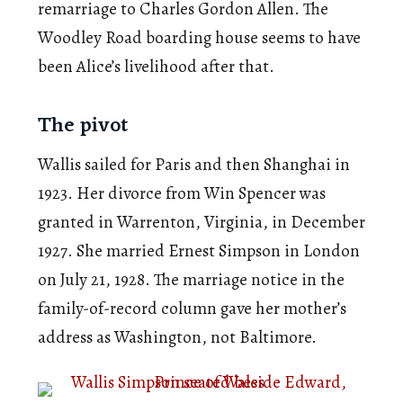
remarriage to Charles Gordon Allen. The
Woodley Road boarding house seems to have
been Alice’s livelihood after that.
The pivot
Wallis sailed for Paris and then Shanghai in
1923. Her divorce from Win Spencer was
granted in Warrenton, Virginia, in December
1927. She married Ernest Simpson in London
on July 21, 1928. The marriage notice in the
family-of-record column gave her mother’s
address as Washington, not Baltimore.