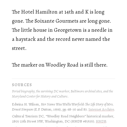
The Hotel Hamilton at 14th and K is long
gone. The Soixante Gourmets are long gone.
The little house in Georgetown is a needle in
a haystack and the record never named the
street.
The marker on Woodley Road is still there.
SOURCES
Period biography, the surviving DC marker, Baltimore archival sites, and the
Maryland Center for History and Culture.
Edwina H. Wilson,
Her Name Was Wallis Warfield: The Life Story of Mrs.
Ernest Simpson
(E.P. Dutton, 1936), pp. 68-70 and 83.
Internet Archive
.
Cultural Tourism DC, “Woodley Road Neighbors” historical marker,
2807 27th Street NW, Washington, DC (HMDB #87535).
HMDB
.