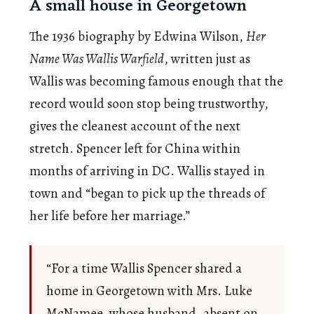
A small house in Georgetown
The 1936 biography by Edwina Wilson,
Her
Name Was Wallis Warfield
, written just as
Wallis was becoming famous enough that the
record would soon stop being trustworthy,
gives the cleanest account of the next
stretch. Spencer left for China within
months of arriving in DC. Wallis stayed in
town and “began to pick up the threads of
her life before her marriage.”
“For a time Wallis Spencer shared a
home in Georgetown with Mrs. Luke
McNamee, whose husband, absent on