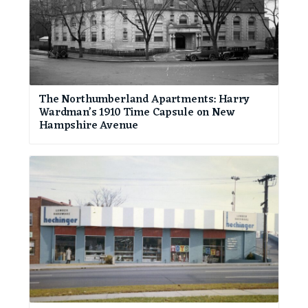
The Northumberland Apartments: Harry
Wardman’s 1910 Time Capsule on New
Hampshire Avenue