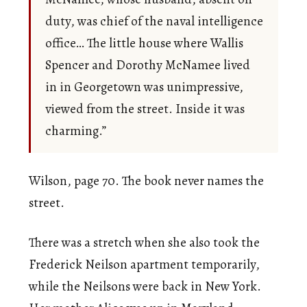
duty, was chief of the naval intelligence
office… The little house where Wallis
Spencer and Dorothy McNamee lived
in in Georgetown was unimpressive,
viewed from the street. Inside it was
charming.”
Wilson, page 70. The book never names the
street.
There was a stretch when she also took the
Frederick Neilson apartment temporarily,
while the Neilsons were back in New York.