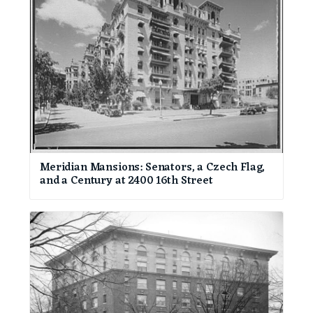
Meridian Mansions: Senators, a Czech Flag,
and a Century at 2400 16th Street