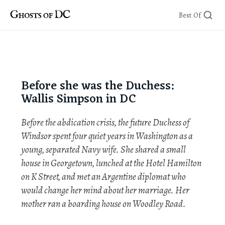
Skip
Best Of
to
content
Before she was the Duchess:
Wallis Simpson in DC
Before the abdication crisis, the future Duchess of
Windsor spent four quiet years in Washington as a
young, separated Navy wife. She shared a small
house in Georgetown, lunched at the Hotel Hamilton
on K Street, and met an Argentine diplomat who
would change her mind about her marriage. Her
mother ran a boarding house on Woodley Road.