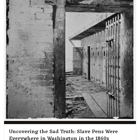
Uncovering the Sad Truth: Slave Pens Were
Everywhere in Washington in the 1860s