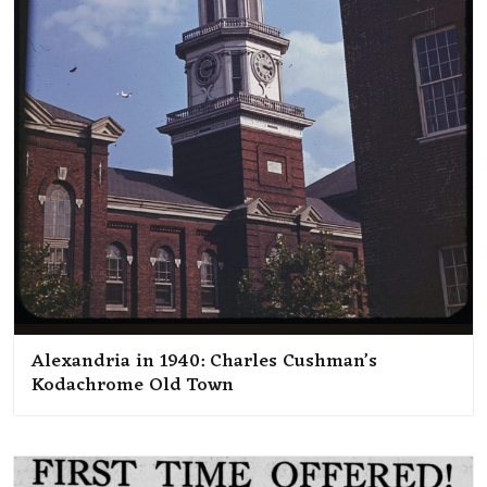
Alexandria in 1940: Charles Cushman’s
Kodachrome Old Town