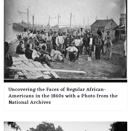
Uncovering the Faces of Regular African-
Americans in the 1860s with a Photo from the
National Archives