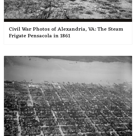
Civil War Photos of Alexandria, VA: The Steam
Frigate Pensacola in 1861