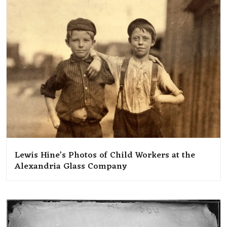
Lewis Hine’s Photos of Child Workers at the
Alexandria Glass Company