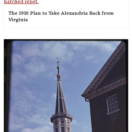
The 1910 Plan to Take Alexandria Back from
Virginia