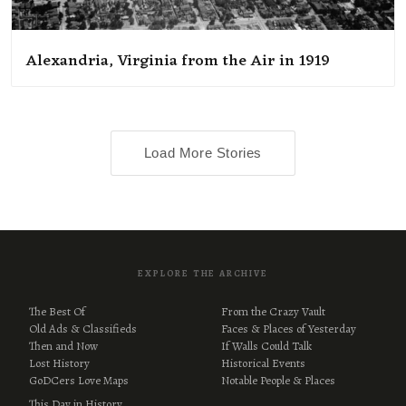
Alexandria, Virginia from the Air in 1919
Load More Stories
EXPLORE THE ARCHIVE
The Best Of
From the Crazy Vault
Old Ads & Classifieds
Faces & Places of Yesterday
Then and Now
If Walls Could Talk
Lost History
Historical Events
GoDCers Love Maps
Notable People & Places
This Day in History