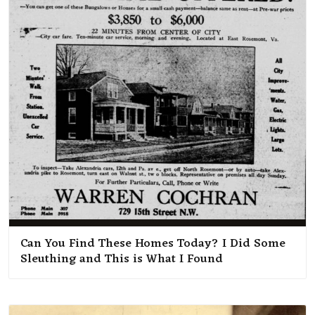
Can You Find These Homes Today? I Did Some
Sleuthing and This is What I Found