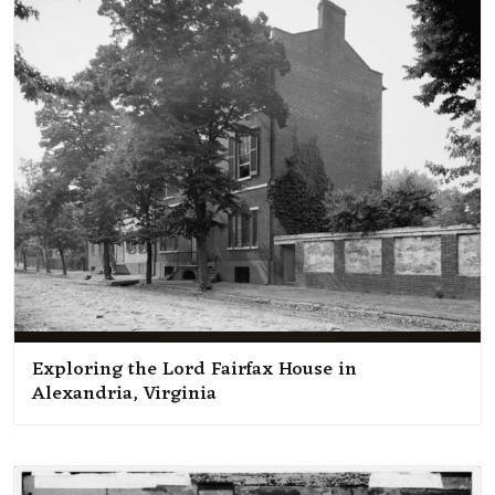
Exploring the Lord Fairfax House in
Alexandria, Virginia