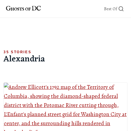
Skip
Best Of
to
content
35 STORIES
Alexandria