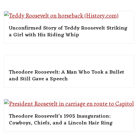
Unconfirmed Story of Teddy Roosevelt Striking
a Girl with His Riding Whip
Theodore Roosevelt: A Man Who Took a Bullet
and Still Gave a Speech
Theodore Roosevelt’s 1905 Inauguration:
Cowboys, Chiefs, and a Lincoln Hair Ring