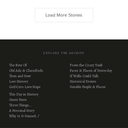
Load More Stories
EXPLORE THE ARCHIVE
The Best Of
From the Crazy Vault
Old Ads & Classifieds
Faces & Places of Yesterday
Then and Now
If Walls Could Talk
Lost History
Historical Events
GoDCers Love Maps
Notable People & Places
This Day in History
Guest Posts
Three Things…
A Personal Story
Why Is It Named…?