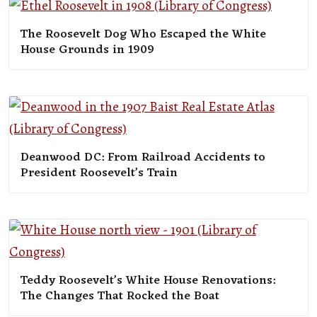
The Roosevelt Dog Who Escaped the White
House Grounds in 1909
Deanwood DC: From Railroad Accidents to
President Roosevelt’s Train
Teddy Roosevelt’s White House Renovations:
The Changes That Rocked the Boat