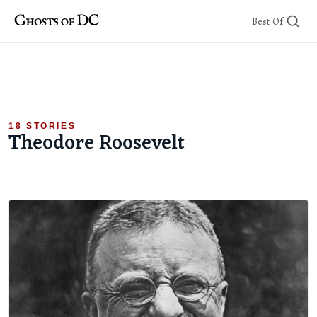
Skip
Best Of
to
content
18 STORIES
Theodore Roosevelt