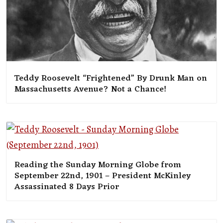
Teddy Roosevelt “Frightened” By Drunk Man on
Massachusetts Avenue? Not a Chance!
Reading the Sunday Morning Globe from
September 22nd, 1901 – President McKinley
Assassinated 8 Days Prior