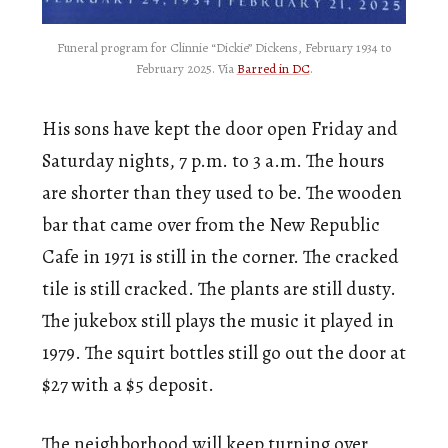
Funeral program for Clinnie “Dickie” Dickens, February 1934 to
February 2025. Via
Barred in DC
.
His sons have kept the door open Friday and
Saturday nights, 7 p.m. to 3 a.m. The hours
are shorter than they used to be. The wooden
bar that came over from the New Republic
Cafe in 1971 is still in the corner. The cracked
tile is still cracked. The plants are still dusty.
The jukebox still plays the music it played in
1979. The squirt bottles still go out the door at
$27 with a $5 deposit.
The neighborhood will keep turning over