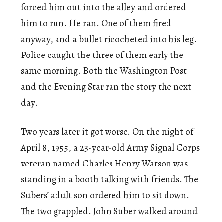
forced him out into the alley and ordered
him to run. He ran. One of them fired
anyway, and a bullet ricocheted into his leg.
Police caught the three of them early the
same morning. Both the Washington Post
and the Evening Star ran the story the next
day.
Two years later it got worse. On the night of
April 8, 1955, a 23-year-old Army Signal Corps
veteran named Charles Henry Watson was
standing in a booth talking with friends. The
Subers’ adult son ordered him to sit down.
The two grappled. John Suber walked around