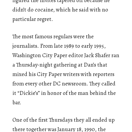
figured the invites tapered off because he
didn’t do cocaine, which he said with no
particular regret.
The most famous regulars were the
journalists. From late 1989 to early 1995,
Washington City Paper editor Jack Shafer ran
a Thursday-night gathering at Dan’s that
mixed his City Paper writers with reporters
from every other DC newsroom. They called
it “Dickie’s” in honor of the man behind the
bar.
One of the first Thursdays they all ended up
there together was January 18, 1990, the