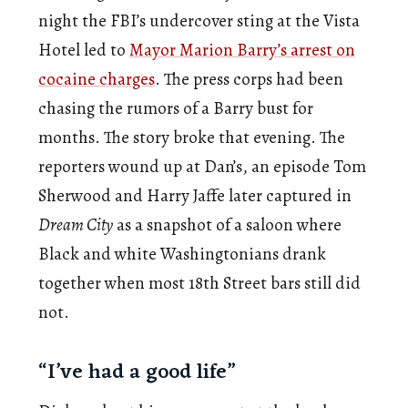
night the FBI’s undercover sting at the Vista
Hotel led to
Mayor Marion Barry’s arrest on
cocaine charges
. The press corps had been
chasing the rumors of a Barry bust for
months. The story broke that evening. The
reporters wound up at Dan’s, an episode Tom
Sherwood and Harry Jaffe later captured in
Dream City
as a snapshot of a saloon where
Black and white Washingtonians drank
together when most 18th Street bars still did
not.
“I’ve had a good life”