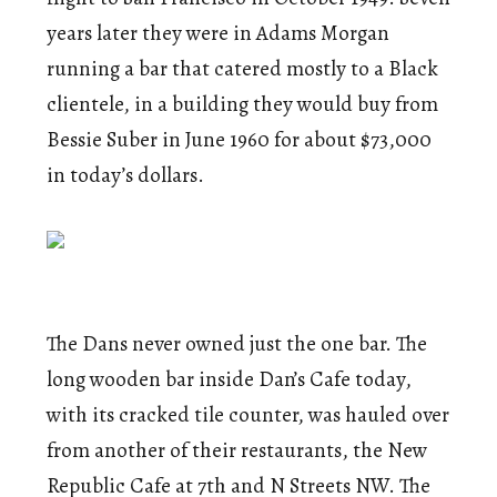
years later they were in Adams Morgan
running a bar that catered mostly to a Black
clientele, in a building they would buy from
Bessie Suber in June 1960 for about $73,000
in today’s dollars.
The Dans never owned just the one bar. The
long wooden bar inside Dan’s Cafe today,
with its cracked tile counter, was hauled over
from another of their restaurants, the New
Republic Cafe at 7th and N Streets NW. The