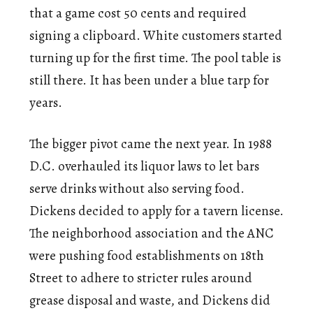
that a game cost 50 cents and required
signing a clipboard. White customers started
turning up for the first time. The pool table is
still there. It has been under a blue tarp for
years.
The bigger pivot came the next year. In 1988
D.C. overhauled its liquor laws to let bars
serve drinks without also serving food.
Dickens decided to apply for a tavern license.
The neighborhood association and the ANC
were pushing food establishments on 18th
Street to adhere to stricter rules around
grease disposal and waste, and Dickens did