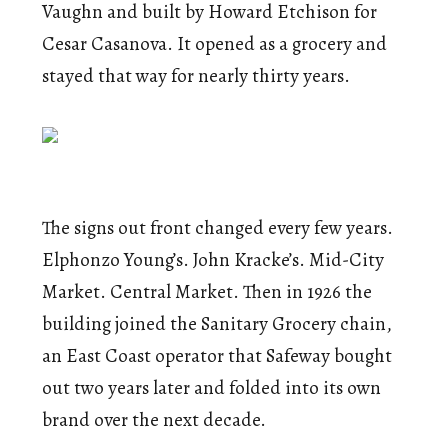
Vaughn and built by Howard Etchison for
Cesar Casanova. It opened as a grocery and
stayed that way for nearly thirty years.
The signs out front changed every few years.
Elphonzo Young’s. John Kracke’s. Mid-City
Market. Central Market. Then in 1926 the
building joined the Sanitary Grocery chain,
an East Coast operator that Safeway bought
out two years later and folded into its own
brand over the next decade.