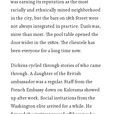
was earning its reputation as the most
racially and ethnically mixed neighborhood
in the city, but the bars on 18th Street were
not always integrated in practice. Dan’s was,
more than most. The pool table opened the
door wider in the 1980s. The clientele has
been everyone for a long time now.
Dickens cycled through stories of who came
through. A daughter of the British
ambassador was a regular. Staff from the
French Embassy down on Kalorama showed
up after work. Social invitations from the
Washington elite arrived for a while. He