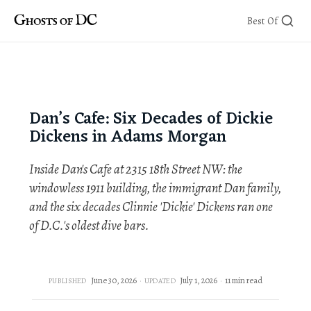
Skip
Best Of
to
content
Dan’s Cafe: Six Decades of Dickie
Dickens in Adams Morgan
Inside Dan's Cafe at 2315 18th Street NW: the
windowless 1911 building, the immigrant Dan family,
and the six decades Clinnie 'Dickie' Dickens ran one
of D.C.'s oldest dive bars.
June 30, 2026
July 1, 2026
11 min read
PUBLISHED
UPDATED