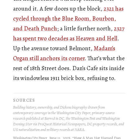
around it. A few doors up the block,
2321 has
cycled through the Blue Room, Bourbon,
and Death Punch
; a little further north,
2327
has spent two decades as Heaven and Hell
.
Up the avenue toward Belmont,
Madam’s
Organ still anchors its corner
. That’s what the
rest of 18th Street does. Dan’s Cafe sits inside
its windowless 1911 brick box, refusing to.
SOURCES
Building history, ownership, and Dickens biography drawn from
contemporary coverage in the Washington City Paper, primary-source
research published at Barred in DC, the Washington Post and Washington
Evening Star via ProQuest Historical Newspapers, DC property records, and
US naturalization and military records at NARA.
Washington City Paper
, June 11, 2025. “How A Man Not Named Dan