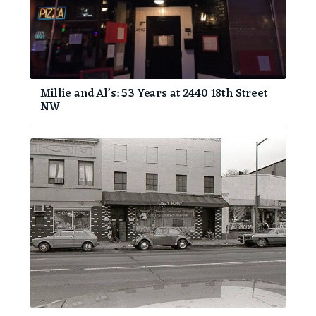
Millie and Al’s: 53 Years at 2440 18th Street
NW