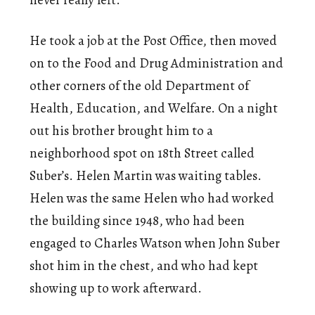
He took a job at the Post Office, then moved
on to the Food and Drug Administration and
other corners of the old Department of
Health, Education, and Welfare. On a night
out his brother brought him to a
neighborhood spot on 18th Street called
Suber’s. Helen Martin was waiting tables.
Helen was the same Helen who had worked
the building since 1948, who had been
engaged to Charles Watson when John Suber
shot him in the chest, and who had kept
showing up to work afterward.