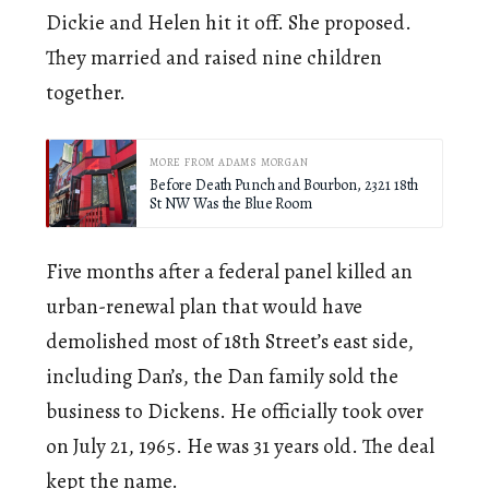
Dickie and Helen hit it off. She proposed.
They married and raised nine children
together.
MORE FROM ADAMS MORGAN
Before Death Punch and Bourbon, 2321 18th
St NW Was the Blue Room
Five months after a federal panel killed an
urban-renewal plan that would have
demolished most of 18th Street’s east side,
including Dan’s, the Dan family sold the
business to Dickens. He officially took over
on July 21, 1965. He was 31 years old. The deal
kept the name.