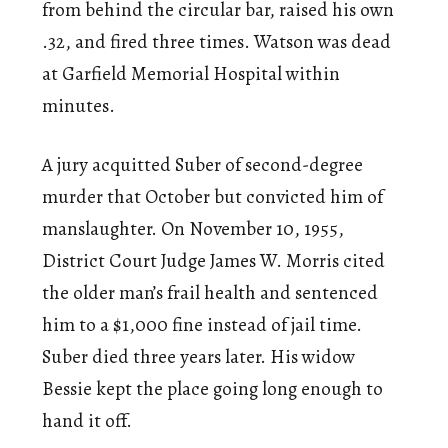
from behind the circular bar, raised his own
.32, and fired three times. Watson was dead
at Garfield Memorial Hospital within
minutes.
A jury acquitted Suber of second-degree
murder that October but convicted him of
manslaughter. On November 10, 1955,
District Court Judge James W. Morris cited
the older man’s frail health and sentenced
him to a $1,000 fine instead of jail time.
Suber died three years later. His widow
Bessie kept the place going long enough to
hand it off.