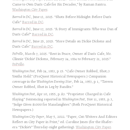
Came to Own Dan’s Cafe for Six Decades,” by Raman Santra.
Washington City Paper
.
Barred in DC
, June 13, 2025. “Shots Before Midnight: Before Dan’s
Cafe.”
Barred in DC
.
Barred in DC
, June 17, 2025. “A Story of Immigrants: Who was Dan of
Dan’s Cafe?”
Barred in DC
.
Barred in DC
, June 25, 2025. “More Details on Dickie Dickens and
Dan’s Cafe.”
Barred in DC
.
PoPville
, March 7, 2025. “Rest in Peace, Owner of Dan’s Cafe, Mr.
Clinnie ‘Dickie’ Dickens, February 24, 1934 to February 21, 2025.”
PoPville
.
Washington Post
, Feb 24, 1953, p. 15. “Cafe Owner Robbed, Shot; 3
Youths Held.” (ProQuest Historical Newspapers.) Companion
coverage in the
Washington Evening Star
, Feb 24, 1953, p. 1, “Tavern
Owner Robbed, Shot in Leg by Bandits.”
Washington Post
, Apr 10, 1955, p. A3. “Proprietor Charged in Cafe
Slaying.” Sentencing reported in
Washington Post
, Nov 11, 1955, p. 3,
“Judge Gives $1000 for Manslaughter.” (Both ProQuest Historical
Newspapers.)
Washington City Paper
, May 5, 2022. “Paper, Cut: Writers And Editors
Reflect on City Paper in Print,” ed. Caroline Jones (for the Shafer-
era “Dickie’s” Thursday-night gathering).
Washington City Paper
.