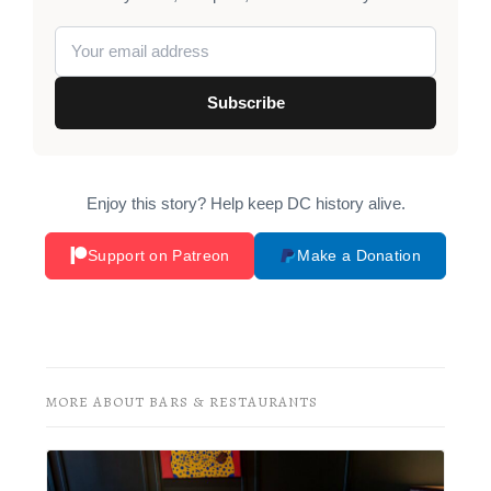
Subscribe
Enjoy this story? Help keep DC history alive.
Support on Patreon
Make a Donation
MORE ABOUT BARS & RESTAURANTS