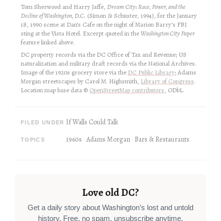
Tom Sherwood and Harry Jaffe,
Dream City: Race, Power, and the
Decline of Washington, D.C.
(Simon & Schuster, 1994), for the January
18, 1990 scene at Dan’s Cafe on the night of Marion Barry’s FBI
sting at the Vista Hotel. Excerpt quoted in the
Washington City Paper
feature linked above.
DC property records via the DC Office of Tax and Revenue; US
naturalization and military draft records via the National Archives.
Image of the 1920s grocery store via the
DC Public Library
; Adams
Morgan streetscapes by Carol M. Highsmith,
Library of Congress
.
Location map base data ©
OpenStreetMap contributors
, ODbL.
If Walls Could Talk
FILED UNDER
1960s
Adams Morgan
Bars & Restaurants
TOPICS
Love old DC?
Get a daily story about Washington’s lost and untold
history. Free, no spam, unsubscribe anytime.