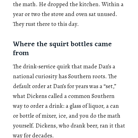
the math. He dropped the kitchen. Within a
year or two the stove and oven sat unused.
They rust there to this day.
Where the squirt bottles came
from
The drink-service quirk that made Dan’s a
national curiosity has Southern roots. The
default order at Dan’s for years was a “set,”
what Dickens called a common Southern
way to order a drink: a glass of liquor, a can
or bottle of mixer, ice, and you do the math
yourself. Dickens, who drank beer, ran it that
way for decades.