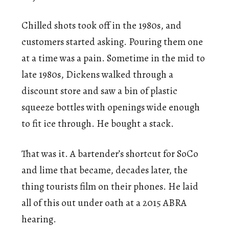
Chilled shots took off in the 1980s, and
customers started asking. Pouring them one
at a time was a pain. Sometime in the mid to
late 1980s, Dickens walked through a
discount store and saw a bin of plastic
squeeze bottles with openings wide enough
to fit ice through. He bought a stack.
That was it. A bartender’s shortcut for SoCo
and lime that became, decades later, the
thing tourists film on their phones. He laid
all of this out under oath at a 2015 ABRA
hearing.