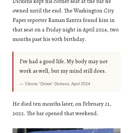
Dickens kept his corner seat at the bar he
owned until the end. The Washington City
Paper reporter Raman Santra found him in
that seat on a Friday night in April 2024, two
months past his 90th birthday.
I’ve had a good life. My body may not
work as well, but my mind still does.
Clinnie “Dickie” Dickens, April 2024
He died ten months later, on February 21,
2025. The bar opened that weekend.