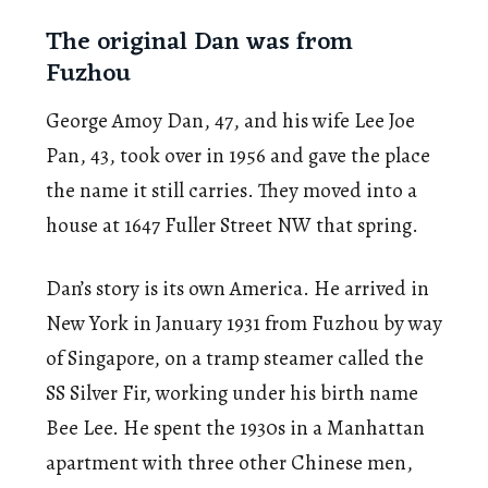
The original Dan was from
Fuzhou
George Amoy Dan, 47, and his wife Lee Joe
Pan, 43, took over in 1956 and gave the place
the name it still carries. They moved into a
house at 1647 Fuller Street NW that spring.
Dan’s story is its own America. He arrived in
New York in January 1931 from Fuzhou by way
of Singapore, on a tramp steamer called the
SS Silver Fir, working under his birth name
Bee Lee. He spent the 1930s in a Manhattan
apartment with three other Chinese men,