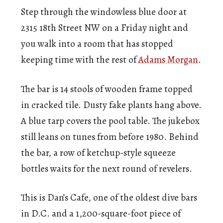
Step through the windowless blue door at
2315 18th Street NW on a Friday night and
you walk into a room that has stopped
keeping time with the rest of
Adams Morgan
.
The bar is 14 stools of wooden frame topped
in cracked tile. Dusty fake plants hang above.
A blue tarp covers the pool table. The jukebox
still leans on tunes from before 1980. Behind
the bar, a row of ketchup-style squeeze
bottles waits for the next round of revelers.
This is Dan’s Cafe, one of the oldest dive bars
in D.C. and a 1,200-square-foot piece of