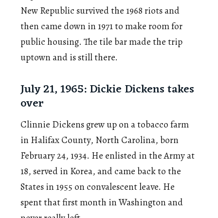
New Republic survived the 1968 riots and
then came down in 1971 to make room for
public housing. The tile bar made the trip
uptown and is still there.
July 21, 1965: Dickie Dickens takes
over
Clinnie Dickens grew up on a tobacco farm
in Halifax County, North Carolina, born
February 24, 1934. He enlisted in the Army at
18, served in Korea, and came back to the
States in 1955 on convalescent leave. He
spent that first month in Washington and
never really left.