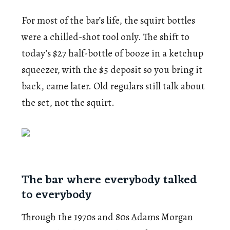
For most of the bar’s life, the squirt bottles
were a chilled-shot tool only. The shift to
today’s $27 half-bottle of booze in a ketchup
squeezer, with the $5 deposit so you bring it
back, came later. Old regulars still talk about
the set, not the squirt.
The bar where everybody talked
to everybody
Through the 1970s and 80s Adams Morgan