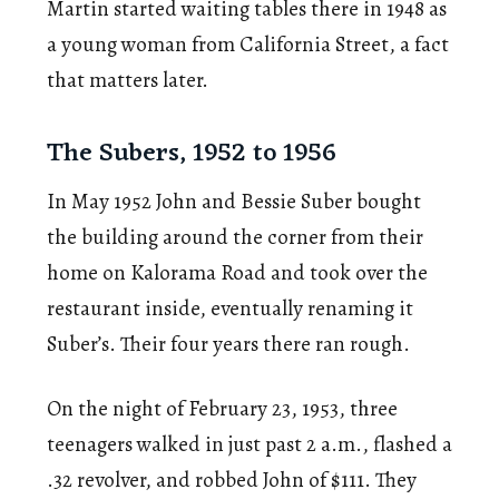
Martin started waiting tables there in 1948 as
a young woman from California Street, a fact
that matters later.
The Subers, 1952 to 1956
In May 1952 John and Bessie Suber bought
the building around the corner from their
home on Kalorama Road and took over the
restaurant inside, eventually renaming it
Suber’s. Their four years there ran rough.
On the night of February 23, 1953, three
teenagers walked in just past 2 a.m., flashed a
.32 revolver, and robbed John of $111. They