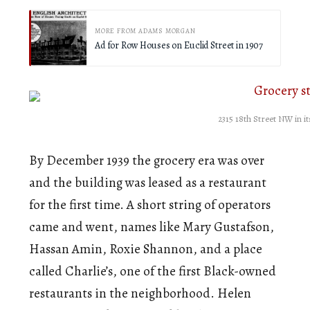
MORE FROM ADAMS MORGAN
Ad for Row Houses on Euclid Street in 1907
2315 18th Street NW in i
By December 1939 the grocery era was over
and the building was leased as a restaurant
for the first time. A short string of operators
came and went, names like Mary Gustafson,
Hassan Amin, Roxie Shannon, and a place
called Charlie’s, one of the first Black-owned
restaurants in the neighborhood. Helen