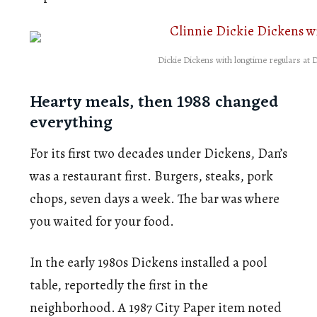
Dickie Dickens with longtime regulars at 
Hearty meals, then 1988 changed
everything
For its first two decades under Dickens, Dan’s
was a restaurant first. Burgers, steaks, pork
chops, seven days a week. The bar was where
you waited for your food.
In the early 1980s Dickens installed a pool
table, reportedly the first in the
neighborhood. A 1987 City Paper item noted