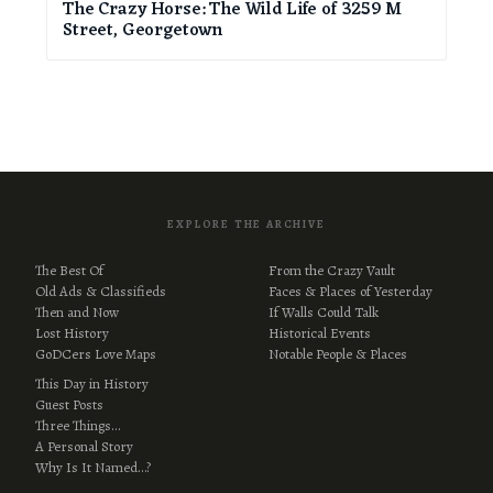
The Crazy Horse: The Wild Life of 3259 M
Street, Georgetown
EXPLORE THE ARCHIVE
The Best Of
From the Crazy Vault
Old Ads & Classifieds
Faces & Places of Yesterday
Then and Now
If Walls Could Talk
Lost History
Historical Events
GoDCers Love Maps
Notable People & Places
This Day in History
Guest Posts
Three Things…
A Personal Story
Why Is It Named…?