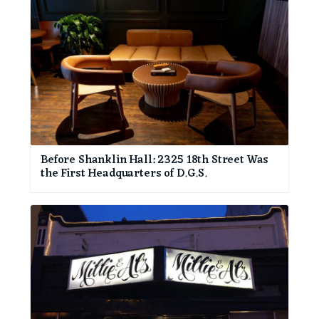
Before Shanklin Hall: 2325 18th Street Was
the First Headquarters of D.G.S.