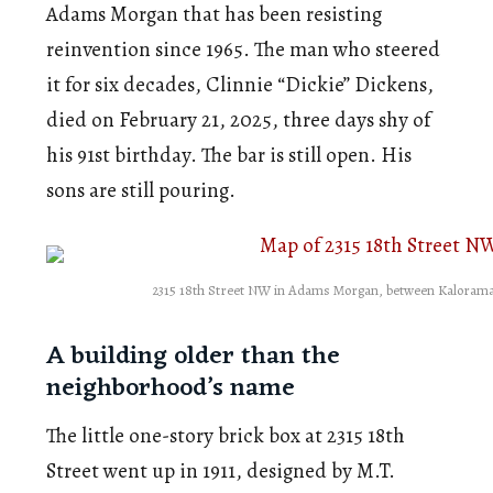
Adams Morgan that has been resisting
reinvention since 1965. The man who steered
it for six decades, Clinnie “Dickie” Dickens,
died on February 21, 2025, three days shy of
his 91st birthday. The bar is still open. His
sons are still pouring.
2315 18th Street NW in Adams Morgan, between Kalorama 
A building older than the
neighborhood’s name
The little one-story brick box at 2315 18th
Street went up in 1911, designed by M.T.