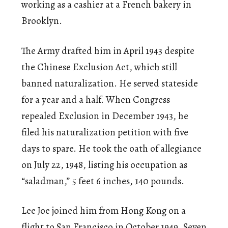
working as a cashier at a French bakery in
Brooklyn.
The Army drafted him in April 1943 despite
the Chinese Exclusion Act, which still
banned naturalization. He served stateside
for a year and a half. When Congress
repealed Exclusion in December 1943, he
filed his naturalization petition with five
days to spare. He took the oath of allegiance
on July 22, 1948, listing his occupation as
“saladman,” 5 feet 6 inches, 140 pounds.
Lee Joe joined him from Hong Kong on a
flight to San Francisco in October 1949. Seven