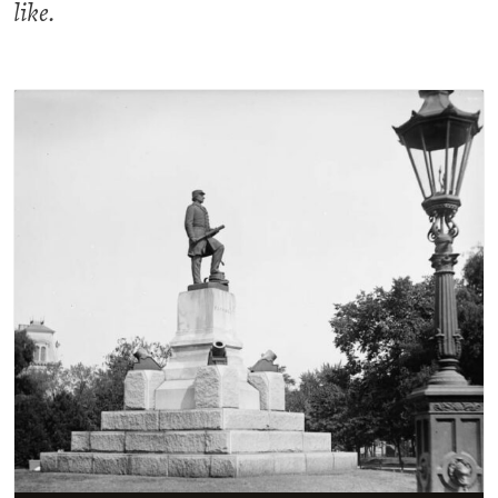
like.