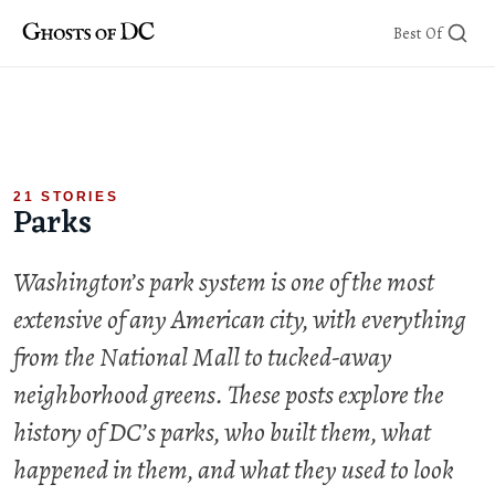
Skip
Best Of
to
content
21 STORIES
Parks
Washington’s park system is one of the most
extensive of any American city, with everything
from the National Mall to tucked-away
neighborhood greens. These posts explore the
history of DC’s parks, who built them, what
happened in them, and what they used to look