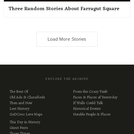
Three Random Stories About Farragut Square
Load More Stories
EXPLORE THE ARCHIVE
The Best Of
From the Crazy Vault
Old Ads & Classifieds
Faces & Places of Yesterday
Then and Now
If Walls Could Talk
Lost History
Historical Events
GoDCers Love Maps
Notable People & Places
This Day in History
Guest Posts
Three Things…