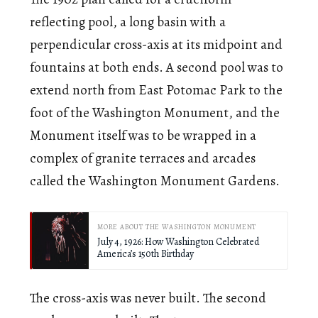
reflecting pool, a long basin with a
perpendicular cross-axis at its midpoint and
fountains at both ends. A second pool was to
extend north from East Potomac Park to the
foot of the Washington Monument, and the
Monument itself was to be wrapped in a
complex of granite terraces and arcades
called the Washington Monument Gardens.
MORE ABOUT THE WASHINGTON MONUMENT
July 4, 1926: How Washington Celebrated
America’s 150th Birthday
The cross-axis was never built. The second