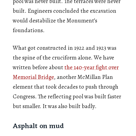
pool was never built. The terraces were never
built. Engineers concluded the excavation
would destabilize the Monument’s
foundations.
What got constructed in 1922 and 1923 was
the spine of the cruciform alone. We have
written before about
the 140-year fight over
Memorial Bridge
, another McMillan Plan
element that took decades to push through
Congress. The reflecting pool was built faster
but smaller. It was also built badly.
Asphalt on mud