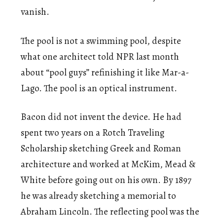
vanish.
The pool is not a swimming pool, despite
what one architect told NPR last month
about “pool guys” refinishing it like Mar-a-
Lago. The pool is an optical instrument.
Bacon did not invent the device. He had
spent two years on a Rotch Traveling
Scholarship sketching Greek and Roman
architecture and worked at McKim, Mead &
White before going out on his own. By 1897
he was already sketching a memorial to
Abraham Lincoln. The reflecting pool was the