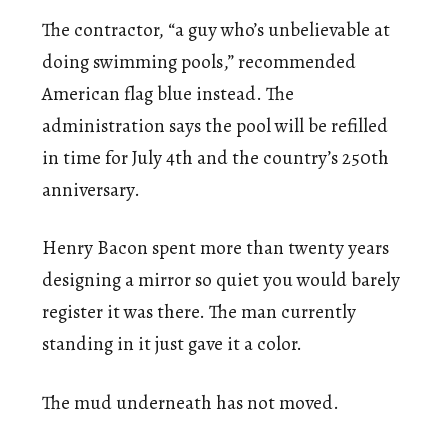
The contractor, “a guy who’s unbelievable at
doing swimming pools,” recommended
American flag blue instead. The
administration says the pool will be refilled
in time for July 4th and the country’s 250th
anniversary.
Henry Bacon spent more than twenty years
designing a mirror so quiet you would barely
register it was there. The man currently
standing in it just gave it a color.
The mud underneath has not moved.