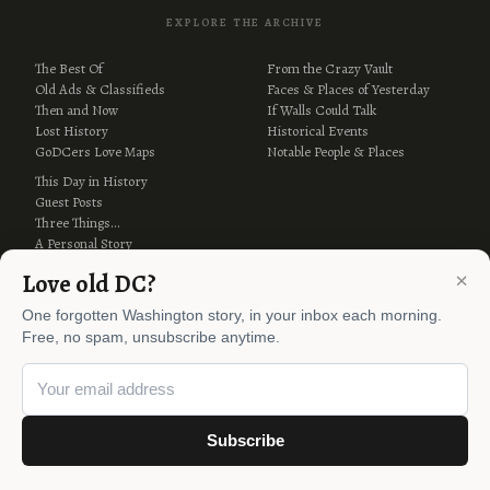
EXPLORE THE ARCHIVE
The Best Of
From the Crazy Vault
Old Ads & Classifieds
Faces & Places of Yesterday
Then and Now
If Walls Could Talk
Lost History
Historical Events
GoDCers Love Maps
Notable People & Places
This Day in History
Guest Posts
Three Things…
A Personal Story
Why Is It Named…?
×
Love old DC?
One forgotten Washington story, in your inbox each morning.
Free, no spam, unsubscribe anytime.
Subscribe
© 2012–2026 Ghosts of DC ·
AI Policy