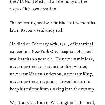
the AIA Gold Medal at a ceremony on the
steps of his own creation.
The reflecting pool was finished a few months
later. Bacon was already sick.
He died on February 16th, 1924, of intestinal
cancer in a New York City hospital. His pool
was less than a year old. He never saw it leak,
never saw the ice skaters that first winter,
never saw Marian Anderson, never saw King,
never saw the 2,113 pilings driven in 2011 to
keep his mirror from sinking into the swamp.
What survives him in Washington is the pool,