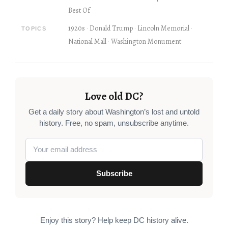
Best Of
1920s
Donald Trump
Lincoln Memorial
TOPICS
National Mall
Washington Monument
Love old DC?
Get a daily story about Washington’s lost and untold
history. Free, no spam, unsubscribe anytime.
Subscribe
Enjoy this story? Help keep DC history alive.