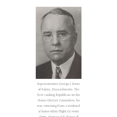
Representative George J. Bates
of Salem, Massachusetts. The
first ranking Republican on the
House District Committee, he
was returning from a weekend
at home when Flight 537 went
down. (Source: U.S. House of