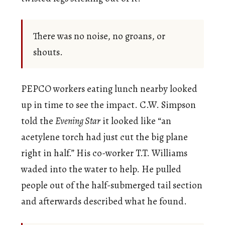
There was no noise, no groans, or
shouts.
PEPCO workers eating lunch nearby looked
up in time to see the impact. C.W. Simpson
told the
Evening Star
it looked like “an
acetylene torch had just cut the big plane
right in half.” His co-worker T.T. Williams
waded into the water to help. He pulled
people out of the half-submerged tail section
and afterwards described what he found.