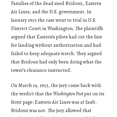
Families of the dead sued Bridoux, Eastern
Air Lines, and the U.S. government. In
January 1953 the case went to trial in U.S.
District Court in Washington. The plaintiffs
argued that Eastern’s pilots had cut the line
for landing without authorization and had
failed to keep adequate watch. They argued
that Bridoux had only been doing what the
tower’s clearance instructed.
On March 14, 1953, the jury came back with
the verdict that the
Washington Post
put on its
front page: Eastern Air Lines was at fault.
Bridoux was not. The jury allowed that