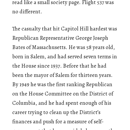
read like a small society page. Flight 537 was
no different.
The casualty that hit Capitol Hill hardest was
Republican Representative George Joseph
Bates of Massachusetts. He was 58 years old,
born in Salem, and had served seven terms in
the House since 1937. Before that he had
been the mayor of Salem for thirteen years.
By 1949 he was the first ranking Republican
on the House Committee on the District of
Columbia, and he had spent enough of his
career trying to clean up the District’s
finances and push for a measure of self-