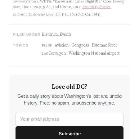
Boundary Stones
, WETA. “Eastern Air Lines Flight 537.” Cites
Evening
Star
, Nov 2, 1949, p. A5, and Nov 10, 1949.
Boundary Stones
.
Bridoux v. Eastern Air Lines
, 214 F.2d 207 (D.C. Cir. 1954).
Historical Events
FILED UNDER
1940s
Aviation
Congress
Potomac River
TOPICS
The Pentagon
Washington National Airport
Love old DC?
Get a daily story about Washington’s lost and untold
history. Free, no spam, unsubscribe anytime.
Subscribe