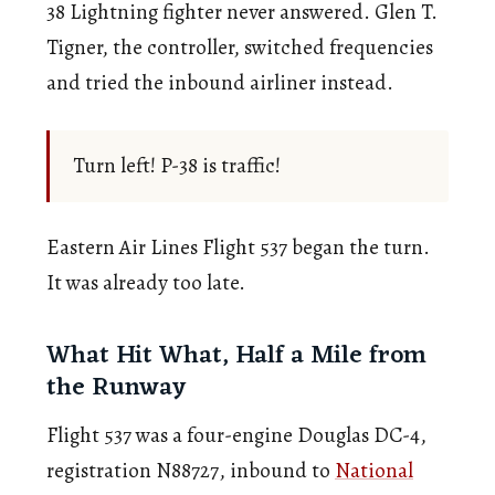
38 Lightning fighter never answered. Glen T.
Tigner, the controller, switched frequencies
and tried the inbound airliner instead.
Turn left! P-38 is traffic!
Eastern Air Lines Flight 537 began the turn.
It was already too late.
What Hit What, Half a Mile from
the Runway
Flight 537 was a four-engine Douglas DC-4,
registration N88727, inbound to
National