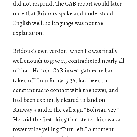
did not respond. The CAB report would later
note that Bridoux spoke and understood
English well, so language was not the
explanation.
Bridoux’s own version, when he was finally
well enough to give it, contradicted nearly all
of that. He told CAB investigators he had
taken off from Runway 36, had been in
constant radio contact with the tower, and
had been explicitly cleared to land on
Runway 3 under the call sign “Bolivian 927.”
He said the first thing that struck him was a
tower voice yelling “Turn left.” A moment