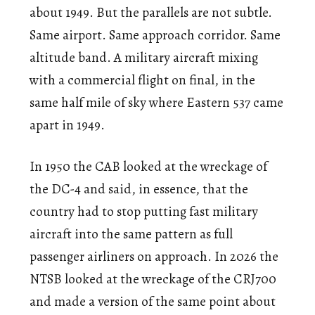
about 1949. But the parallels are not subtle.
Same airport. Same approach corridor. Same
altitude band. A military aircraft mixing
with a commercial flight on final, in the
same half mile of sky where Eastern 537 came
apart in 1949.
In 1950 the CAB looked at the wreckage of
the DC-4 and said, in essence, that the
country had to stop putting fast military
aircraft into the same pattern as full
passenger airliners on approach. In 2026 the
NTSB looked at the wreckage of the CRJ700
and made a version of the same point about