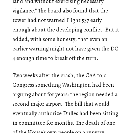
land and without exercising necessary
vigilance.” The board also found that the
tower had not warned Flight 537 early
enough about the developing conflict. But it
added, with some honesty, that even an
earlier warning might not have given the DC-
4 enough time to break off the turn.
Two weeks after the crash, the CAA told
Congress something Washington had been
arguing about for years: the region needed a
second major airport. The bill that would
eventually authorize Dulles had been sitting
in committee for months. The death of one
of the House’s own people on a runway