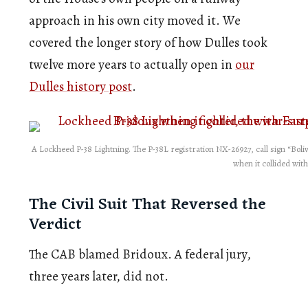
approach in his own city moved it. We
covered the longer story of how Dulles took
twelve more years to actually open in
our
Dulles history post
.
A Lockheed P-38 Lightning. The P-38L registration NX-26927, call sign “Boli
when it collided with 
The Civil Suit That Reversed the
Verdict
The CAB blamed Bridoux. A federal jury,
three years later, did not.