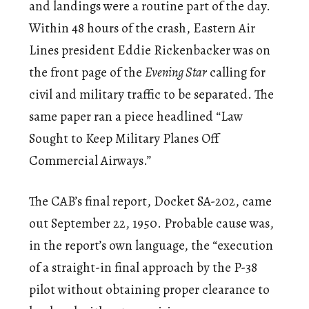
and landings were a routine part of the day.
Within 48 hours of the crash, Eastern Air
Lines president Eddie Rickenbacker was on
the front page of the
Evening Star
calling for
civil and military traffic to be separated. The
same paper ran a piece headlined “Law
Sought to Keep Military Planes Off
Commercial Airways.”
The CAB’s final report, Docket SA-202, came
out September 22, 1950. Probable cause was,
in the report’s own language, the “execution
of a straight-in final approach by the P-38
pilot without obtaining proper clearance to