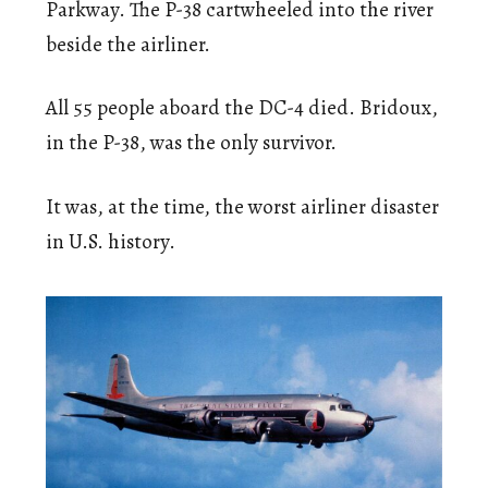
Parkway. The P-38 cartwheeled into the river
beside the airliner.
All 55 people aboard the DC-4 died. Bridoux,
in the P-38, was the only survivor.
It was, at the time, the worst airliner disaster
in U.S. history.