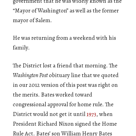
government that he was widely known as the
“Mayor of Washington” as well as the former
mayor of Salem.
He was returning from a weekend with his
family.
The District lost a friend that morning. The
Washington Post
obituary line that we quoted
in our 2012 version of this post was right on
the merits. Bates worked toward
congressional approval for home rule. The
District would not get it until
1973
, when
President Richard Nixon signed the Home
Rule Act. Bates’ son William Henry Bates