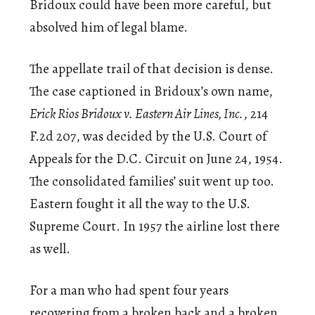
Bridoux could have been more careful, but
absolved him of legal blame.
The appellate trail of that decision is dense.
The case captioned in Bridoux’s own name,
Erick Rios Bridoux v. Eastern Air Lines, Inc.
, 214
F.2d 207, was decided by the U.S. Court of
Appeals for the D.C. Circuit on June 24, 1954.
The consolidated families’ suit went up too.
Eastern fought it all the way to the U.S.
Supreme Court. In 1957 the airline lost there
as well.
For a man who had spent four years
recovering from a broken back and a broken