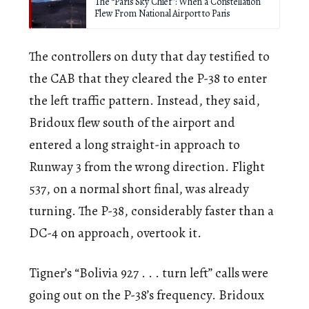
The “Paris Sky Chief”: When a Constellation
Flew From National Airport to Paris
The controllers on duty that day testified to
the CAB that they cleared the P-38 to enter
the left traffic pattern. Instead, they said,
Bridoux flew south of the airport and
entered a long straight-in approach to
Runway 3 from the wrong direction. Flight
537, on a normal short final, was already
turning. The P-38, considerably faster than a
DC-4 on approach, overtook it.
Tigner’s “Bolivia 927 . . . turn left” calls were
going out on the P-38’s frequency. Bridoux