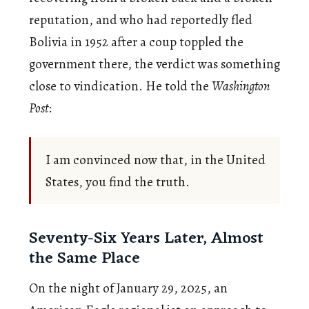
reputation, and who had reportedly fled
Bolivia in 1952 after a coup toppled the
government there, the verdict was something
close to vindication. He told the
Washington
Post
:
I am convinced now that, in the United
States, you find the truth.
Seventy-Six Years Later, Almost
the Same Place
On the night of January 29, 2025, an