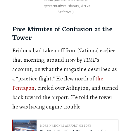
Representatives History, Art &
Archives.)
Five Minutes of Confusion at the
Tower
Bridoux had taken off from National earlier
that morning, around 11:37 by
TIME
‘s
account, on what the magazine described as
a “practice flight.” He flew north of
the
Pentagon
, circled over Arlington, and turned
back toward the airport. He told the tower
he was having engine trouble.
MORE NATIONAL AIRPORT HISTORY