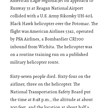
American Eagle regional jet on approach to
Runway 33 at Reagan National Airport
collided with a U.S. Army Sikorsky UH-60L
Black Hawk helicopter over the Potomac. The
flight was American Airlines 5342, operated
by PSA Airlines, a Bombardier CRJ700
inbound from Wichita. The helicopter was
on a routine training run on a published
military helicopter route.
Sixty-seven people died. Sixty-four on the
airliner, three on the helicopter. The
National Transportation Safety Board put
the time at 8:48 p.m., the altitude at about
300 feet, and the location at about half a