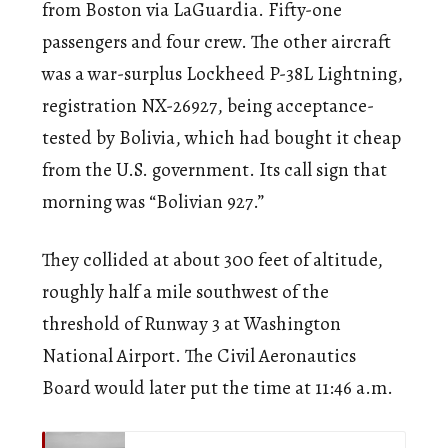
from Boston via LaGuardia. Fifty-one
passengers and four crew. The other aircraft
was a war-surplus Lockheed P-38L Lightning,
registration NX-26927, being acceptance-
tested by Bolivia, which had bought it cheap
from the U.S. government. Its call sign that
morning was “Bolivian 927.”
They collided at about 300 feet of altitude,
roughly half a mile southwest of the
threshold of Runway 3 at Washington
National Airport. The Civil Aeronautics
Board would later put the time at 11:46 a.m.