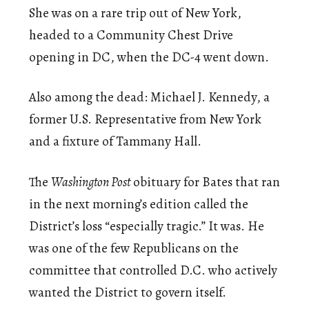
She was on a rare trip out of New York,
headed to a Community Chest Drive
opening in DC, when the DC-4 went down.
Also among the dead: Michael J. Kennedy, a
former U.S. Representative from New York
and a fixture of Tammany Hall.
The
Washington Post
obituary for Bates that ran
in the next morning’s edition called the
District’s loss “especially tragic.” It was. He
was one of the few Republicans on the
committee that controlled D.C. who actively
wanted the District to govern itself.