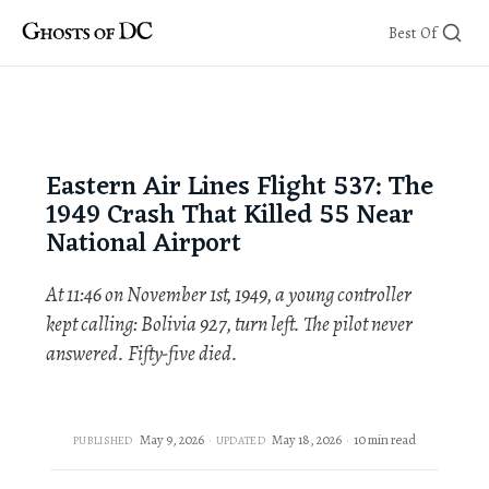
Skip
Best Of
to
content
Eastern Air Lines Flight 537: The
1949 Crash That Killed 55 Near
National Airport
At 11:46 on November 1st, 1949, a young controller
kept calling: Bolivia 927, turn left. The pilot never
answered. Fifty-five died.
May 9, 2026
May 18, 2026
10 min read
PUBLISHED
UPDATED