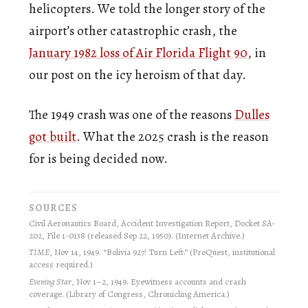
helicopters. We told the longer story of the
airport’s other catastrophic crash, the
January 1982 loss of Air Florida Flight 90
, in
our post on the icy heroism of that day.
The 1949 crash was one of the reasons
Dulles
got built
. What the 2025 crash is the reason
for is being decided now.
SOURCES
Civil Aeronautics Board, Accident Investigation Report, Docket SA-
202, File 1-0138 (released Sep 22, 1950). (Internet Archive.)
TIME
, Nov 14, 1949. “Bolivia 927! Turn Left.” (ProQuest, institutional
access required.)
Evening Star
, Nov 1–2, 1949. Eyewitness accounts and crash
coverage. (Library of Congress, Chronicling America.)