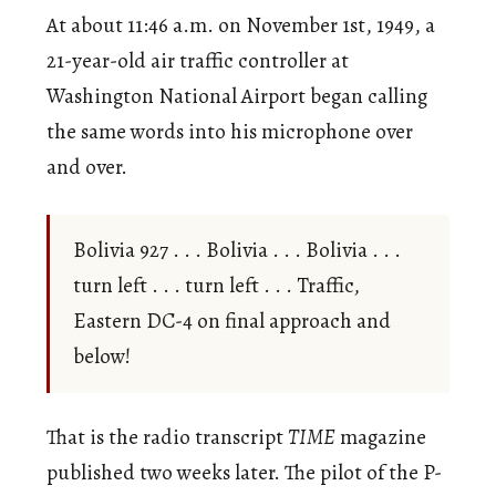
At about 11:46 a.m. on November 1st, 1949, a
21-year-old air traffic controller at
Washington National Airport began calling
the same words into his microphone over
and over.
Bolivia 927 . . . Bolivia . . . Bolivia . . .
turn left . . . turn left . . . Traffic,
Eastern DC-4 on final approach and
below!
That is the radio transcript
TIME
magazine
published two weeks later. The pilot of the P-