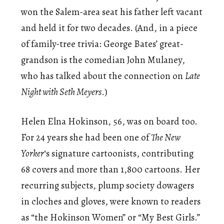
won the Salem-area seat his father left vacant
and held it for two decades. (And, in a piece
of family-tree trivia: George Bates’ great-
grandson is the comedian John Mulaney,
who has talked about the connection on
Late
Night with Seth Meyers
.)
Helen Elna Hokinson, 56, was on board too.
For 24 years she had been one of
The New
Yorker
‘s signature cartoonists, contributing
68 covers and more than 1,800 cartoons. Her
recurring subjects, plump society dowagers
in cloches and gloves, were known to readers
as “the Hokinson Women” or “My Best Girls.”