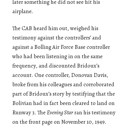
later something he did not see hit his
airplane.
The CAB heard him out, weighed his
testimony against the controllers’ and
against a Bolling Air Force Base controller
who had been listening in on the same
frequency, and discounted Bridoux’s
account. One controller, Donovan Davis,
broke from his colleagues and corroborated
part of Bridoux’s story by testifying that the
Bolivian had in fact been cleared to land on
Runway 3. The
Evening Star
ran his testimony
on the front page on November 10, 1949.