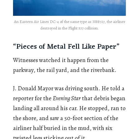
An Eastern Air Lines DC-4 of the same type as N88727, the airliner
destroyed in the Flight 537 collision.
“Pieces of Metal Fell Like Paper”
Witnesses watched it happen from the
parkway, the rail yard, and the riverbank.
J. Donald Mayor was driving south. He told a
reporter for the
Evening Star
that debris began
landing all around his car. He stopped, ran to
the shore, and saw a 50-foot section of the
airliner half buried in the mud, with six
twisted legs sticking out of it.