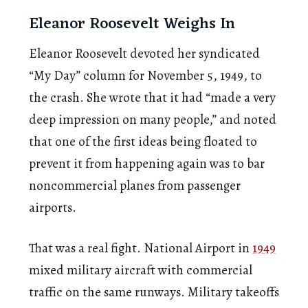
Eleanor Roosevelt Weighs In
Eleanor Roosevelt devoted her syndicated
“My Day” column for November 5, 1949, to
the crash. She wrote that it had “made a very
deep impression on many people,” and noted
that one of the first ideas being floated to
prevent it from happening again was to bar
noncommercial planes from passenger
airports.
That was a real fight. National Airport in
1949
mixed military aircraft with commercial
traffic on the same runways. Military takeoffs