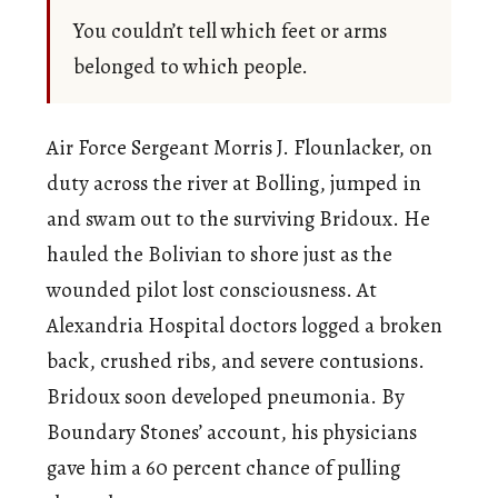
You couldn’t tell which feet or arms
belonged to which people.
Air Force Sergeant Morris J. Flounlacker, on
duty across the river at Bolling, jumped in
and swam out to the surviving Bridoux. He
hauled the Bolivian to shore just as the
wounded pilot lost consciousness. At
Alexandria Hospital doctors logged a broken
back, crushed ribs, and severe contusions.
Bridoux soon developed pneumonia. By
Boundary Stones’ account, his physicians
gave him a 60 percent chance of pulling