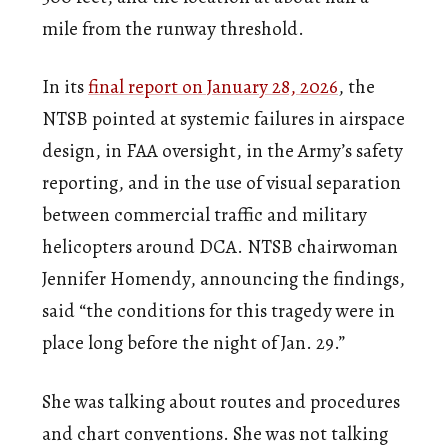
mile from the runway threshold.
In its
final report on January 28, 2026
, the
NTSB pointed at systemic failures in airspace
design, in FAA oversight, in the Army’s safety
reporting, and in the use of visual separation
between commercial traffic and military
helicopters around DCA. NTSB chairwoman
Jennifer Homendy, announcing the findings,
said “the conditions for this tragedy were in
place long before the night of Jan. 29.”
She was talking about routes and procedures
and chart conventions. She was not talking