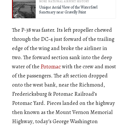
MORE NATIONAL AIRPORT HISTORY
Unique Aerial View of the Waterfowl
Sanctuary near Gravelly Point
The P-38 was faster. Its left propeller chewed
through the DC-4 just forward of the trailing
edge of the wing and broke the airliner in
two. The forward section sank into the deep
water of the
Potomac
with the crew and most
of the passengers. The aft section dropped
onto the west bank, near the Richmond,
Fredericksburg & Potomac Railroad’s
Potomac Yard. Pieces landed on the highway
then known as the Mount Vernon Memorial
Highway, today’s George Washington