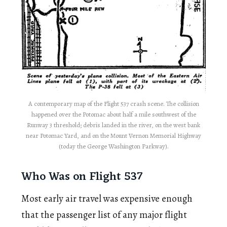
A contemporary map of the Flight 537 crash scene. The collision
happened over the Potomac about half a mile southwest of the
Runway 3 threshold; debris landed in the river, on the west bank
near Potomac Yard, and on the Mount Vernon Memorial Highway
(today the George Washington Parkway).
Who Was on Flight 537
Most early air travel was expensive enough
that the passenger list of any major flight