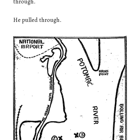
through.
He pulled through.