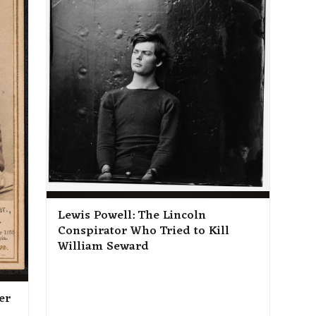
Lewis Powell: The Lincoln
Conspirator Who Tried to Kill
William Seward
er