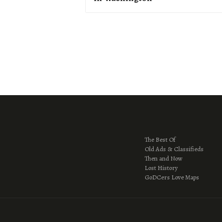
The Best Of
Old Ads & Classifieds
Then and Now
Lost History
GoDCers Love Maps