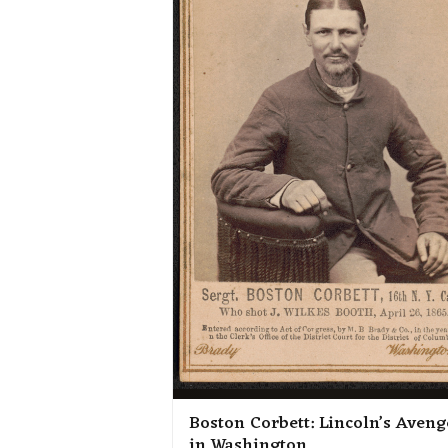
Boston Corbett: Lincoln’s Aveng
in Washington