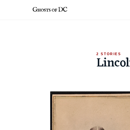
Skip
to
content
2 STORIES
Linco