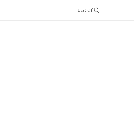
Best Of