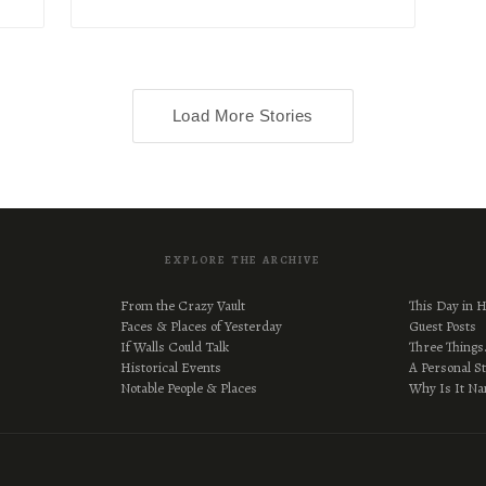
Load More Stories
EXPLORE THE ARCHIVE
From the Crazy Vault
This Day in H
Faces & Places of Yesterday
Guest Posts
If Walls Could Talk
Three Thing
Historical Events
A Personal S
Notable People & Places
Why Is It N