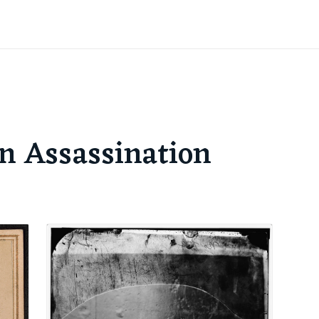
ln Assassination