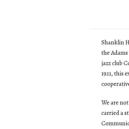
Shanklin Ha
the Adams 
jazz club 
1921, this 
cooperative
We are not 
carried a s
Communicat