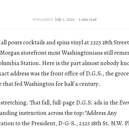
July 2, 2026
9 min read
PUBLISHED
ll pours cocktails and spins vinyl at 2325 18th Stree
Morgan storefront most Washingtonians still reme
Columbia Station. Here is the part almost nobody kn
exact address was the front office of D.G.S., the groc
 that fed Washington for half a century.
stretching. That fall, full-page D.G.S. ads in the
Even
tanding instruction across the top: “Address Any
ion to the President, D-G-S., 2325 18th St. N.W. 