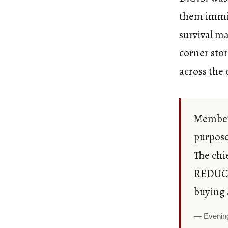
them immig
survival ma
corner stor
across the 
Members
purpose
The chi
REDUCE
buying 
Evenin