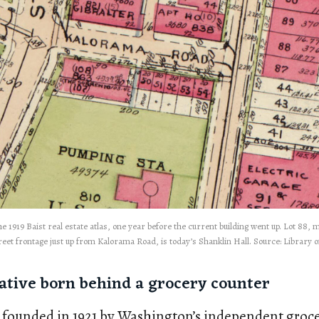
e 1919 Baist real estate atlas, one year before the current building went up. Lot 88,
reet frontage just up from Kalorama Road, is today’s Shanklin Hall. Source: Library 
ative born behind a grocery counter
 founded in 1921 by Washington’s independent groce