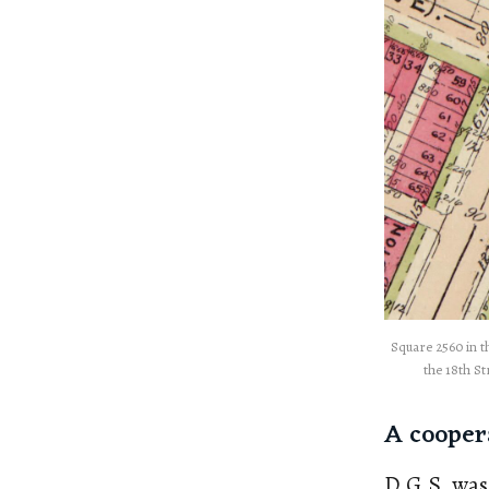
Square 2560 in th
the 18th St
A cooper
D.G.S. was