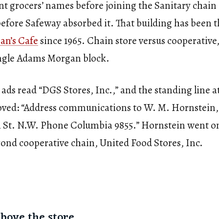
t grocers’ names before joining the Sanitary chain 
before Safeway absorbed it. That building has been t
an’s Cafe
since 1965. Chain store versus cooperative
ingle Adams Morgan block.
 ads read “DGS Stores, Inc.,” and the standing line a
ved: “Address communications to W. M. Hornstein, 
 St. N.W. Phone Columbia 9855.” Hornstein went on
cond cooperative chain, United Food Stores, Inc.
above the store