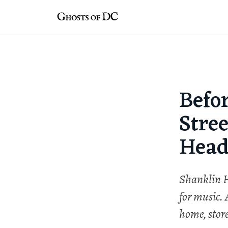
Skip
to
content
Befo
Stree
Head
Shanklin H
for music.
home, stor