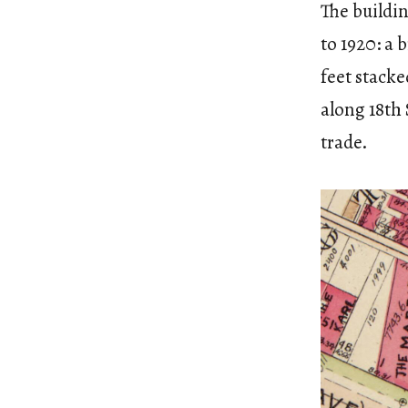
The buildin
to 1920: a 
feet stacke
along 18th 
trade.