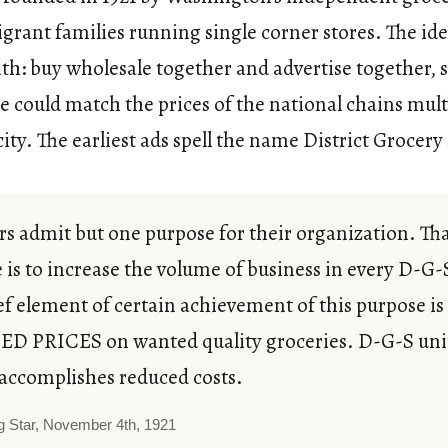
rant families running single corner stores. The id
th: buy wholesale together and advertise together, 
e could match the prices of the national chains mul
city. The earliest ads spell the name District Grocery
 admit but one purpose for their organization. Th
 is to increase the volume of business in every D-G-
ef element of certain achievement of this purpose is
D PRICES on wanted quality groceries. D-G-S uni
accomplishes reduced costs.
g Star, November 4th, 1921