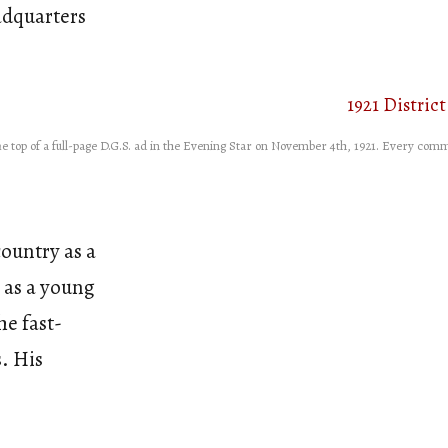
adquarters
e top of a full-page D.G.S. ad in the Evening Star on November 4th, 1921. Every comm
ountry as a
 as a young
he fast-
. His