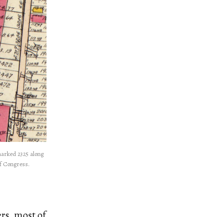
 marked 2325 along
of Congress.
rs, most of