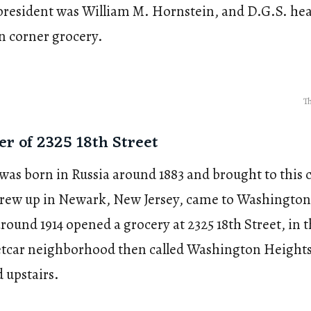
 president was William M. Hornstein, and D.G.S. he
n corner grocery.
Th
er of 2325 18th Street
was born in Russia around 1883 and brought to this c
grew up in Newark, New Jersey, came to Washington
ound 1914 opened a grocery at 2325 18th Street, in t
reetcar neighborhood then called Washington Heights
d upstairs.