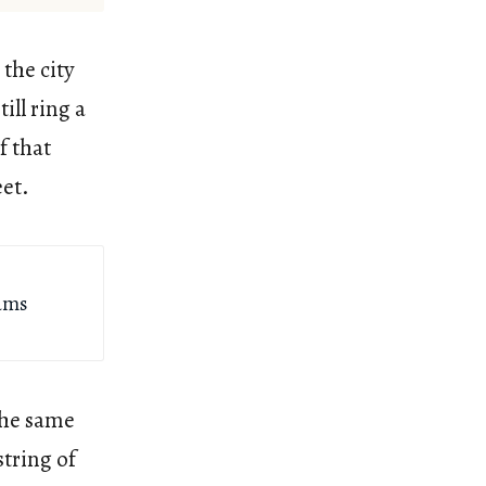
the city
ill ring a
f that
eet.
dams
the same
string of