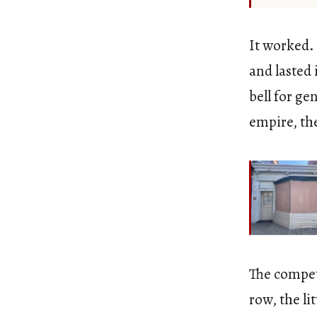
It worked.
and lasted 
bell for ge
empire, the
The compet
row, the lit