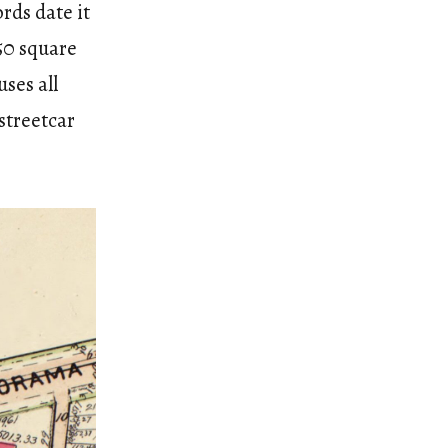
rds date it
350 square
uses all
streetcar