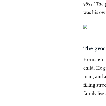
9855.” The
was his ow
The groc
Hornstein 
child. He 
man, and ar
filling st
family live