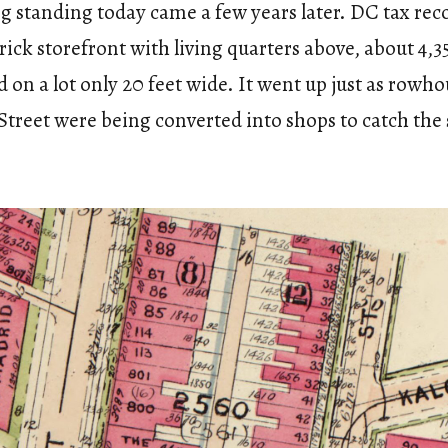
g standing today came a few years later. DC tax reco
brick storefront with living quarters above, about 4,
d on a lot only 20 feet wide. It went up just as rowho
Street were being converted into shops to catch the 