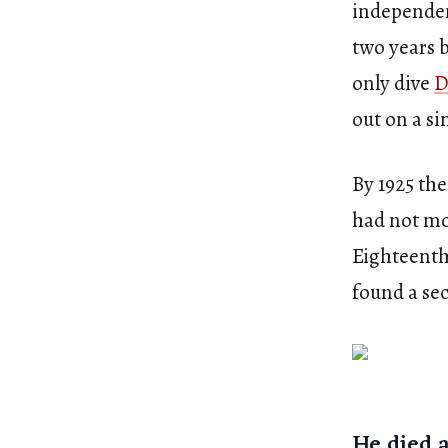
independen
two years 
only dive
D
out on a s
By 1925 the
had not mo
Eighteenth
found a se
He died 