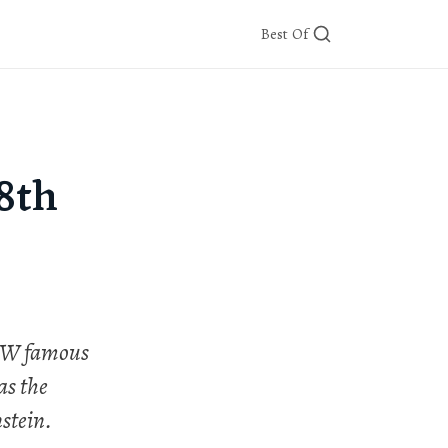
Best Of
8th
 NW famous
as the
stein.