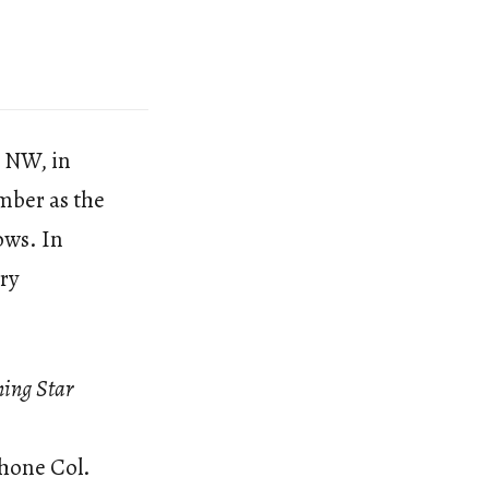
t NW, in
mber as the
ows. In
ery
ing Star
Phone Col.