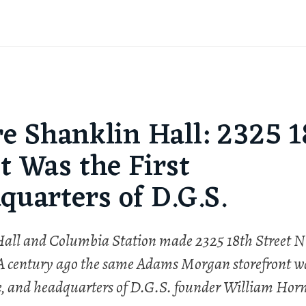
re Shanklin Hall: 2325 1
t Was the First
quarters of D.G.S.
all and Columbia Station made 2325 18th Street
 A century ago the same Adams Morgan storefront w
e, and headquarters of D.G.S. founder William Horn