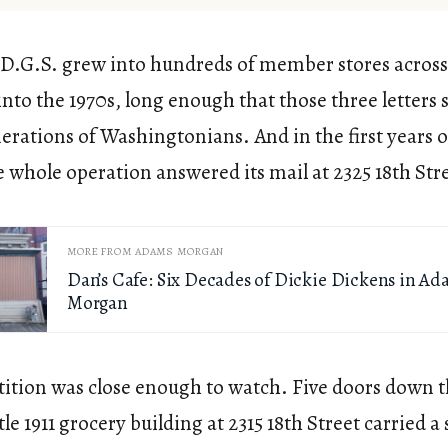
 D.G.S. grew into hundreds of member stores across 
into the 1970s, long enough that those three letters st
nerations of Washingtonians. And in the first years o
 whole operation answered its mail at 2325 18th Str
MORE FROM ADAMS MORGAN
Dan’s Cafe: Six Decades of Dickie Dickens in A
Morgan
ition was close enough to watch. Five doors down 
tle 1911 grocery building at 2315 18th Street carried a 