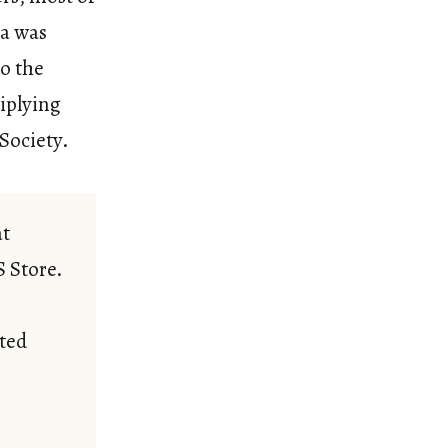
ea was
so the
tiplying
 Society.
at
S Store.
ted