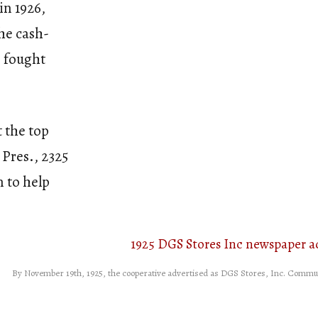
in 1926,
he cash-
, fought
t the top
Pres., 2325
 to help
By November 19th, 1925, the cooperative advertised as DGS Stores, Inc. Communi