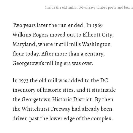
Inside the old mill in 1967: heavy timber posts and bea
Two years later the run ended. In 1969
Wilkins-Rogers moved out to Ellicott City,
Maryland, where it still mills Washington
flour today. After more than a century,
Georgetown’s milling era was over.
In 1973 the old mill was added to the DC
inventory of historic sites, and it sits inside
the Georgetown Historic District. By then
the Whitehurst Freeway had already been
driven past the lower edge of the complex.