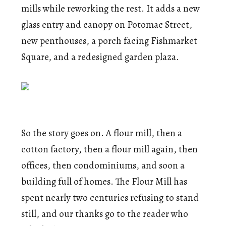
mills while reworking the rest. It adds a new
glass entry and canopy on Potomac Street,
new penthouses, a porch facing Fishmarket
Square, and a redesigned garden plaza.
So the story goes on. A flour mill, then a
cotton factory, then a flour mill again, then
offices, then condominiums, and soon a
building full of homes. The Flour Mill has
spent nearly two centuries refusing to stand
still, and our thanks go to the reader who