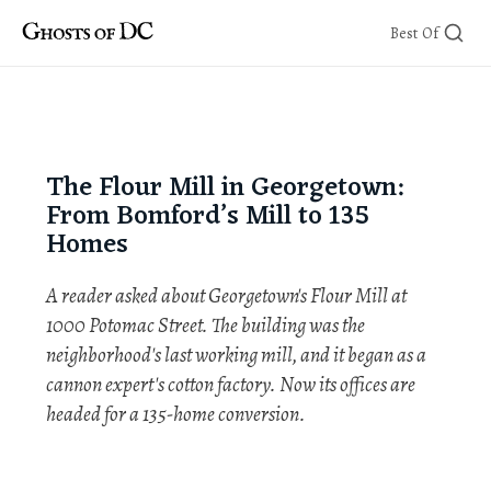
Skip
Best Of
to
content
The Flour Mill in Georgetown:
From Bomford’s Mill to 135
Homes
A reader asked about Georgetown's Flour Mill at
1000 Potomac Street. The building was the
neighborhood's last working mill, and it began as a
cannon expert's cotton factory. Now its offices are
headed for a 135-home conversion.