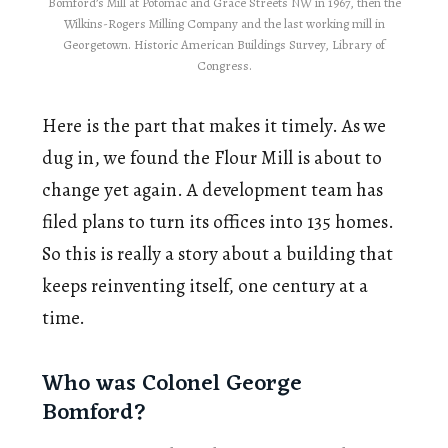
Bomford’s Mill at Potomac and Grace Streets NW in 1967, then the
Wilkins-Rogers Milling Company and the last working mill in
Georgetown. Historic American Buildings Survey, Library of
Congress.
Here is the part that makes it timely. As we
dug in, we found the Flour Mill is about to
change yet again. A development team has
filed plans to turn its offices into 135 homes.
So this is really a story about a building that
keeps reinventing itself, one century at a
time.
Who was Colonel George
Bomford?