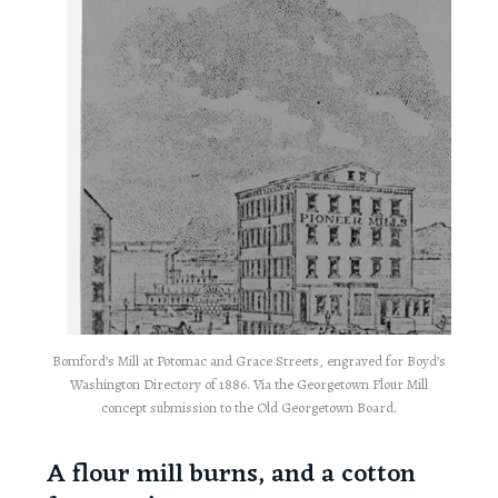
Bomford’s Mill at Potomac and Grace Streets, engraved for Boyd’s
Washington Directory of 1886. Via the Georgetown Flour Mill
concept submission to the Old Georgetown Board.
A flour mill burns, and a cotton