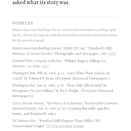
asked what its story was.
SOURCES
Historic American Buildings Survey records and contemporary photography
via the Library of Congress, with the 2025 Old Georgetown Board submission
for the current proposal.
Historic American Buildings Survey
, HABS DC-143, “Bomford’s Mill,
Potomac & Grace Streets.” Photographs and data pages, 1967.
LOC
.
National Photo Company Collection
, “Wilkins Rogers Milling Co.,
exterior,” ca. 1926.
LOC
.
Washington Post
, Feb 29, 1940, p. 12. “Lone Flour Plant Grinds on
Canal,” by Edward F. Ryan. (ProQuest Historical Newspapers.)
Washington Post
, Jan 23, 1982, p. F1. “Flour Mill Offices Sold To
Europeans For $20 Million,” by Jerry Knight. (ProQuest Historical
Newspapers.)
Corra Bacon-Foster, “The Story of Kalorama,”
Records of the Columbia
Historical Society
, vol. 13, 1910, p. 113. (Quoting the mill’s spindles,
looms, and Bomford’s ruin.)
DC Historic Sites
, “Bomford Mill (Pioneer Flour Mills),” DC
Preservation League.
DC Preservation League
.