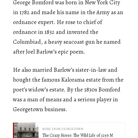
George Bomford was born in New York City
in 1782 and made his name in the Army as an
ordnance expert. He rose to chief of
ordnance in 1832 and invented the
Columbiad, a heavy seacoast gun he named
after Joel Barlow’s epic poem.
He also married Barlow’s sister-in-law and
bought the famous Kalorama estate from the
poet’s widow’s estate. By the 1830s Bomford
was a man of means and a serious player in
Georgetown business.
MORE FROM GEORGETOWN
The Crazy Horse: The Wild Life of 3259 M