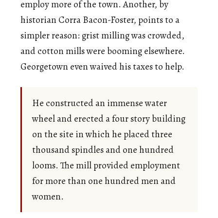
employ more of the town. Another, by
historian Corra Bacon-Foster, points to a
simpler reason: grist milling was crowded,
and cotton mills were booming elsewhere.
Georgetown even waived his taxes to help.
He constructed an immense water
wheel and erected a four story building
on the site in which he placed three
thousand spindles and one hundred
looms. The mill provided employment
for more than one hundred men and
women.