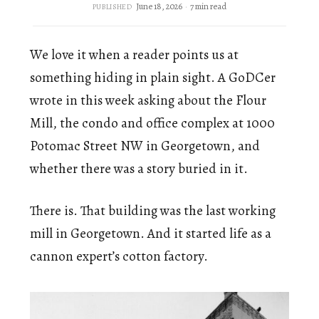
June 18, 2026
7 min read
PUBLISHED
We love it when a reader points us at
something hiding in plain sight. A GoDCer
wrote in this week asking about the Flour
Mill, the condo and office complex at 1000
Potomac Street NW in Georgetown, and
whether there was a story buried in it.
There is. That building was the last working
mill in Georgetown. And it started life as a
cannon expert’s cotton factory.