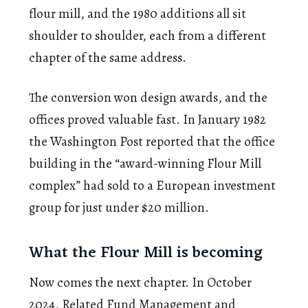
flour mill, and the 1980 additions all sit
shoulder to shoulder, each from a different
chapter of the same address.
The conversion won design awards, and the
offices proved valuable fast. In January 1982
the Washington Post reported that the office
building in the “award-winning Flour Mill
complex” had sold to a European investment
group for just under $20 million.
What the Flour Mill is becoming
Now comes the next chapter. In October
2024, Related Fund Management and