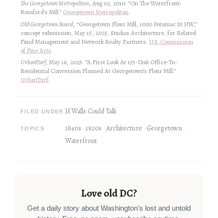
The Georgetown Metropolitan
, Aug 30, 2010. “On The Waterfront:
Bomford’s Mill.”
Georgetown Metropolitan
.
Old Georgetown Board
, “Georgetown Flour Mill, 1000 Potomac St NW,”
concept submission, May 15, 2025. Studios Architecture, for Related
Fund Management and Network Realty Partners.
U.S. Commission
of Fine Arts
.
UrbanTurf
, May 16, 2025. “A First Look At 135-Unit Office-To-
Residential Conversion Planned At Georgetown’s Flour Mill.”
UrbanTurf
.
If Walls Could Talk
FILED UNDER
1840s
1920s
Architecture
Georgetown
TOPICS
Waterfront
Love old DC?
Get a daily story about Washington’s lost and untold