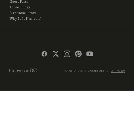
Guest Posts
Three Things…
A Personal Story
Why Is It Named…?
© 2012–2026 Ghosts of DC ·
AI Policy