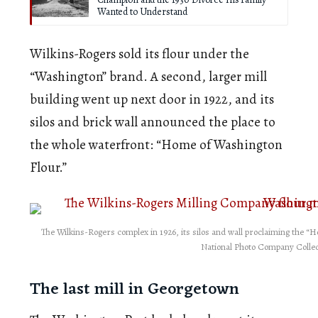
Wanted to Understand
Wilkins-Rogers sold its flour under the
“Washington” brand. A second, larger mill
building went up next door in 1922, and its
silos and brick wall announced the place to
the whole waterfront: “Home of Washington
Flour.”
The Wilkins-Rogers complex in 1926, its silos and wall proclaiming the “Ho
National Photo Company Collec
The last mill in Georgetown