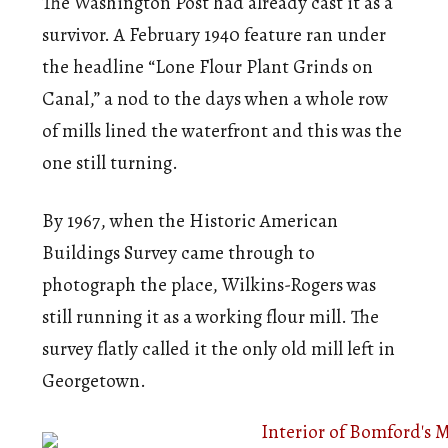
The Washington Post had already cast it as a
survivor. A February 1940 feature ran under
the headline “Lone Flour Plant Grinds on
Canal,” a nod to the days when a whole row
of mills lined the waterfront and this was the
one still turning.
By 1967, when the Historic American
Buildings Survey came through to
photograph the place, Wilkins-Rogers was
still running it as a working flour mill. The
survey flatly called it the only old mill left in
Georgetown.