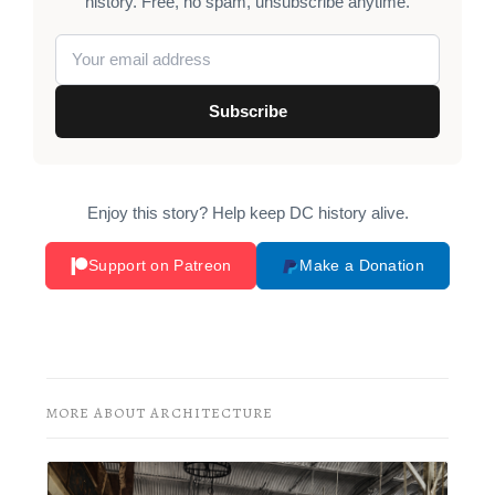
history. Free, no spam, unsubscribe anytime.
Subscribe
Enjoy this story? Help keep DC history alive.
Support on Patreon
Make a Donation
MORE ABOUT ARCHITECTURE