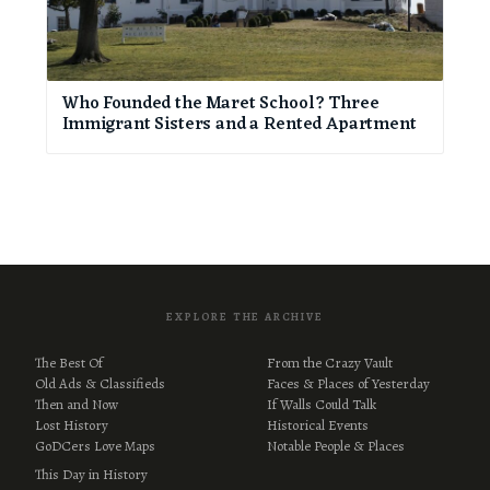
Who Founded the Maret School? Three
Immigrant Sisters and a Rented Apartment
EXPLORE THE ARCHIVE
The Best Of
From the Crazy Vault
Old Ads & Classifieds
Faces & Places of Yesterday
Then and Now
If Walls Could Talk
Lost History
Historical Events
GoDCers Love Maps
Notable People & Places
This Day in History