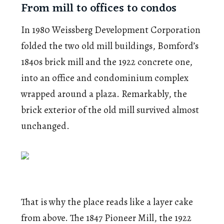
From mill to offices to condos
In 1980 Weissberg Development Corporation
folded the two old mill buildings, Bomford’s
1840s brick mill and the 1922 concrete one,
into an office and condominium complex
wrapped around a plaza. Remarkably, the
brick exterior of the old mill survived almost
unchanged.
That is why the place reads like a layer cake
from above. The 1847 Pioneer Mill, the 1922