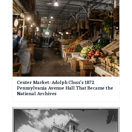
Center Market: Adolph Cluss’s 1872
Pennsylvania Avenue Hall That Became the
National Archives