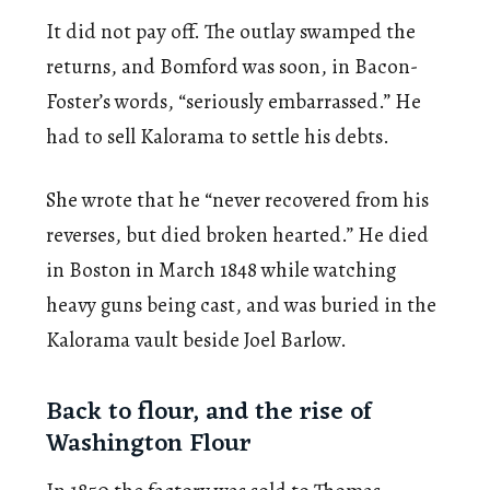
It did not pay off. The outlay swamped the
returns, and Bomford was soon, in Bacon-
Foster’s words, “seriously embarrassed.” He
had to sell Kalorama to settle his debts.
She wrote that he “never recovered from his
reverses, but died broken hearted.” He died
in Boston in March 1848 while watching
heavy guns being cast, and was buried in the
Kalorama vault beside Joel Barlow.
Back to flour, and the rise of
Washington Flour