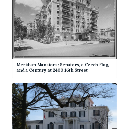
Meridian Mansions: Senators, a Czech Flag,
and a Century at 2400 16th Street