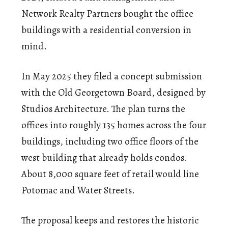
Network Realty Partners bought the office
buildings with a residential conversion in
mind.
In May 2025 they filed a concept submission
with the Old Georgetown Board, designed by
Studios Architecture. The plan turns the
offices into roughly 135 homes across the four
buildings, including two office floors of the
west building that already holds condos.
About 8,000 square feet of retail would line
Potomac and Water Streets.
The proposal keeps and restores the historic