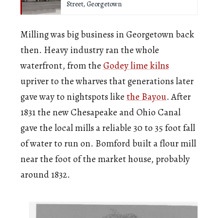
Street, Georgetown
Milling was big business in Georgetown back
then. Heavy industry ran the whole
waterfront, from the
Godey lime kilns
upriver to the wharves that generations later
gave way to nightspots like
the Bayou
. After
1831 the new Chesapeake and Ohio Canal
gave the local mills a reliable 30 to 35 foot fall
of water to run on. Bomford built a flour mill
near the foot of the market house, probably
around 1832.