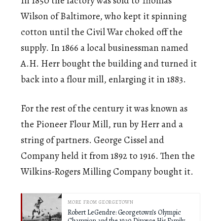
In 1850 the factory was sold to Thomas
Wilson of Baltimore, who kept it spinning
cotton until the Civil War choked off the
supply. In 1866 a local businessman named
A.H. Herr bought the building and turned it
back into a flour mill, enlarging it in 1883.
For the rest of the century it was known as
the Pioneer Flour Mill, run by Herr and a
string of partners. George Cissel and
Company held it from 1892 to 1916. Then the
Wilkins-Rogers Milling Company bought it.
MORE FROM GEORGETOWN
Robert LeGendre: Georgetown’s Olympic
Champion and the 1930 Divorce His Family