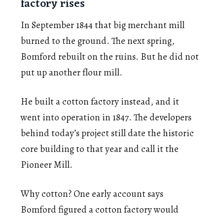
factory rises
In September 1844 that big merchant mill
burned to the ground. The next spring,
Bomford rebuilt on the ruins. But he did not
put up another flour mill.
He built a cotton factory instead, and it
went into operation in 1847. The developers
behind today’s project still date the historic
core building to that year and call it the
Pioneer Mill.
Why cotton? One early account says
Bomford figured a cotton factory would