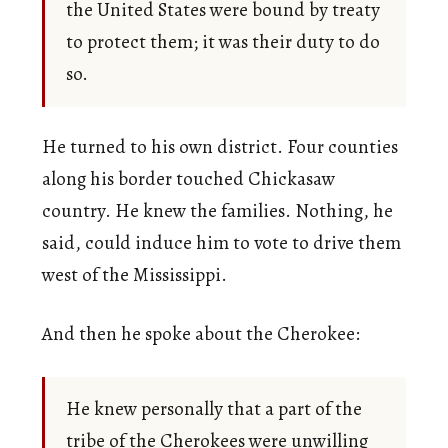
the United States were bound by treaty
to protect them; it was their duty to do
so.
He turned to his own district. Four counties
along his border touched Chickasaw
country. He knew the families. Nothing, he
said, could induce him to vote to drive them
west of the Mississippi.
And then he spoke about the Cherokee:
He knew personally that a part of the
tribe of the Cherokees were unwilling