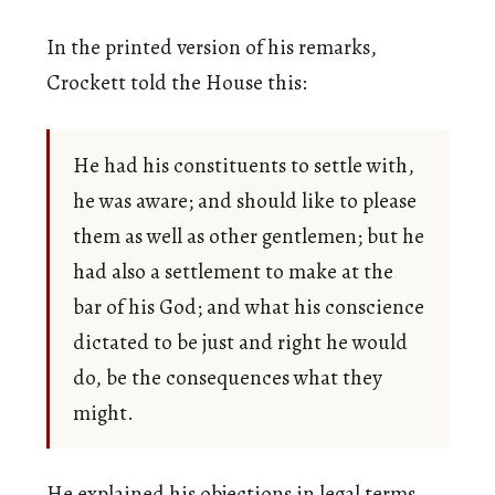
In the printed version of his remarks,
Crockett told the House this:
He had his constituents to settle with,
he was aware; and should like to please
them as well as other gentlemen; but he
had also a settlement to make at the
bar of his God; and what his conscience
dictated to be just and right he would
do, be the consequences what they
might.
He explained his objections in legal terms