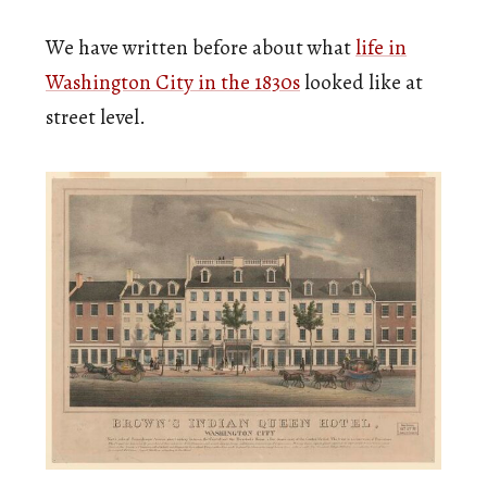
We have written before about what
life in
Washington City in the 1830s
looked like at
street level.