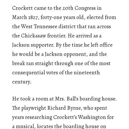
Crockett came to the 20th Congress in
March 1827, forty-one years old, elected from
the West Tennessee district that ran across
the Chickasaw frontier. He arrived as a
Jackson supporter. By the time he left office
he would be a Jackson opponent, and the
break ran straight through one of the most
consequential votes of the nineteenth
century.
He took a room at Mrs. Ball’s boarding house.
The playwright Richard Byrne, who spent
years researching Crockett’s Washington for
a musical, locates the boarding house on