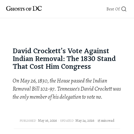
Skip
Best Of
to
content
David Crockett’s Vote Against
Indian Removal: The 1830 Stand
That Cost Him Congress
On May 26, 1830, the House passed the Indian
Removal Bill 102-97. Tennessee's David Crockett was
the only member of his delegation to vote no.
May 16, 2026
May 24, 2026
15 min read
PUBLISHED
UPDATED