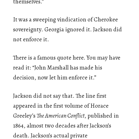
themselves.”
It was a sweeping vindication of Cherokee
sovereignty. Georgia ignored it. Jackson did
not enforce it.
There is a famous quote here. You may have
read it: “John Marshall has made his
decision, now let him enforce it.”
Jackson did not say that. The line first
appeared in the first volume of Horace
Greeley’s
The American Conflict
, published in
1864, almost two decades after Jackson’s
death. Jackson’s actual private