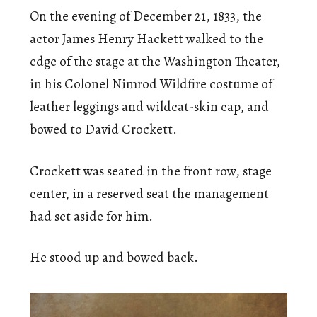
On the evening of December 21, 1833, the
actor James Henry Hackett walked to the
edge of the stage at the Washington Theater,
in his Colonel Nimrod Wildfire costume of
leather leggings and wildcat-skin cap, and
bowed to David Crockett.
Crockett was seated in the front row, stage
center, in a reserved seat the management
had set aside for him.
He stood up and bowed back.