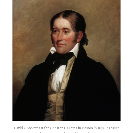
David Crockett sat for Chester Harding in Boston in 1834, dressed