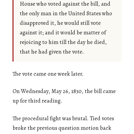
House who voted against the bill, and
the only man in the United States who
disapproved it, he would still vote
against it; and it would be matter of
rejoicing to him till the day he died,
that he had given the vote.
The vote came one week later.
On Wednesday, May 26, 1830, the bill came
up for third reading.
The procedural fight was brutal. Tied votes
broke the previous question motion back