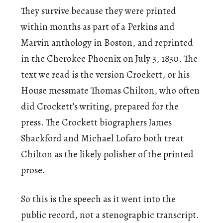
They survive because they were printed
within months as part of a Perkins and
Marvin anthology in Boston, and reprinted
in the Cherokee Phoenix on July 3, 1830. The
text we read is the version Crockett, or his
House messmate Thomas Chilton, who often
did Crockett’s writing, prepared for the
press. The Crockett biographers James
Shackford and Michael Lofaro both treat
Chilton as the likely polisher of the printed
prose.
So this is the speech as it went into the
public record, not a stenographic transcript.