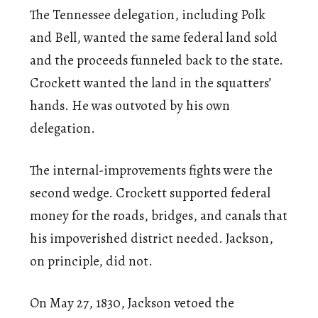
The Tennessee delegation, including Polk
and Bell, wanted the same federal land sold
and the proceeds funneled back to the state.
Crockett wanted the land in the squatters’
hands. He was outvoted by his own
delegation.
The internal-improvements fights were the
second wedge. Crockett supported federal
money for the roads, bridges, and canals that
his impoverished district needed. Jackson,
on principle, did not.
On May 27, 1830, Jackson vetoed the