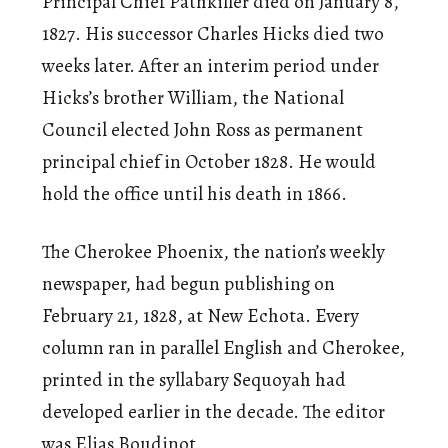
Principal Chief Pathkiller died on January 8,
1827. His successor Charles Hicks died two
weeks later. After an interim period under
Hicks’s brother William, the National
Council elected John Ross as permanent
principal chief in October 1828. He would
hold the office until his death in 1866.
The Cherokee Phoenix, the nation’s weekly
newspaper, had begun publishing on
February 21, 1828, at New Echota. Every
column ran in parallel English and Cherokee,
printed in the syllabary Sequoyah had
developed earlier in the decade. The editor
was Elias Boudinot.