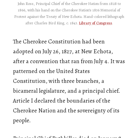
John Ross, Principal Chief of the Cherokee Nation from 1828 to
1866, with his hand on the Cherokee Nation’s 1836 Memorial of
Protest against the Treaty of New Echota. Hand-colored lithograph
after Charles Bird King, c. 1843.
Library of Congress
.
The Cherokee Constitution had been
adopted on July 26, 1827, at New Echota,
after a convention that ran from July 4. It was
patterned on the United States
Constitution, with three branches, a
bicameral legislature, and a principal chief.
Article I declared the boundaries of the
Cherokee Nation and the sovereignty of its
people.