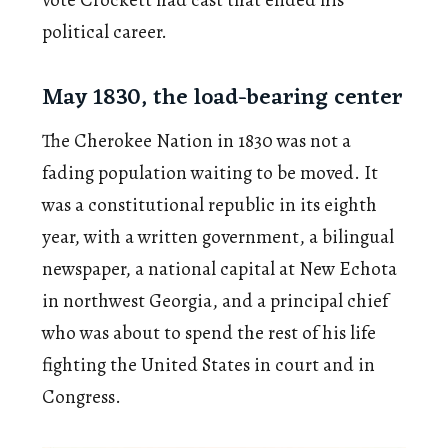
political career.
May 1830, the load-bearing center
The Cherokee Nation in 1830 was not a
fading population waiting to be moved. It
was a constitutional republic in its eighth
year, with a written government, a bilingual
newspaper, a national capital at New Echota
in northwest Georgia, and a principal chief
who was about to spend the rest of his life
fighting the United States in court and in
Congress.