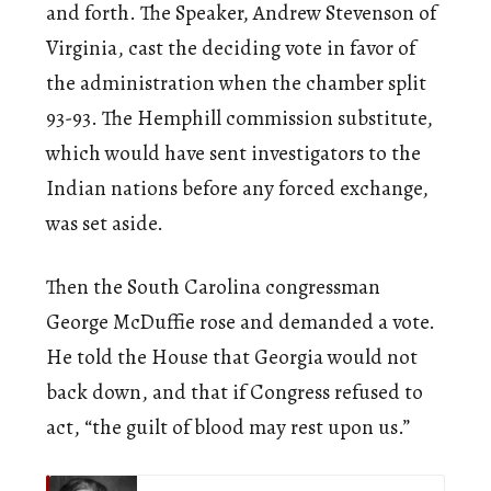
and forth. The Speaker, Andrew Stevenson of
Virginia, cast the deciding vote in favor of
the administration when the chamber split
93-93. The Hemphill commission substitute,
which would have sent investigators to the
Indian nations before any forced exchange,
was set aside.
Then the South Carolina congressman
George McDuffie rose and demanded a vote.
He told the House that Georgia would not
back down, and that if Congress refused to
act, “the guilt of blood may rest upon us.”