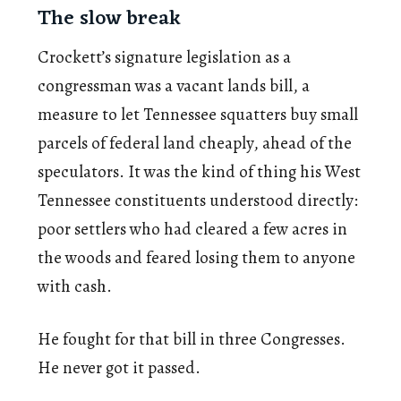
The slow break
Crockett’s signature legislation as a
congressman was a vacant lands bill, a
measure to let Tennessee squatters buy small
parcels of federal land cheaply, ahead of the
speculators. It was the kind of thing his West
Tennessee constituents understood directly:
poor settlers who had cleared a few acres in
the woods and feared losing them to anyone
with cash.
He fought for that bill in three Congresses.
He never got it passed.