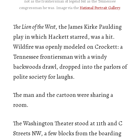
not as the frontiersman of legend but as the Tennessee
congressman he was. Image via the
National Portrait Gallery
.
The Lion of the West
, the James Kirke Paulding
play in which Hackett starred, was a hit.
Wildfire was openly modeled on Crockett: a
Tennessee frontiersman with a windy
backwoods drawl, dropped into the parlors of
polite society for laughs.
The man and the cartoon were sharing a
room.
The Washington Theater stood at 11th and C
Streets NW, a few blocks from the boarding