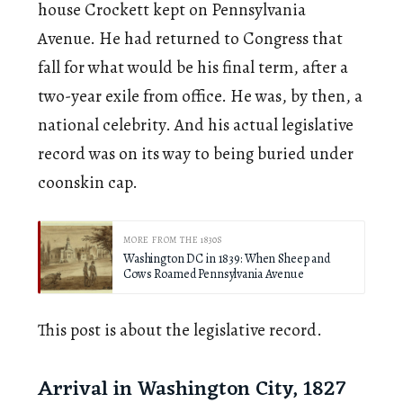
house Crockett kept on Pennsylvania
Avenue. He had returned to Congress that
fall for what would be his final term, after a
two-year exile from office. He was, by then, a
national celebrity. And his actual legislative
record was on its way to being buried under
coonskin cap.
MORE FROM THE 1830S
Washington DC in 1839: When Sheep and
Cows Roamed Pennsylvania Avenue
This post is about the legislative record.
Arrival in Washington City, 1827