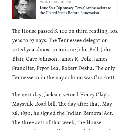
MORE FROM THE 1830S
Lone Star Diplomacy: Texas’ Ambassadors to
the United States Before Annexation
The House passed S. 102 on third reading, 102
yeas to 97 nays. The Tennessee delegation
voted yea almost in unison: John Bell, John
Blair, Cave Johnson, James K. Polk, James
Standifer, Pryor Lea, Robert Desha. The only
Tennessean in the nay column was Crockett.
The next day, Jackson vetoed Henry Clay’s
Maysville Road bill. The day after that, May
28, 1830, he signed the Indian Removal Act.
The three acts of that week, the House