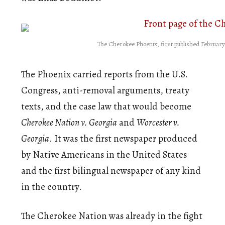
The Cherokee Phoenix, first published February
The Phoenix carried reports from the U.S.
Congress, anti-removal arguments, treaty
texts, and the case law that would become
Cherokee Nation v. Georgia
and
Worcester v.
Georgia
. It was the first newspaper produced
by Native Americans in the United States
and the first bilingual newspaper of any kind
in the country.
The Cherokee Nation was already in the fight