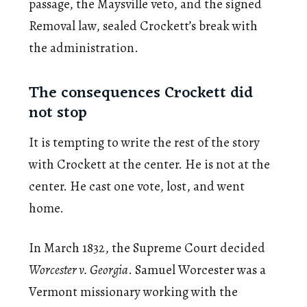
passage, the Maysville veto, and the signed
Removal law, sealed Crockett’s break with
the administration.
The consequences Crockett did
not stop
It is tempting to write the rest of the story
with Crockett at the center. He is not at the
center. He cast one vote, lost, and went
home.
In March 1832, the Supreme Court decided
Worcester v. Georgia
. Samuel Worcester was a
Vermont missionary working with the