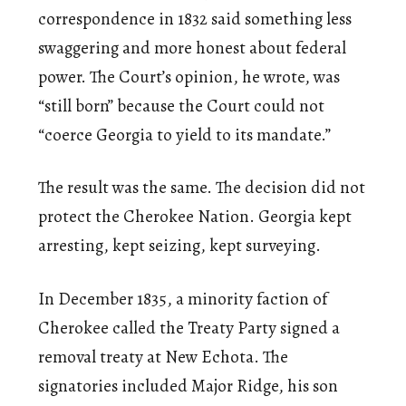
correspondence in 1832 said something less
swaggering and more honest about federal
power. The Court’s opinion, he wrote, was
“still born” because the Court could not
“coerce Georgia to yield to its mandate.”
The result was the same. The decision did not
protect the Cherokee Nation. Georgia kept
arresting, kept seizing, kept surveying.
In December 1835, a minority faction of
Cherokee called the Treaty Party signed a
removal treaty at New Echota. The
signatories included Major Ridge, his son