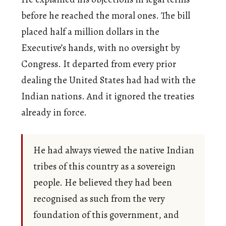
before he reached the moral ones. The bill
placed half a million dollars in the
Executive’s hands, with no oversight by
Congress. It departed from every prior
dealing the United States had had with the
Indian nations. And it ignored the treaties
already in force.
He had always viewed the native Indian
tribes of this country as a sovereign
people. He believed they had been
recognised as such from the very
foundation of this government, and