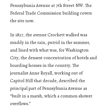
Pennsylvania Avenue at 7th Street NW. The
Federal Trade Commission building covers
the site now.
In 1827, the avenue Crockett walked was
muddy in the rain, putrid in the summer,
and lined with what was, for Washington
City, the densest concentration of hotels and
boarding houses in the country. The
journalist Anne Royall, working out of
Capitol Hill that decade, described the
principal part of Pennsylvania Avenue as
“built in a marsh, which a common shower
overflows.”