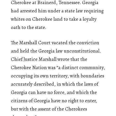
Cherokee at Brainerd, Tennessee. Georgia
had arrested him under a state law requiring
whites on Cherokee land to take a loyalty
oath to the state.
The Marshall Court vacated the conviction
and held the Georgia law unconstitutional.
Chief Justice Marshall wrote that the
Cherokee Nation was “a distinct community,
occupying its own territory, with boundaries
accurately described, in which the laws of
Georgia can have no force, and which the
citizens of Georgia have no right to enter,
but with the assent of the Cherokees