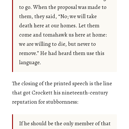
to go. When the proposal was made to
them, they said, “No; we will take
death here at our homes. Let them
come and tomahawk us here at home:
we are willing to die, but never to
remove.” He had heard them use this
language.
The closing of the printed speech is the line
that got Crockett his nineteenth-century
reputation for stubbornness:
If he should be the only member of that