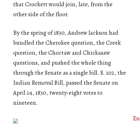
that Crockett would join, late, from the
other side of the floor.
By the spring of 1830, Andrew Jackson had
bundled the Cherokee question, the Creek
question, the Choctaw and Chickasaw
questions, and pushed the whole thing
through the Senate as a single bill. S. 102, the
Indian Removal Bill, passed the Senate on
April 24, 1830, twenty-eight votes to
nineteen.