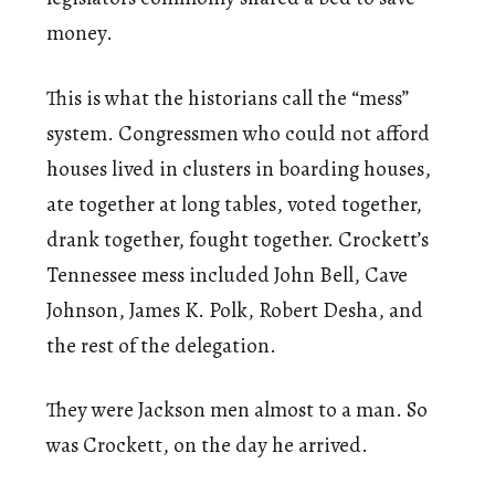
money.
This is what the historians call the “mess”
system. Congressmen who could not afford
houses lived in clusters in boarding houses,
ate together at long tables, voted together,
drank together, fought together. Crockett’s
Tennessee mess included John Bell, Cave
Johnson, James K. Polk, Robert Desha, and
the rest of the delegation.
They were Jackson men almost to a man. So
was Crockett, on the day he arrived.