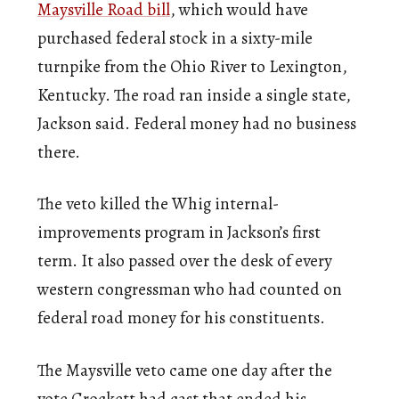
Maysville Road bill
, which would have
purchased federal stock in a sixty-mile
turnpike from the Ohio River to Lexington,
Kentucky. The road ran inside a single state,
Jackson said. Federal money had no business
there.
The veto killed the Whig internal-
improvements program in Jackson’s first
term. It also passed over the desk of every
western congressman who had counted on
federal road money for his constituents.
The Maysville veto came one day after the
vote Crockett had cast that ended his