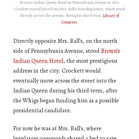
Brown’s Indian Queen Hotel on Pennsylvania Avenue in 1832.
Crockett moved here from Mrs. Ball’s boarding house, which stood
directly across the avenue, during his third term.
Library of
Congress
.
Directly opposite Mrs. Ball’s, on the north
side of Pennsylvania Avenue, stood
Brown’s
Indian Queen Hotel
, the most prestigious
address in the city. Crockett would
eventually move across the street into the
Indian Queen during his third term, after
the Whigs began funding him as a possible
presidential candidate.
For now he was at Mrs. Ball’s, where
legislators commonly shared a bed to save