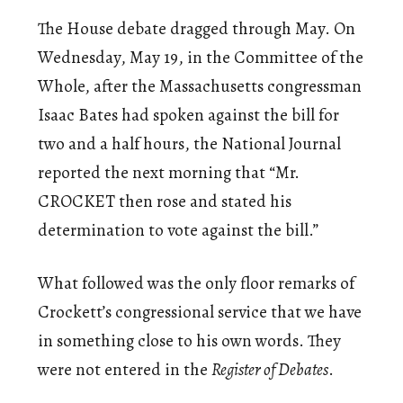
The House debate dragged through May. On
Wednesday, May 19, in the Committee of the
Whole, after the Massachusetts congressman
Isaac Bates had spoken against the bill for
two and a half hours, the National Journal
reported the next morning that “Mr.
CROCKET then rose and stated his
determination to vote against the bill.”
What followed was the only floor remarks of
Crockett’s congressional service that we have
in something close to his own words. They
were not entered in the
Register of Debates
.