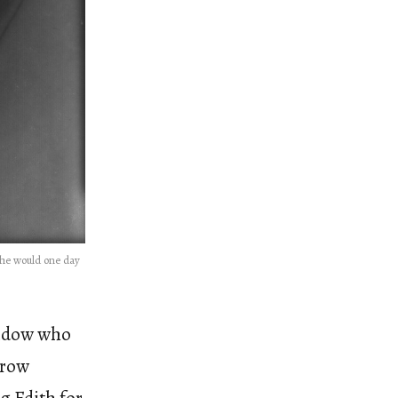
she would one day
widow who
drow