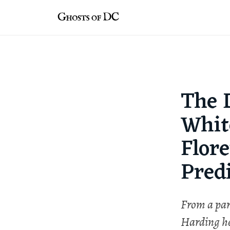
Skip
to
content
The 
Whit
Flor
Pred
From a par
Harding her