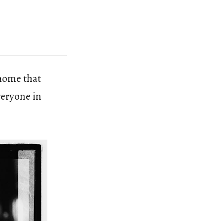
 home that
veryone in