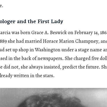
e.
ologer and the First Lady
cia was born Grace A. Beswick on February 14, 186
 1889 she had married Horace Marion Champney, and
had set up shop in Washington under a stage name a
sed in the back of newspapers. She charged five doll
e did not, she always insisted, predict the future. S
ready written in the stars.