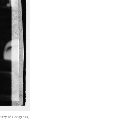
rary of Congress,