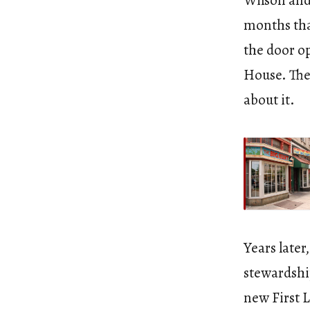
Wilson and
months tha
the door o
House. The 
about it.
Years later
stewardshi
new First 