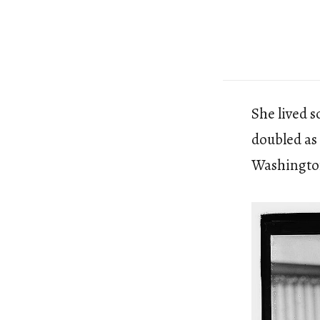
She lived 
doubled as
Washingto