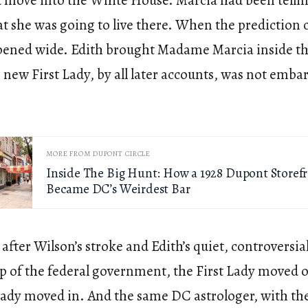
 move into the White House. Marcia had been tellin
t she was going to live there. When the prediction 
pened wide. Edith brought Madame Marcia inside t
new First Lady, by all later accounts, was not emba
MORE FROM DUPONT CIRCLE
Inside The Big Hunt: How a 1928 Dupont Storef
Became DC’s Weirdest Bar
, after Wilson’s stroke and Edith’s quiet, controversia
p of the federal government, the First Lady moved o
Lady moved in. And the same DC astrologer, with th