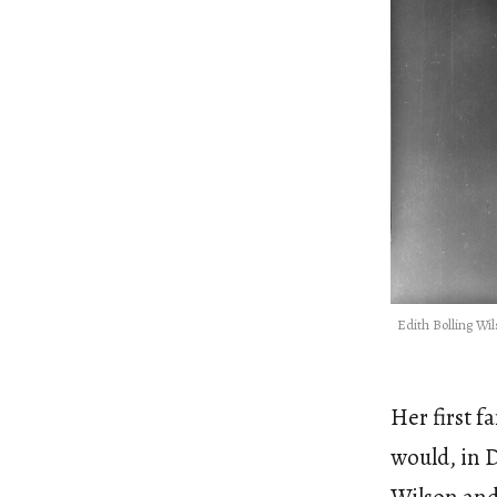
Edith Bolling Wi
Her first 
would, in 