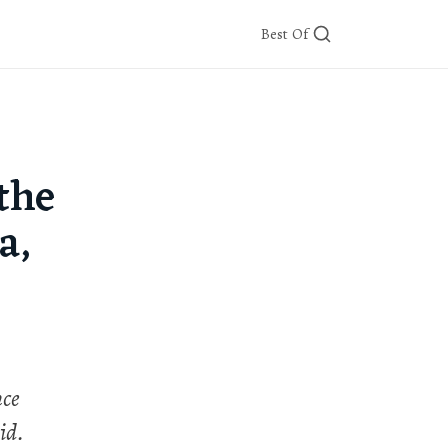
Best Of
the
a,
nce
id.