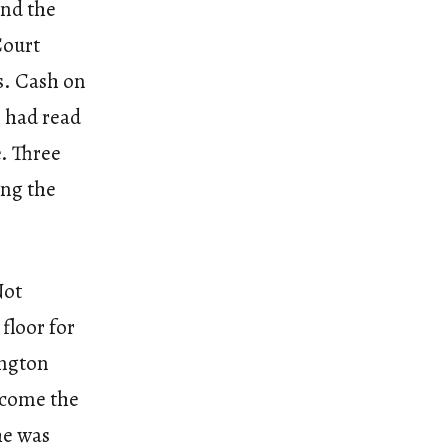
and the
Court
rs. Cash on
e had read
e. Three
ing the
Not
floor for
ington
become the
he was