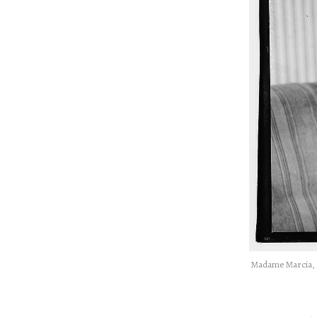
Madame Marcia, t