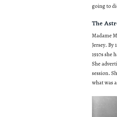
going to di
The Astr
Madame Mar
Jersey. By
1910s she 
She adverti
session. Sh
what was al