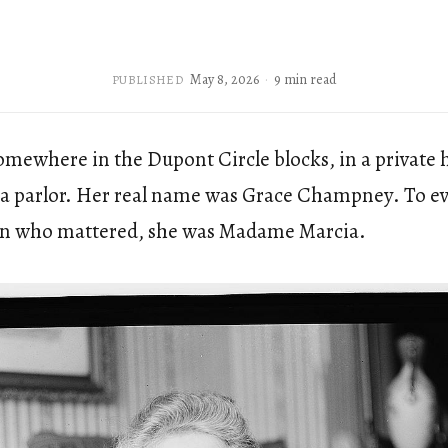
May 8, 2026
9 min read
PUBLISHED
somewhere in the Dupont Circle blocks, in a private
 a parlor. Her real name was Grace Champney. To e
n who mattered, she was Madame Marcia.