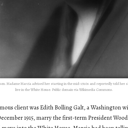
lson. Madame Marcia advised her starting in the mid-1910s and reportedly told her 
live in the White House. Public domain via Wikimedia Commons.
famous client was Edith Bolling Galt, a Washington 
December 1915, marry the first-term President Woo