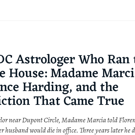
DC Astrologer Who Ran 
e House: Madame Marci
ence Harding, and the
iction That Came True
lor near Dupont Circle, Madame Marcia told Flore
 husband would die in office. Three years later he d