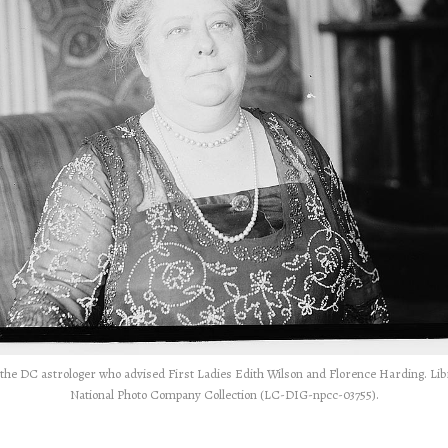
he DC astrologer who advised First Ladies Edith Wilson and Florence Harding. Lib
National Photo Company Collection (LC-DIG-npcc-03755).