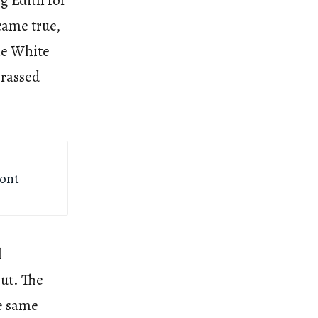
g Edith for
came true,
he White
rrassed
ront
l
ut. The
e same