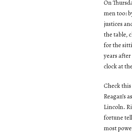
On Thursda
men too: b
justices an
the table, 
for the sit
years after
clock at th
Check this 
Reagan’s as
Lincoln. Ri
fortune tel
most powerf