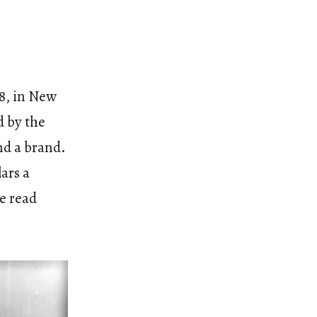
8, in New
 by the
nd a brand.
ars a
he read