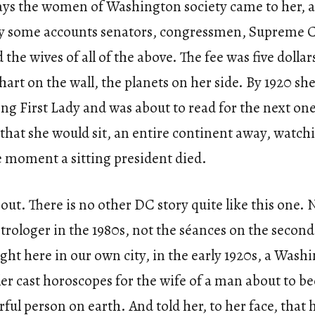
ys the women of Washington society came to her, 
y some accounts senators, congressmen, Supreme 
d the wives of all of the above. The fee was five dolla
chart on the wall, the planets on her side. By 1920 sh
ting First Lady and was about to read for the next on
 that she would sit, an entire continent away, watch
e moment a sitting president died.
out. There is no other DC story quite like this one. 
trologer in the 1980s, not the séances on the second 
ght here in our own city, in the early 1920s, a Wash
ler cast horoscopes for the wife of a man about to 
ul person on earth. And told her, to her face, that 