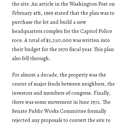
the site. An article in the Washington Post on
February 4th, 1969 stated that the plan was to
purchase the lot and build a new
headquarters complex for the Capitol Police
roce. A total of $1,250,000 was written into
their budget for the 1970 fiscal year. This plan
also fell through.
For almost a decade, the property was the
center of major feuds between neighbors, the
investors and members of congress. Finally,
there was some movement in June 1972. The
Senate Public Works Committee formally
rejected any proposals to convert the site to