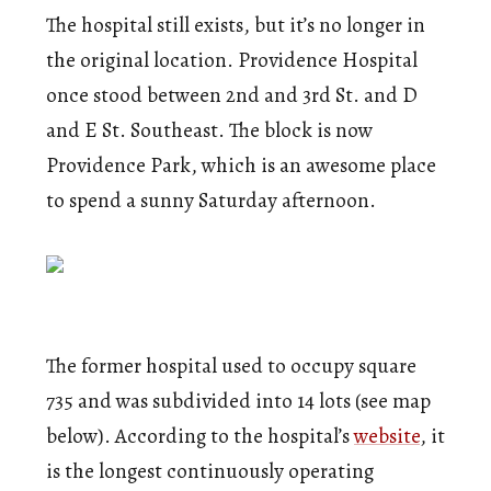
The hospital still exists, but it’s no longer in
the original location. Providence Hospital
once stood between 2nd and 3rd St. and D
and E St. Southeast. The block is now
Providence Park, which is an awesome place
to spend a sunny Saturday afternoon.
The former hospital used to occupy square
735 and was subdivided into 14 lots (see map
below). According to the hospital’s
website
, it
is the longest continuously operating