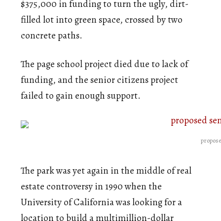
$375,000 in funding to turn the ugly, dirt-
filled lot into green space, crossed by two
concrete paths.
The page school project died due to lack of
funding, and the senior citizens project
failed to gain enough support.
propose
The park was yet again in the middle of real
estate controversy in 1990 when the
University of California was looking for a
location to build a multimillion-dollar