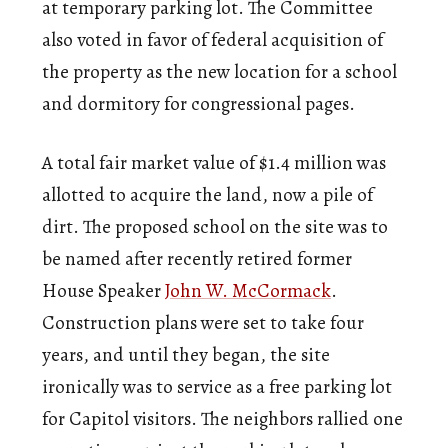
at temporary parking lot. The Committee
also voted in favor of federal acquisition of
the property as the new location for a school
and dormitory for congressional pages.
A total fair market value of $1.4 million was
allotted to acquire the land, now a pile of
dirt. The proposed school on the site was to
be named after recently retired former
House Speaker
John W. McCormack
.
Construction plans were set to take four
years, and until they began, the site
ironically was to service as a free parking lot
for Capitol visitors. The neighbors rallied one