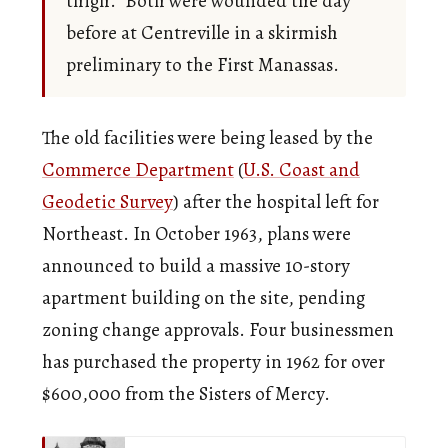
thigh.” Both were wounded the day
before at Centreville in a skirmish
preliminary to the First Manassas.
The old facilities were being leased by the
Commerce Department
(
U.S. Coast and
Geodetic Survey
) after the hospital left for
Northeast. In October 1963, plans were
announced to build a massive 10-story
apartment building on the site, pending
zoning change approvals. Four businessmen
has purchased the property in 1962 for over
$600,000 from the Sisters of Mercy.