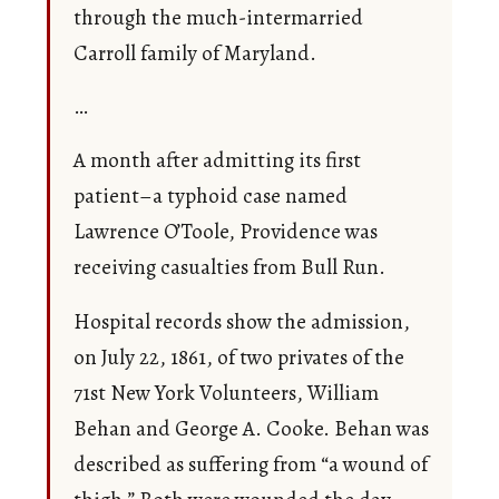
through the much-intermarried
Carroll family of Maryland.
…
A month after admitting its first
patient–a typhoid case named
Lawrence O’Toole, Providence was
receiving casualties from Bull Run.
Hospital records show the admission,
on July 22, 1861, of two privates of the
71st New York Volunteers, William
Behan and George A. Cooke. Behan was
described as suffering from “a wound of