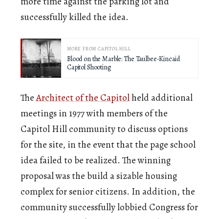
more time against the parking lot and
successfully killed the idea.
MORE FROM CAPITOL HILL
Blood on the Marble: The Taulbee-Kincaid
Capitol Shooting
The
Architect of the Capitol
held additional
meetings in 1977 with members of the
Capitol Hill community to discuss options
for the site, in the event that the page school
idea failed to be realized. The winning
proposal was the build a sizable housing
complex for senior citizens. In addition, the
community successfully lobbied Congress for