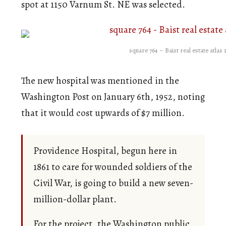
spot at 1150 Varnum St. NE was selected.
square 764 – Baist real estate atlas 
The new hospital was mentioned in the
Washington Post on January 6th, 1952, noting
that it would cost upwards of $7 million.
Providence Hospital, begun here in
1861 to care for wounded soldiers of the
Civil War, is going to build a new seven-
million-dollar plant.
For the project, the Washington public