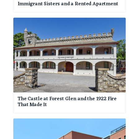
Immigrant Sisters and a Rented Apartment
The Castle at Forest Glen and the 1922 Fire
That Made It