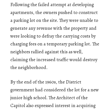
Following the failed attempt at developing
apartments, the owners pushed to construct
a parking lot on the site. They were unable to
generate any revenue with the property and
were looking to defray the carrying costs by
charging fees on a temporary parking lot. The
neighbors rallied against this as well,
claiming the increased traffic would destroy
the neighborhood.
By the end of the 1960s, the District
government had considered the lot for a new
junior high school. The Architect of the
Capitol also expressed interest in acquiring