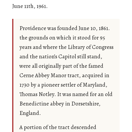
June 11th, 1961.
Providence was founded June 10, 1861.
the grounds on which it stood for 95
years and where the Library of Congress
and the nation’s Capitol still stand,
were all originally part of the famed
Cerne Abbey Manor tract, acquired in
1730 by a pioneer settler of Maryland,
Thomas Notley. It was named for an old
Benedictine abbey in Dorsetshire,
England.
A portion of the tract descended