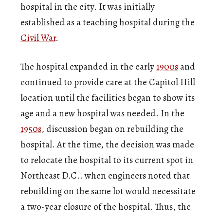
hospital in the city. It was initially
established as a teaching hospital during the
Civil War
.
The hospital expanded in the early
1900s
and
continued to provide care at the Capitol Hill
location until the facilities began to show its
age and a new hospital was needed. In the
1950s
, discussion began on rebuilding the
hospital. At the time, the decision was made
to relocate the hospital to its current spot in
Northeast D.C.. when engineers noted that
rebuilding on the same lot would necessitate
a two-year closure of the hospital. Thus, the