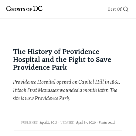
Skip
Best Of
to
content
The History of Providence
Hospital and the Fight to Save
Providence Park
Providence Hospital opened on Capitol Hill in 1861.
It took First Manassas wounded a month later. The
site is now Providence Park.
April 2, 2013
April 27, 2026
5 min read
PUBLISHED
UPDATED