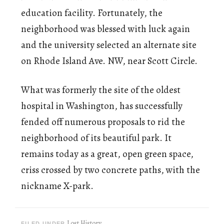
education facility. Fortunately, the
neighborhood was blessed with luck again
and the university selected an alternate site
on Rhode Island Ave. NW, near Scott Circle.
What was formerly the site of the oldest
hospital in Washington, has successfully
fended off numerous proposals to rid the
neighborhood of its beautiful park. It
remains today as a great, open green space,
criss crossed by two concrete paths, with the
nickname X-park.
Lost History
FILED UNDER