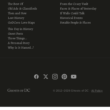
The Best Of
From the Crazy Vault
Old Ads & Classifieds
Faces & Places of Yesterday
Then and Now
If Walls Could Talk
Lost History
Historical Events
GoDCers Love Maps
Notable People & Places
This Day in History
Guest Posts
Three Things…
A Personal Story
Why Is It Named…?
© 2012–2026 Ghosts of DC ·
AI Policy