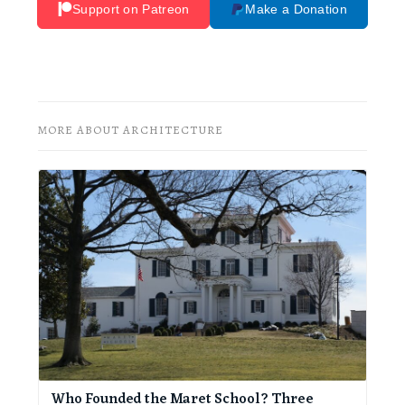
Support on Patreon
Make a Donation
MORE ABOUT ARCHITECTURE
Who Founded the Maret School? Three