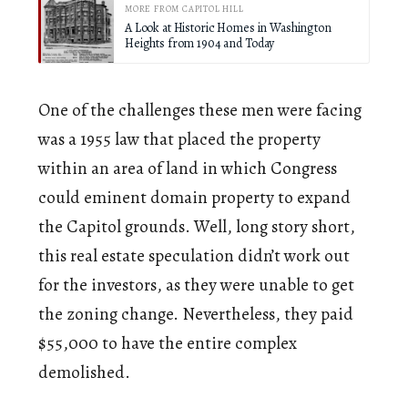
MORE FROM CAPITOL HILL
A Look at Historic Homes in Washington
Heights from 1904 and Today
One of the challenges these men were facing
was a 1955 law that placed the property
within an area of land in which Congress
could eminent domain property to expand
the Capitol grounds. Well, long story short,
this real estate speculation didn’t work out
for the investors, as they were unable to get
the zoning change. Nevertheless, they paid
$55,000 to have the entire complex
demolished.