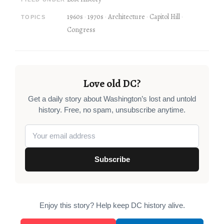
1960s
1970s
Architecture
Capitol Hill
TOPICS
Congress
Love old DC?
Get a daily story about Washington’s lost and untold
history. Free, no spam, unsubscribe anytime.
Subscribe
Enjoy this story? Help keep DC history alive.