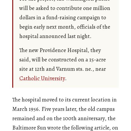
will be asked to contribute one million
dollars in a fund-raising campaign to
begin early next month, officials of the
hospital announced last night.
The new Providence Hospital, they
said, will be constructed on a 15-acre
site at 12th and Varnum sts. ne., near
Catholic University
.
The hospital moved to its current location in
March 1956. Five years later, the old campus
remained and on the 100th anniversary, the
Baltimore Sun wrote the following article, on