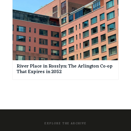
River Place in Rosslyn: The Arlington Co-op
That Expires in 2052
EXPLORE THE ARCHIVE