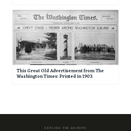
This Great Old Advertisement from The
Washington Times: Printed in 1903
EXPLORE THE ARCHIVE