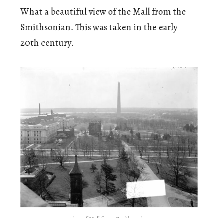
What a beautiful view of the Mall from the
Smithsonian. This was taken in the early
20th century.