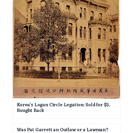
Korea’s Logan Circle Legation: Sold for $5,
Bought Back
Was Pat Garrett an Outlaw or a Lawman?