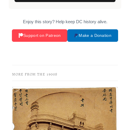
Enjoy this story? Help keep DC history alive.
Support on Patreon
Make a Donation
MORE FROM THE 1900S