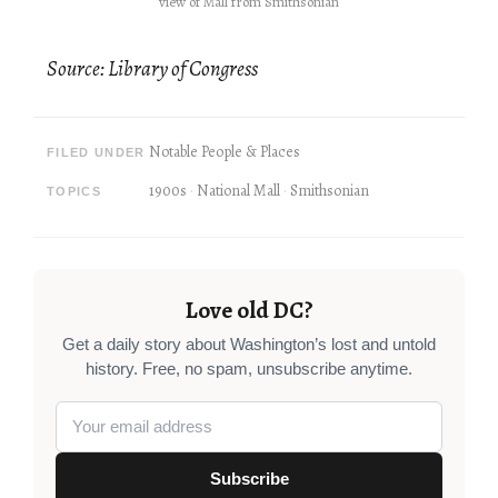
view of Mall from Smithsonian
Source: Library of Congress
Notable People & Places
FILED UNDER
1900s
National Mall
Smithsonian
TOPICS
Love old DC?
Get a daily story about Washington’s lost and untold
history. Free, no spam, unsubscribe anytime.
Subscribe