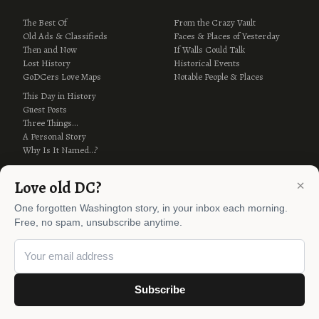
The Best Of
From the Crazy Vault
Old Ads & Classifieds
Faces & Places of Yesterday
Then and Now
If Walls Could Talk
Lost History
Historical Events
GoDCers Love Maps
Notable People & Places
This Day in History
Guest Posts
Three Things…
A Personal Story
Why Is It Named…?
×
Love old DC?
One forgotten Washington story, in your inbox each morning.
Free, no spam, unsubscribe anytime.
© 2012–2026 Ghosts of DC ·
AI Policy
Subscribe