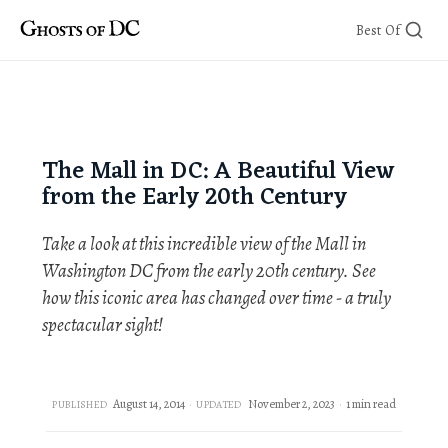
Skip
Best Of
to
content
The Mall in DC: A Beautiful View
from the Early 20th Century
Take a look at this incredible view of the Mall in
Washington DC from the early 20th century. See
how this iconic area has changed over time - a truly
spectacular sight!
August 14, 2014
November 2, 2023
1 min read
PUBLISHED
UPDATED