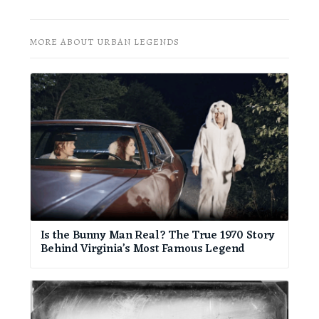
MORE ABOUT URBAN LEGENDS
Is the Bunny Man Real? The True 1970 Story
Behind Virginia’s Most Famous Legend