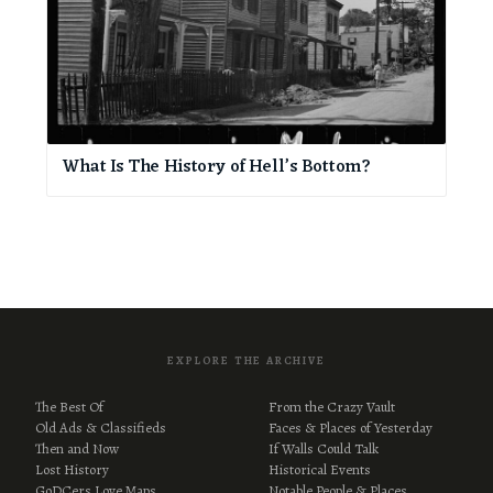
What Is The History of Hell’s Bottom?
EXPLORE THE ARCHIVE
The Best Of
From the Crazy Vault
Old Ads & Classifieds
Faces & Places of Yesterday
Then and Now
If Walls Could Talk
Lost History
Historical Events
GoDCers Love Maps
Notable People & Places