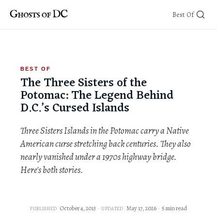
Skip
Best Of
to
content
BEST OF
The Three Sisters of the
Potomac: The Legend Behind
D.C.’s Cursed Islands
Three Sisters Islands in the Potomac carry a Native
American curse stretching back centuries. They also
nearly vanished under a 1970s highway bridge.
Here's both stories.
October 4, 2013
May 17, 2026
5 min read
PUBLISHED
UPDATED