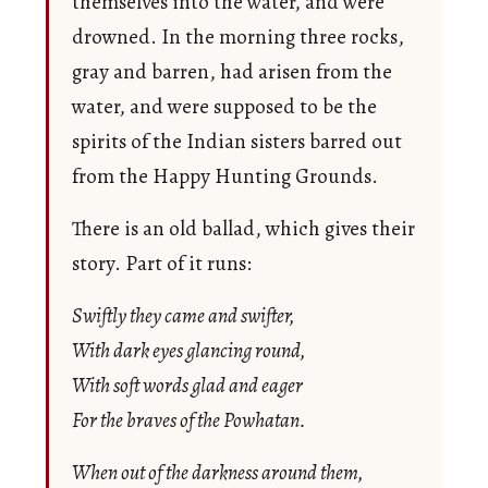
themselves into the water, and were
drowned. In the morning three rocks,
gray and barren, had arisen from the
water, and were supposed to be the
spirits of the Indian sisters barred out
from the Happy Hunting Grounds.
There is an old ballad, which gives their
story. Part of it runs:
Swiftly they came and swifter,
With dark eyes glancing round,
With soft words glad and eager
For the braves of the Powhatan.
When out of the darkness around them,