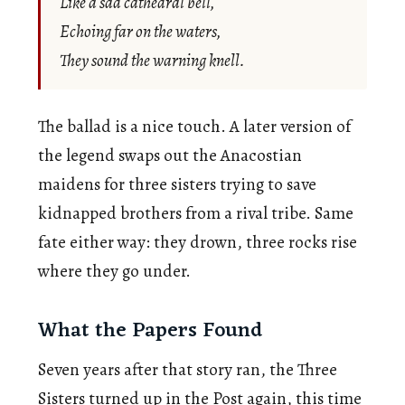
Like a sad cathedral bell,
Echoing far on the waters,
They sound the warning knell.
The ballad is a nice touch. A later version of
the legend swaps out the Anacostian
maidens for three sisters trying to save
kidnapped brothers from a rival tribe. Same
fate either way: they drown, three rocks rise
where they go under.
What the Papers Found
Seven years after that story ran, the Three
Sisters turned up in the Post again, this time