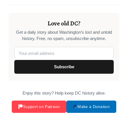
Love old DC?
Get a daily story about Washington’s lost and untold
history. Free, no spam, unsubscribe anytime.
Subscribe
Enjoy this story? Help keep DC history alive.
Support on Patreon
Make a Donation