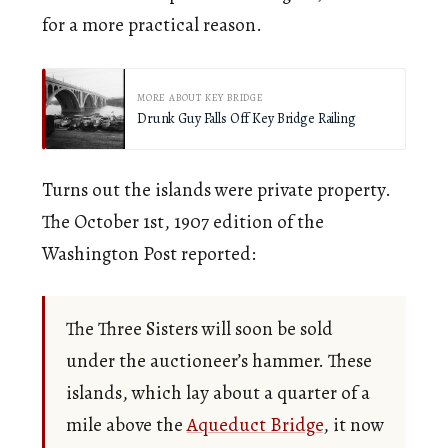
for a more practical reason.
MORE ABOUT KEY BRIDGE
Drunk Guy Falls Off Key Bridge Railing
Turns out the islands were private property.
The October 1st, 1907 edition of the
Washington Post reported:
The Three Sisters will soon be sold
under the auctioneer’s hammer. These
islands, which lay about a quarter of a
mile above the
Aqueduct Bridge
, it now