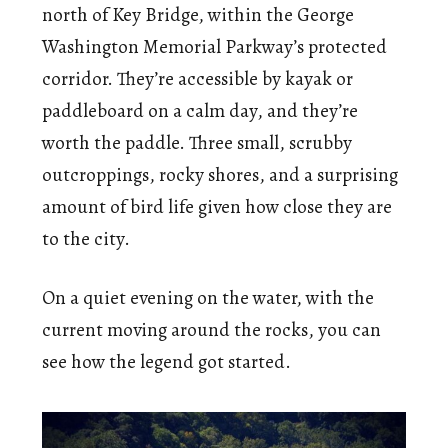
north of Key Bridge, within the George
Washington Memorial Parkway’s protected
corridor. They’re accessible by kayak or
paddleboard on a calm day, and they’re
worth the paddle. Three small, scrubby
outcroppings, rocky shores, and a surprising
amount of bird life given how close they are
to the city.
On a quiet evening on the water, with the
current moving around the rocks, you can
see how the legend got started.