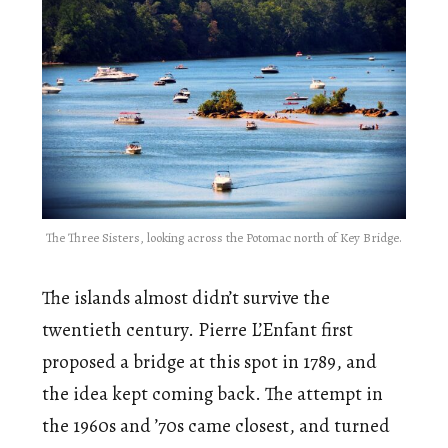
The Three Sisters, looking across the Potomac north of Key Bridge.
The islands almost didn’t survive the
twentieth century. Pierre L’Enfant first
proposed a bridge at this spot in 1789, and
the idea kept coming back. The attempt in
the 1960s and ’70s came closest, and turned