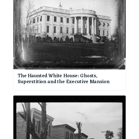
The Haunted White House: Ghosts,
Superstition and the Executive Mansion