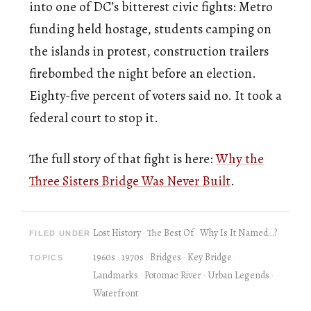
into one of DC’s bitterest civic fights: Metro
funding held hostage, students camping on
the islands in protest, construction trailers
firebombed the night before an election.
Eighty-five percent of voters said no. It took a
federal court to stop it.
The full story of that fight is here:
Why the
Three Sisters Bridge Was Never Built
.
Lost History
The Best Of
Why Is It Named...?
FILED UNDER
1960s
1970s
Bridges
Key Bridge
TOPICS
Landmarks
Potomac River
Urban Legends
Waterfront