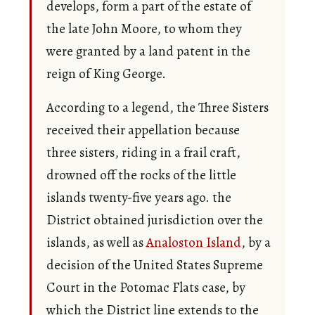
develops, form a part of the estate of
the late John Moore, to whom they
were granted by a land patent in the
reign of King George.
According to a legend, the Three Sisters
received their appellation because
three sisters, riding in a frail craft,
drowned off the rocks of the little
islands twenty-five years ago. the
District obtained jurisdiction over the
islands, as well as
Analoston Island
, by a
decision of the United States Supreme
Court in the Potomac Flats case, by
which the District line extends to the