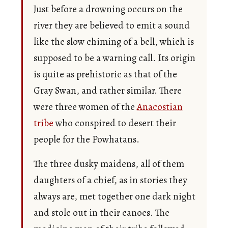
Just before a drowning occurs on the
river they are believed to emit a sound
like the slow chiming of a bell, which is
supposed to be a warning call. Its origin
is quite as prehistoric as that of the
Gray Swan, and rather similar. There
were three women of the
Anacostian
tribe
who conspired to desert their
people for the Powhatans.
The three dusky maidens, all of them
daughters of a chief, as in stories they
always are, met together one dark night
and stole out in their canoes. The