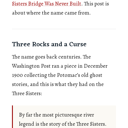
Sisters Bridge Was Never Built
. This post is
about where the name came from.
Three Rocks and a Curse
The name goes back centuries. The
Washington Post ran a piece in December
1900 collecting the Potomac’s old ghost
stories, and this is what they had on the
Three Sisters:
By far the most picturesque river
legend is the story of the Three Sisters.