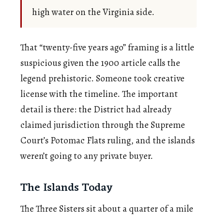
high water on the Virginia side.
That “twenty-five years ago” framing is a little
suspicious given the 1900 article calls the
legend prehistoric. Someone took creative
license with the timeline. The important
detail is there: the District had already
claimed jurisdiction through the Supreme
Court’s Potomac Flats ruling, and the islands
weren’t going to any private buyer.
The Islands Today
The Three Sisters sit about a quarter of a mile