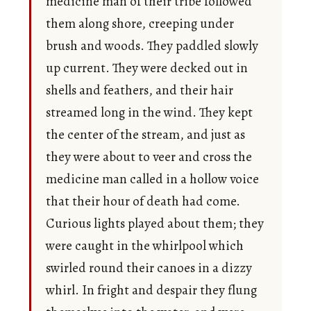
medicine man of their tribe followed
them along shore, creeping under
brush and woods. They paddled slowly
up current. They were decked out in
shells and feathers, and their hair
streamed long in the wind. They kept
the center of the stream, and just as
they were about to veer and cross the
medicine man called in a hollow voice
that their hour of death had come.
Curious lights played about them; they
were caught in the whirlpool which
swirled round their canoes in a dizzy
whirl. In fright and despair they flung