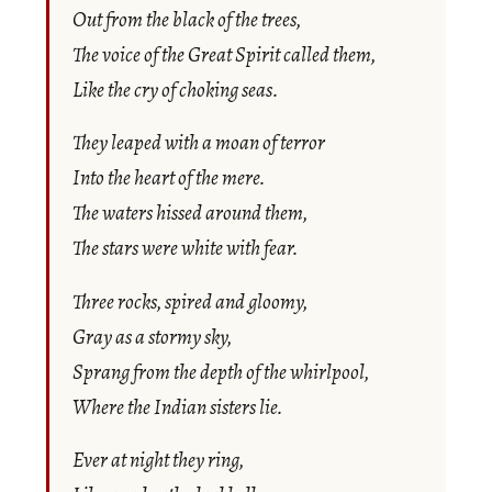
Out from the black of the trees,
The voice of the Great Spirit called them,
Like the cry of choking seas.
They leaped with a moan of terror
Into the heart of the mere.
The waters hissed around them,
The stars were white with fear.
Three rocks, spired and gloomy,
Gray as a stormy sky,
Sprang from the depth of the whirlpool,
Where the Indian sisters lie.
Ever at night they ring,