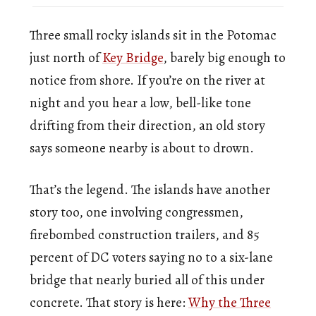
Three small rocky islands sit in the Potomac
just north of
Key Bridge
, barely big enough to
notice from shore. If you’re on the river at
night and you hear a low, bell-like tone
drifting from their direction, an old story
says someone nearby is about to drown.
That’s the legend. The islands have another
story too, one involving congressmen,
firebombed construction trailers, and 85
percent of DC voters saying no to a six-lane
bridge that nearly buried all of this under
concrete. That story is here:
Why the Three