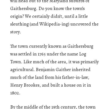
will head out to the Maryland suburbs of
Gaithersburg. Do you know the town’s
origin? We certainly didn’t, until a little
sleuthing (and Wikipedia-ing) uncovered the
story.
The town currently known as Gaithersburg
was settled in 1765 under the name Log
Town. Like much of the area, it was primarily
agricultural. Benjamin Gaither inherited
much of the land from his father-in-law,
Henry Brookes, and built a house on it in
1802.
By the middle of the 19th century, the town