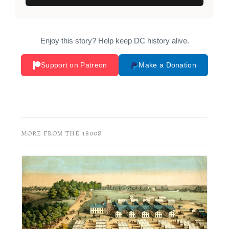
Enjoy this story? Help keep DC history alive.
Support on Patreon
Make a Donation
MORE FROM THE 1800S