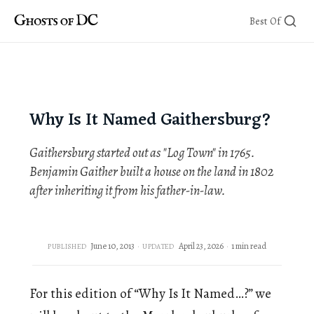
Skip
Best Of
to
content
Why Is It Named Gaithersburg?
Gaithersburg started out as "Log Town" in 1765.
Benjamin Gaither built a house on the land in 1802
after inheriting it from his father-in-law.
June 10, 2013
April 23, 2026
1 min read
PUBLISHED
UPDATED
For this edition of “Why Is It Named…?” we