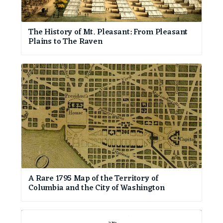
The History of Mt. Pleasant: From Pleasant
Plains to The Raven
A Rare 1795 Map of the Territory of
Columbia and the City of Washington