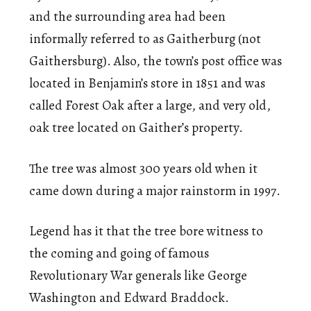
and the surrounding area had been
informally referred to as Gaitherburg (not
Gaithersburg). Also, the town’s post office was
located in Benjamin’s store in 1851 and was
called Forest Oak after a large, and very old,
oak tree located on Gaither’s property.
The tree was almost 300 years old when it
came down during a major rainstorm in 1997.
Legend has it that the tree bore witness to
the coming and going of famous
Revolutionary War generals like George
Washington and Edward Braddock.