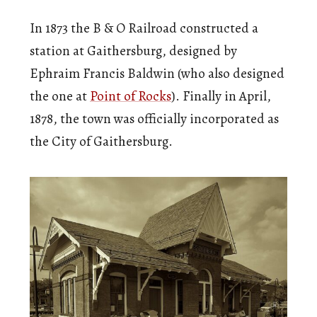
In 1873 the B & O Railroad constructed a
station at Gaithersburg, designed by
Ephraim Francis Baldwin (who also designed
the one at
Point of Rocks
). Finally in April,
1878, the town was officially incorporated as
the City of Gaithersburg.