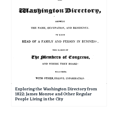
Exploring the Washington Directory from
1822: James Monroe and Other Regular
People Living in the City