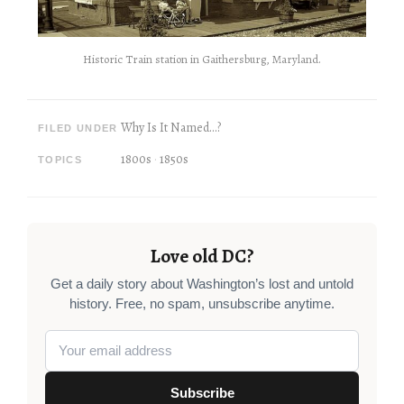
Historic Train station in Gaithersburg, Maryland.
Why Is It Named...?
FILED UNDER
1800s
1850s
TOPICS
Love old DC?
Get a daily story about Washington’s lost and untold
history. Free, no spam, unsubscribe anytime.
Subscribe