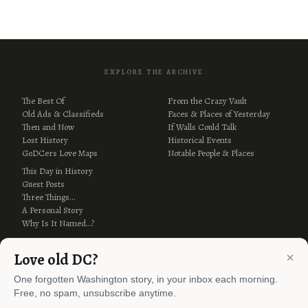
EXPLORE THE ARCHIVE
The Best Of
From the Crazy Vault
Old Ads & Classifieds
Faces & Places of Yesterday
Then and Now
If Walls Could Talk
Lost History
Historical Events
GoDCers Love Maps
Notable People & Places
This Day in History
Guest Posts
Three Things…
A Personal Story
Why Is It Named…?
×
Love old DC?
One forgotten Washington story, in your inbox each morning.
Free, no spam, unsubscribe anytime.