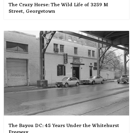
The Crazy Horse: The Wild Life of 3259 M
Street, Georgetown
The Bayou DC: 45 Years Under the Whitehurst
Freeway