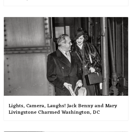
Lights, Camera, Laughs! Jack Benny and Mary
Livingstone Charmed Washington, DC