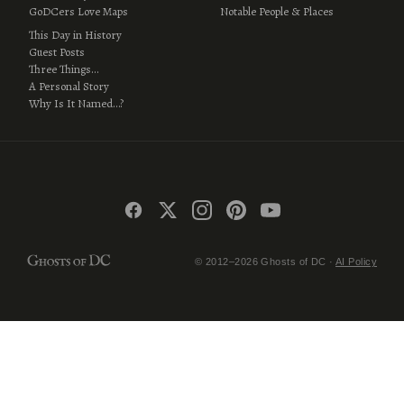
GoDCers Love Maps
Notable People & Places
This Day in History
Guest Posts
Three Things…
A Personal Story
Why Is It Named…?
© 2012–2026 Ghosts of DC ·
AI Policy