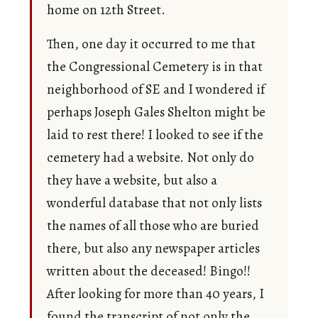
home on 12th Street.
Then, one day it occurred to me that
the Congressional Cemetery is in that
neighborhood of SE and I wondered if
perhaps Joseph Gales Shelton might be
laid to rest there! I looked to see if the
cemetery had a website. Not only do
they have a website, but also a
wonderful database that not only lists
the names of all those who are buried
there, but also any newspaper articles
written about the deceased! Bingo!!
After looking for more than 40 years, I
found the transcript of not only the