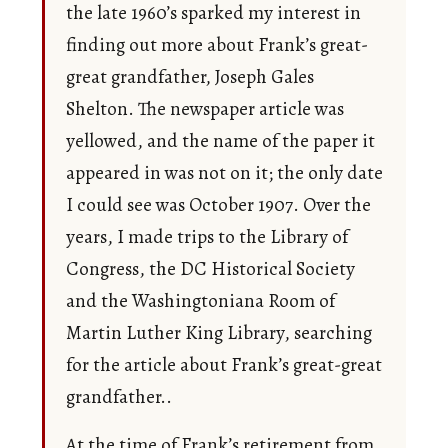
the late 1960’s sparked my interest in
finding out more about Frank’s great-
great grandfather, Joseph Gales
Shelton. The newspaper article was
yellowed, and the name of the paper it
appeared in was not on it; the only date
I could see was October 1907. Over the
years, I made trips to the Library of
Congress, the DC Historical Society
and the Washingtoniana Room of
Martin Luther King Library, searching
for the article about Frank’s great-great
grandfather..
At the time of Frank’s retirement from