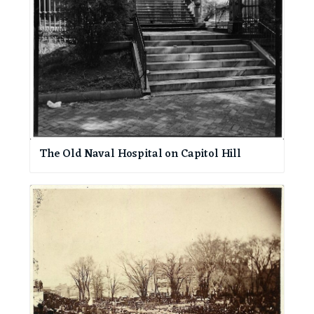
The Old Naval Hospital on Capitol Hill