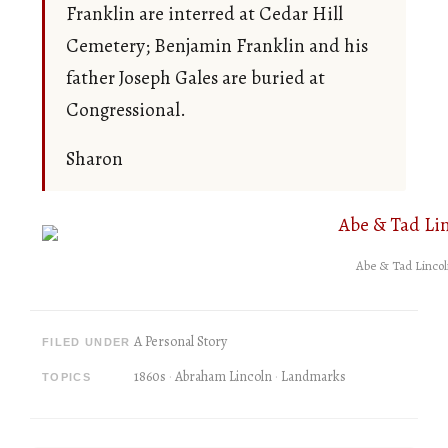
Franklin are interred at Cedar Hill
Cemetery; Benjamin Franklin and his
father Joseph Gales are buried at
Congressional.
Sharon
Abe & Tad Lincol
A Personal Story
FILED UNDER
1860s
Abraham Lincoln
Landmarks
TOPICS