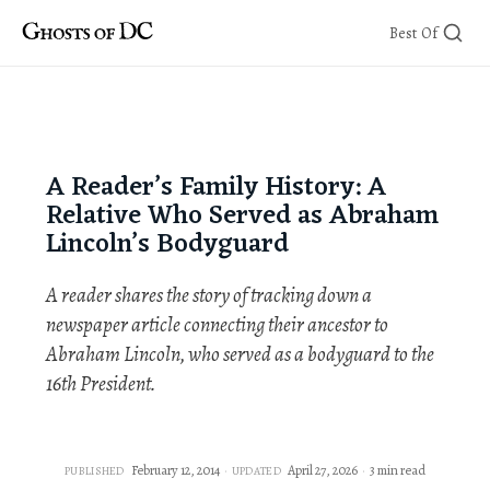
Skip
Best Of
to
content
A Reader’s Family History: A
Relative Who Served as Abraham
Lincoln’s Bodyguard
A reader shares the story of tracking down a
newspaper article connecting their ancestor to
Abraham Lincoln, who served as a bodyguard to the
16th President.
February 12, 2014
April 27, 2026
3 min read
PUBLISHED
UPDATED