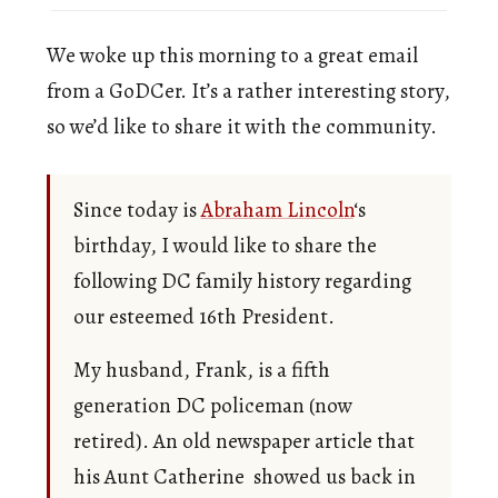
We woke up this morning to a great email
from a GoDCer. It’s a rather interesting story,
so we’d like to share it with the community.
Since today is
Abraham Lincoln
‘s
birthday, I would like to share the
following DC family history regarding
our esteemed 16th President.
My husband, Frank, is a fifth
generation DC policeman (now
retired). An old newspaper article that
his Aunt Catherine showed us back in