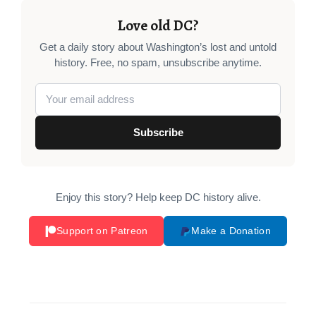
Love old DC?
Get a daily story about Washington’s lost and untold
history. Free, no spam, unsubscribe anytime.
Subscribe
Enjoy this story? Help keep DC history alive.
Support on Patreon
Make a Donation