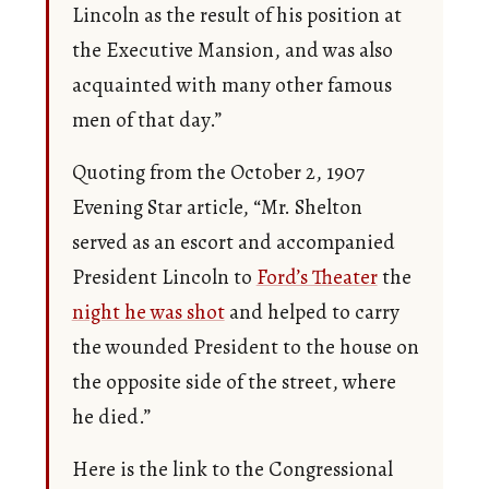
Lincoln as the result of his position at
the Executive Mansion, and was also
acquainted with many other famous
men of that day.”
Quoting from the October 2, 1907
Evening Star article, “Mr. Shelton
served as an escort and accompanied
President Lincoln to
Ford’s Theater
the
night he was shot
and helped to carry
the wounded President to the house on
the opposite side of the street, where
he died.”
Here is the link to the Congressional