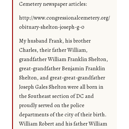
Cemetery newspaper articles:
http://www.congressionalcemetery.org/
obituary-shelton-joseph-g-0
My husband Frank, his brother
Charles, their father William,
grandfather William Franklin Shelton,
great-grandfather Benjamin Franklin
Shelton, and great-great-grandfather
Joseph Gales Shelton were all born in
the Southeast section of DC and
proudly served on the police
departments of the city of their birth.
William Robert and his father William