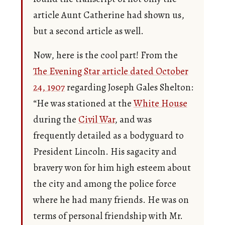
article Aunt Catherine had shown us,
but a second article as well.
Now, here is the cool part! From the
The Evening Star article dated October
24, 1907
regarding Joseph Gales Shelton:
“He was stationed at the
White House
during the
Civil War
, and was
frequently detailed as a bodyguard to
President Lincoln. His sagacity and
bravery won for him high esteem about
the city and among the police force
where he had many friends. He was on
terms of personal friendship with Mr.