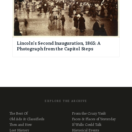
Lincoln’s Second Inauguration, 1865: A
Photograph from the Capitol Steps
EXPLORE THE ARCHIVE
The Best Of
From the Crazy Vault
Old Ads & Classifieds
Faces & Places of Yesterday
Then and Now
If Walls Could Talk
Lost History
Historical Events