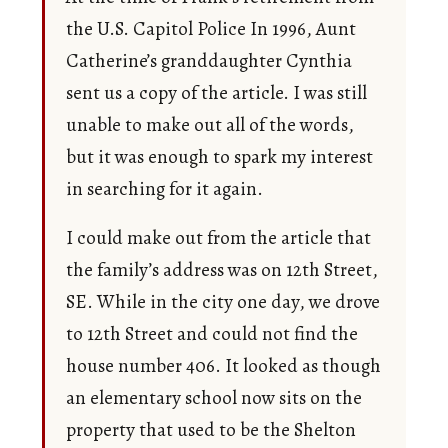
the U.S. Capitol Police In 1996, Aunt
Catherine’s granddaughter Cynthia
sent us a copy of the article. I was still
unable to make out all of the words,
but it was enough to spark my interest
in searching for it again.
I could make out from the article that
the family’s address was on 12th Street,
SE. While in the city one day, we drove
to 12th Street and could not find the
house number 406. It looked as though
an elementary school now sits on the
property that used to be the Shelton