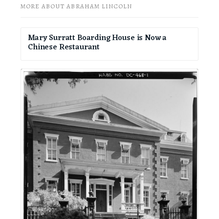
MORE ABOUT ABRAHAM LINCOLN
Mary Surratt Boarding House is Now a
Chinese Restaurant