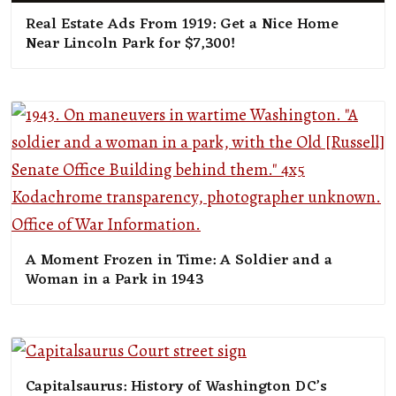
Real Estate Ads From 1919: Get a Nice Home
Near Lincoln Park for $7,300!
A Moment Frozen in Time: A Soldier and a
Woman in a Park in 1943
Capitalsaurus: History of Washington DC’s