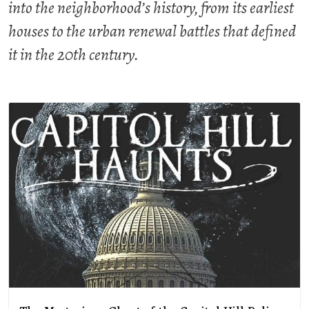
into the neighborhood’s history, from its earliest
houses to the urban renewal battles that defined
it in the 20th century.