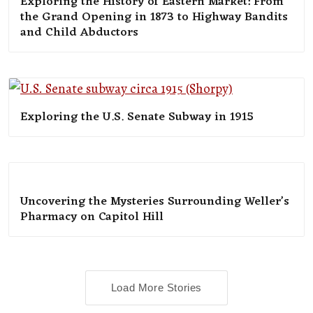
Exploring the History of Eastern Market: From
the Grand Opening in 1873 to Highway Bandits
and Child Abductors
Exploring the U.S. Senate Subway in 1915
Uncovering the Mysteries Surrounding Weller’s
Pharmacy on Capitol Hill
Load More Stories