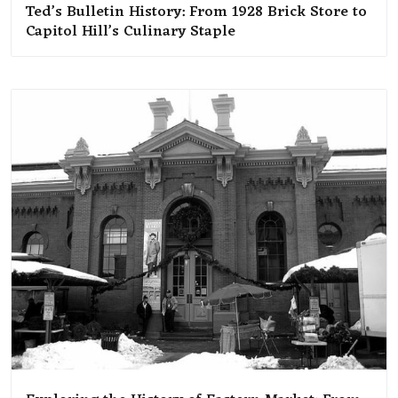
Ted’s Bulletin History: From 1928 Brick Store to
Capitol Hill’s Culinary Staple