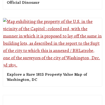
Official Dinosaur
Explore a Rare 1815 Property Value Map of
Washington, DC