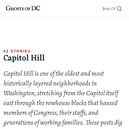
Skip
Best Of
to
content
42 STORIES
Capitol Hill
Capitol Hill is one of the oldest and most
historically layered neighborhoods in
Washington, stretching from the Capitol itself
east through the rowhouse blocks that housed
members of Congress, their staffs, and
generations of working families. These posts dig