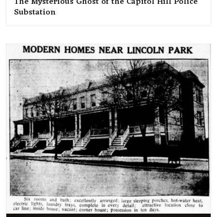
The Mysterious Ghost of the Capitol Hill Police
Substation