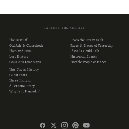
EXPLORE THE ARCHIVE
The Best Of
From the Crazy Vault
Old Ads & Classifieds
Faces & Places of Yesterday
Then and Now
If Walls Could Talk
Lost History
Historical Events
GoDCers Love Maps
Notable People & Places
This Day in History
Guest Posts
Three Things…
A Personal Story
Why Is It Named…?