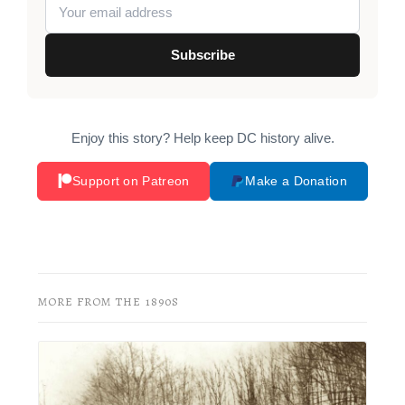
Subscribe
Enjoy this story? Help keep DC history alive.
Support on Patreon
Make a Donation
MORE FROM THE 1890S