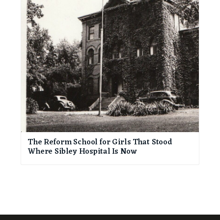
The Reform School for Girls That Stood
Where Sibley Hospital Is Now