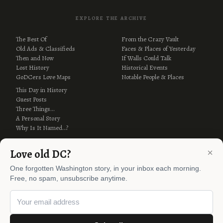
EXPLORE THE ARCHIVE
The Best Of
From the Crazy Vault
Old Ads & Classifieds
Faces & Places of Yesterday
Then and Now
If Walls Could Talk
Lost History
Historical Events
GoDCers Love Maps
Notable People & Places
This Day in History
Guest Posts
Three Things…
A Personal Story
Why Is It Named…?
×
Love old DC?
One forgotten Washington story, in your inbox each morning.
Free, no spam, unsubscribe anytime.
© 2012–2026 Ghosts of DC ·
AI Policy