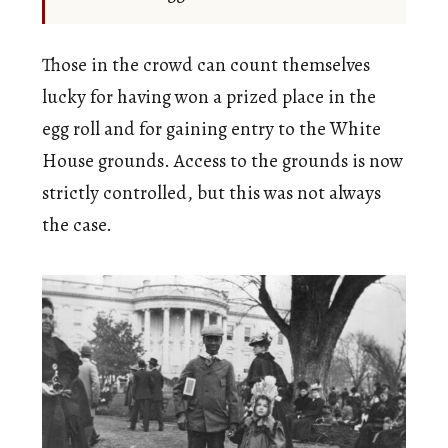
Those in the crowd can count themselves
lucky for having won a prized place in the
egg roll and for gaining entry to the White
House grounds. Access to the grounds is now
strictly controlled, but this was not always
the case.