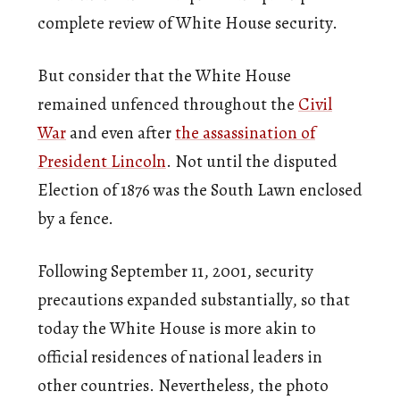
complete review of White House security.
But consider that the White House
remained unfenced throughout the
Civil
War
and even after
the assassination of
President Lincoln
. Not until the disputed
Election of 1876 was the South Lawn enclosed
by a fence.
Following September 11, 2001, security
precautions expanded substantially, so that
today the White House is more akin to
official residences of national leaders in
other countries. Nevertheless, the photo