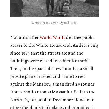
White House Easter Egg Roll (1898)
Not until after
World War II
did free public
access to the White House end. And it is only
since 1994 that the streets around the
buildings were closed to vehicular traffic.
Then, in the space of a few months, a small
private plane crashed and came to rest
against the Mansion, a man fired 29 rounds
from a semi-automatic assault rifle into the
North Façade, and in December alone four
other incidents took place and prompted a