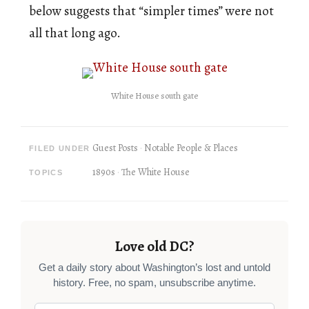
below suggests that “simpler times” were not
all that long ago.
White House south gate
Guest Posts
Notable People & Places
FILED UNDER
1890s
The White House
TOPICS
Love old DC?
Get a daily story about Washington’s lost and untold
history. Free, no spam, unsubscribe anytime.