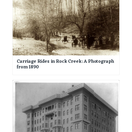
Carriage Rides in Rock Creek: A Photograph
from 1890