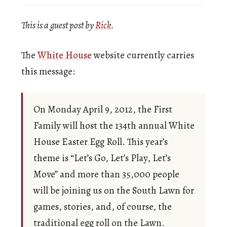
This is a guest post by
Rick
.
The
White House
website currently carries
this message:
On Monday April 9, 2012, the First
Family will host the 134th annual White
House Easter Egg Roll. This year’s
theme is “Let’s Go, Let’s Play, Let’s
Move” and more than 35,000 people
will be joining us on the South Lawn for
games, stories, and, of course, the
traditional egg roll on the Lawn.