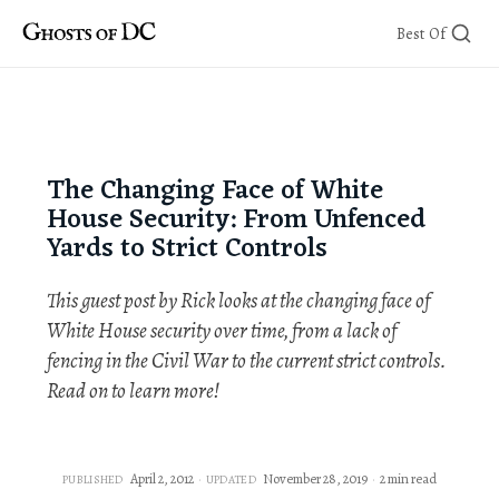
Skip
Best Of
to
content
The Changing Face of White
House Security: From Unfenced
Yards to Strict Controls
This guest post by Rick looks at the changing face of
White House security over time, from a lack of
fencing in the Civil War to the current strict controls.
Read on to learn more!
April 2, 2012
November 28, 2019
2 min read
PUBLISHED
UPDATED