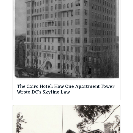
The Cairo Hotel: How One Apartment Tower
Wrote DC’s Skyline Law