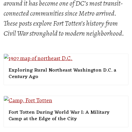
around it has become one of DC’s most transit-
connected communities since Metro arrived.
These posts explore Fort Totten’s history from
Civil War stronghold to modern neighborhood.
Exploring Rural Northeast Washington D.C. a
Century Ago
Fort Totten During World War I: A Military
Camp at the Edge of the City