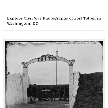
Explore Civil War Photographs of Fort Totten in
Washington, DC