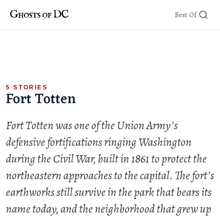
Skip
Best Of
to
content
5 STORIES
Fort Totten
Fort Totten was one of the Union Army’s
defensive fortifications ringing Washington
during the Civil War, built in 1861 to protect the
northeastern approaches to the capital. The fort’s
earthworks still survive in the park that bears its
name today, and the neighborhood that grew up