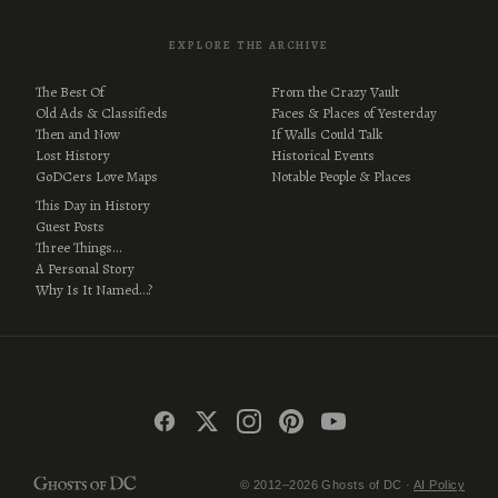
EXPLORE THE ARCHIVE
The Best Of
From the Crazy Vault
Old Ads & Classifieds
Faces & Places of Yesterday
Then and Now
If Walls Could Talk
Lost History
Historical Events
GoDCers Love Maps
Notable People & Places
This Day in History
Guest Posts
Three Things…
A Personal Story
Why Is It Named…?
© 2012–2026 Ghosts of DC ·
AI Policy