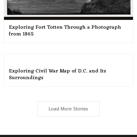
Exploring Fort Totten Through a Photograph
from 1865
Exploring Civil War Map of D.C. and Its
Surroundings
Load More Stories