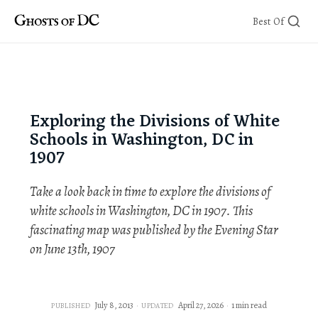
Skip
Best Of
to
content
Exploring the Divisions of White
Schools in Washington, DC in
1907
Take a look back in time to explore the divisions of
white schools in Washington, DC in 1907. This
fascinating map was published by the Evening Star
on June 13th, 1907
July 8, 2013
April 27, 2026
1 min read
PUBLISHED
UPDATED