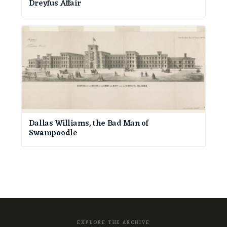
Dreyfus Affair
Dallas Williams, the Bad Man of
Swampoodle
EXPLORE THE ARCHIVE