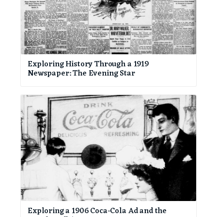
Exploring History Through a 1919
Newspaper: The Evening Star
Exploring a 1906 Coca-Cola Ad and the