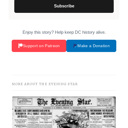
Subscribe
Enjoy this story? Help keep DC history alive.
Support on Patreon
Make a Donation
MORE ABOUT THE EVENING STAR