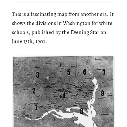
This is a fascinating map from another era. It
shows the divisions in Washington for white
schools, published by the Evening Star on
June 13th, 1907.