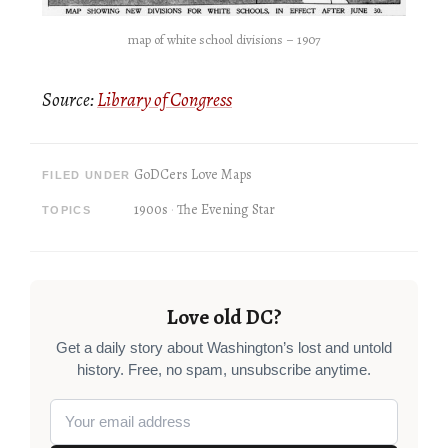
map of white school divisions – 1907
Source:
Library of Congress
GoDCers Love Maps
FILED UNDER
1900s
The Evening Star
TOPICS
Love old DC?
Get a daily story about Washington’s lost and untold
history. Free, no spam, unsubscribe anytime.