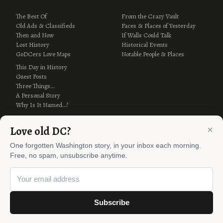
The Best Of
From the Crazy Vault
Old Ads & Classifieds
Faces & Places of Yesterday
Then and Now
If Walls Could Talk
Lost History
Historical Events
GoDCers Love Maps
Notable People & Places
This Day in History
Guest Posts
Three Things…
A Personal Story
Why Is It Named…?
×
Love old DC?
One forgotten Washington story, in your inbox each morning.
Free, no spam, unsubscribe anytime.
© 2012–2026 Ghosts of DC ·
AI Policy
Subscribe